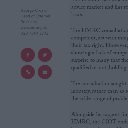
The Institute has welcom
advice market and has r
George Crozier
Campaigns
issue.
Head of External
Relations
www.tax.org.uk
Reference
The HMRC consultation n
020 7340 2702
competent, act with inte
their tax right. However,
showing a lack of compet
surprise to many that th
qualified or not, holding
The consultation sought v
industry, rather than as 
About
the wide range of probl
Write for us
Drawing for Politics.co.uk
Advertise
Creative Politics
Alongside its support for 
Privacy
HMRC, the CIOT endors
Cookies
Terms of use