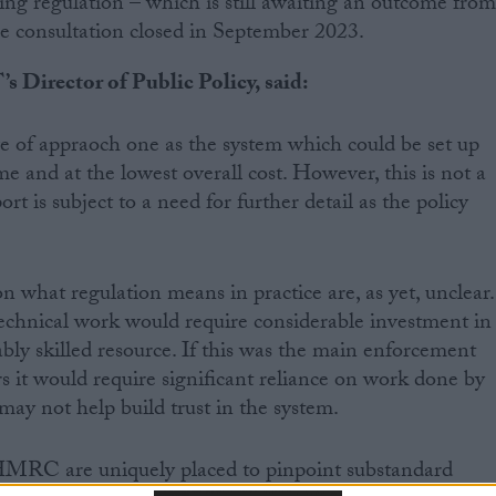
 regulation – which is still awaiting an outcome fro
 consultation closed in September 2023.
s Director of Public Policy, said:
e of appraoch one as the system which could be set up
me and at the lowest overall cost. However, this is not a
ort is subject to a need for further detail as the policy
what regulation means in practice are, as yet, unclear.
echnical work would require considerable investment in
ably skilled resource. If this was the main enforcement
rs it would require significant reliance on work done by
may not help build trust in the system.
 HMRC are uniquely placed to pinpoint substandard