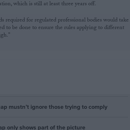
on, which is still at least three years off.
s required for regulated professional bodies would take
 to be done to ensure the rules applying to different
igh.”
gap mustn’t ignore those trying to comply
p only shows part of the picture