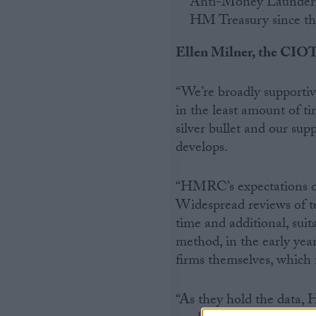
Anti-Money Laundering
HM Treasury since the
Ellen Milner, the CIOT’
“We’re broadly supportiv
in the least amount of ti
silver bullet and our supp
develops.
“HMRC’s expectations on 
Widespread reviews of t
time and additional, suit
method, in the early yea
firms themselves, which 
“As they hold the data,