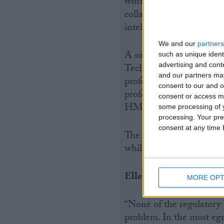
work, egregious tax pla
collaboratively with rec
intelligence to ensure ef
We and our
partners
A survey of CIOT member
such as unique ident
advertising and con
Technicians, in April 20
and our partners may
profession would improve
consent to our and o
professional bodies shou
consent or access m
HMRC.
some processing of y
processing. Your pre
consent at any time b
The CIOT also questione
while the new regulatory
Ellen Milner added:
MORE OPT
“None of the regulatory p
problem. In the most egr