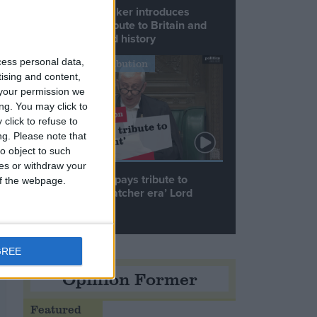
Commons speaker introduces
Macron with tribute to Britain and
France’s shared history
cess personal data,
Notable Contribution
tising and content,
your permission we
ng. You may click to
click to refuse to
ng.
Please note that
o object to such
ces or withdraw your
Speaker Hoyle pays tribute to
 of the webpage.
‘giant of the Thatcher era’ Lord
Tebbit
GREE
Opinion Former