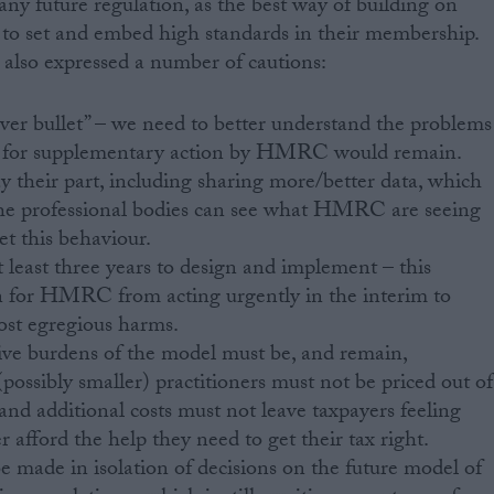
any future regulation, as the best way of building on
s to set and embed high standards in their membership.
lso expressed a number of cautions:
ilver bullet” – we need to better understand the problems
d for supplementary action by HMRC would remain.
heir part, including sharing more/better data, which
t the professional bodies can see what HMRC are seeing
et this behaviour.
t least three years to design and implement – this
on for HMRC from acting urgently in the interim to
st egregious harms.
ive burdens of the model must be, and remain,
possibly smaller) practitioners must not be priced out of
and additional costs must not leave taxpayers feeling
 afford the help they need to get their tax right.
 made in isolation of decisions on the future model of