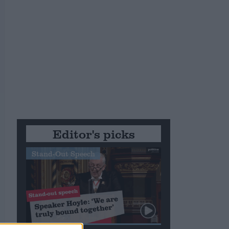
m
Editor's picks
Stand-Out Speech