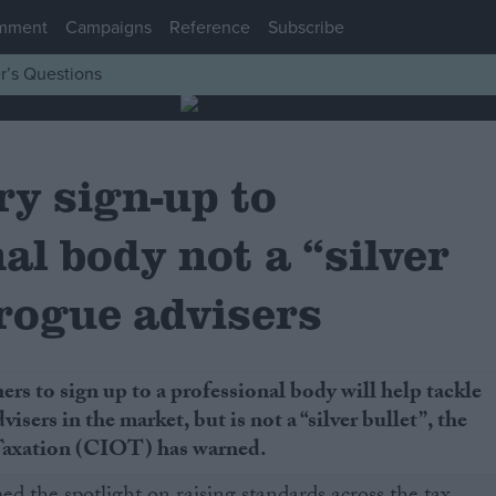
mment
Campaigns
Reference
Subscribe
r’s Questions
y sign-up to
al body not a “silver
 rogue advisers
ers to sign up to a professional body will help tackle
visers in the market, but is not a “silver bullet”, the
 Taxation (CIOT) has warned.