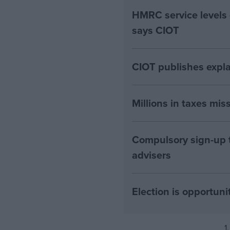
HMRC service levels
says CIOT
CIOT publishes expla
Millions in taxes miss
Compulsory sign-up to
advisers
Election is opportuni
1