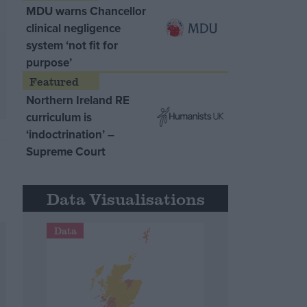
MDU warns Chancellor
clinical negligence
system ‘not fit for
purpose’
Northern Ireland RE
curriculum is
‘indoctrination’ –
Supreme Court
Data Visualisations
Data