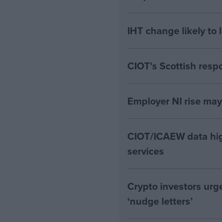
IHT change likely to 
CIOT's Scottish resp
Employer NI rise ma
CIOT/ICAEW data hig
services
Crypto investors urg
‘nudge letters’