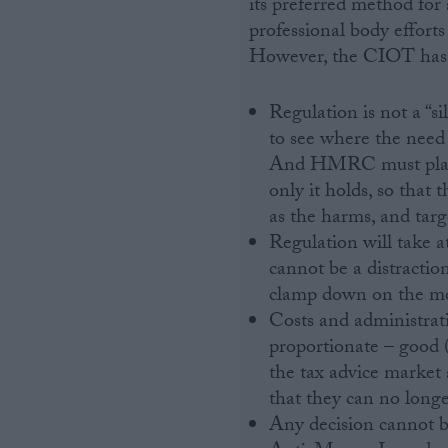
its preferred method for 
professional body effort
However, the CIOT has a
Regulation is not a “s
to see where the nee
And HMRC must play t
only it holds, so tha
as the harms, and targ
Regulation will take a
cannot be a distracti
clamp down on the mo
Costs and administrat
proportionate – good (
the tax advice market 
that they can no longer
Any decision cannot be