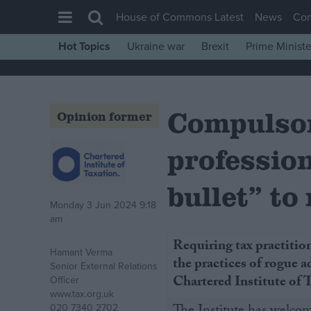
House of Commons Latest
News
Co
Hot Topics
Ukraine war
Brexit
Prime Ministe
House of Commons
Latest
Compulsor
Insight
Opinion former
News
profession
Comment
War in Ukraine
bullet” to
Monday 3 Jun 2024 9:18
Levelling Up
am
Scottish
Requiring tax practition
Hamant Verma
Independence
the practices of rogue ad
Senior External Relations
Cost of Living
Chartered Institute of
Officer
www.tax.org.uk
Latest Opinion Polls
020 7340 2702