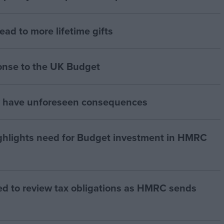
lead to more lifetime gifts
onse to the UK Budget
y have unforeseen consequences
hlights need for Budget investment in HMRC
ed to review tax obligations as HMRC sends