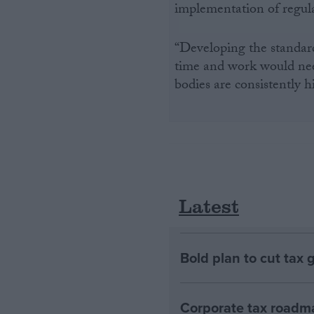
implementation of regulati
“Developing the standard
time and work would need
bodies are consistently h
Latest
Bold plan to cut tax 
Corporate tax roadma