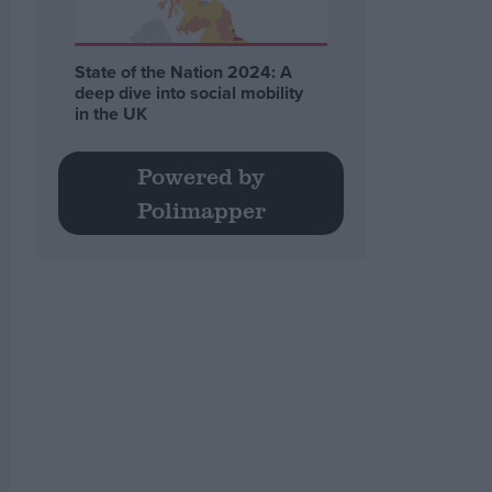
State of the Nation 2024: A
deep dive into social mobility
in the UK
Powered by
Polimapper