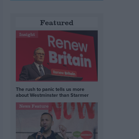
Featured
Insight
The rush to panic tells us more
about Westminster than Starmer
News Feature