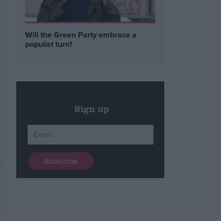
Will the Green Party embrace a
populist turn?
Sign up