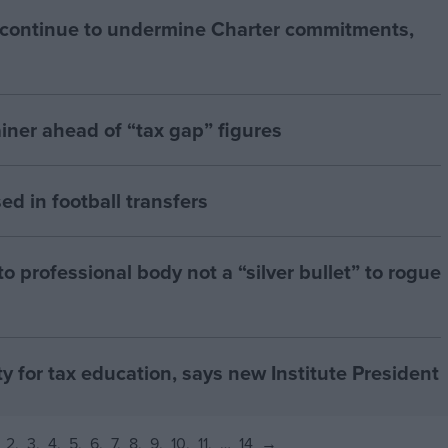
 continue to undermine Charter commitments,
iner ahead of “tax gap” figures
ed in football transfers
 professional body not a “silver bullet” to rogue
ty for tax education, says new Institute President
2
3
4
5
6
7
8
9
10
11
…
14
→