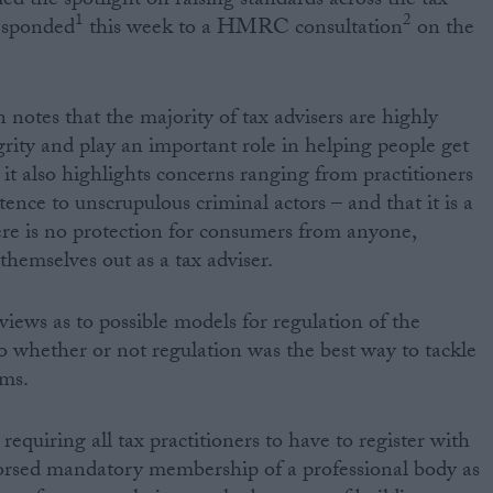
ed the spotlight on raising standards across the tax
1
2
esponded
this week to a HMRC consultation
on the
otes that the majority of tax advisers are highly
grity and play an important role in helping people get
 it also highlights concerns ranging from practitioners
ence to unscrupulous criminal actors – and that it is a
ere is no protection for consumers from anyone,
 themselves out as a tax adviser.
iews as to possible models for regulation of the
to whether or not regulation was the best way to tackle
ems.
requiring all tax practitioners to have to register with
ed mandatory membership of a professional body as