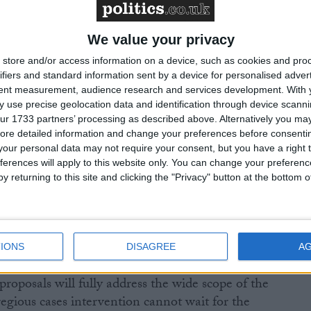
nning and common errors, and they will need to work
ognised professional bodies to share information and
ficient and targeted action can be taken.”
We value your privacy
store and/or access information on a device, such as cookies and pro
s, and those of the Association of Taxation
ifiers and standard information sent by a device for personalised adver
tent measurement, audience research and services development.
With 
24, found that 84% thought regulation of the tax
 use precise geolocation data and identification through device scanni
 professional standards, with 54% believing
ur 1733 partners’ processing as described above. Alternatively you may 
ld regulate the profession, compared to just 2% for
ore detailed information and change your preferences before consenti
our personal data may not require your consent, but you have a right t
ferences will apply to this website only. You can change your preferen
y returning to this site and clicking the "Privacy" button at the bottom
d what steps would be taken to tackle the worst cases
 model is being set up.
IONS
DISAGREE
A
roposals will fully address the wide scope of the
egious cases intervention cannot wait for the