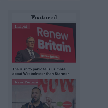
t
e
Featured
Insight
The rush to panic tells us more
about Westminster than Starmer
News Feature