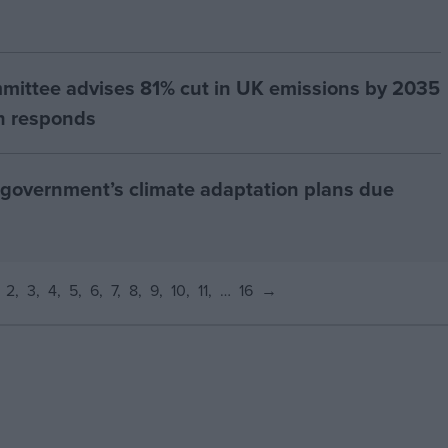
ittee advises 81% cut in UK emissions by 2035
th responds
 government’s climate adaptation plans due
2
3
4
5
6
7
8
9
10
11
…
16
→