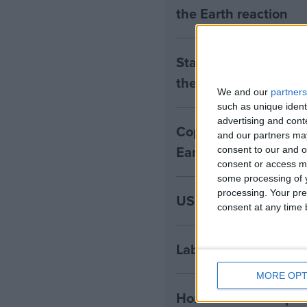
the Earth reaction
Starmer commits to a
the Earth reaction
We and our
partners
such as unique ident
advertising and con
Copernicus: 2024 set 
and our partners may
Earth reaction
consent to our and o
consent or access m
some processing of y
processing. Your pre
US elects Trump as 4
consent at any time b
Labour unveils first 
MORE OPT
Horse Hill: developer 