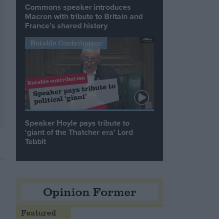
Commons speaker introduces
Macron with tribute to Britain and
France’s shared history
Notable Contribution
Speaker Hoyle pays tribute to
‘giant of the Thatcher era’ Lord
Tebbit
Opinion Former