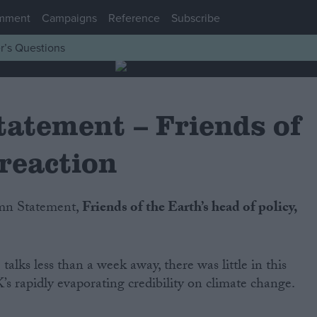
mment
Campaigns
Reference
Subscribe
r’s Questions
atement – Friends of
reaction
umn Statement,
Friends of the Earth’s head of policy,
alks less than a week away, there was little in this
’s rapidly evaporating credibility on climate change.