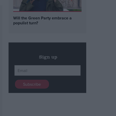
Will the Green Party embrace a
populist turn?
Sign up