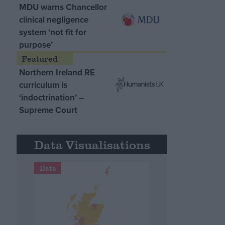
MDU warns Chancellor
clinical negligence
system ‘not fit for
purpose’
Northern Ireland RE
curriculum is
‘indoctrination’ –
Supreme Court
Data Visualisations
Data