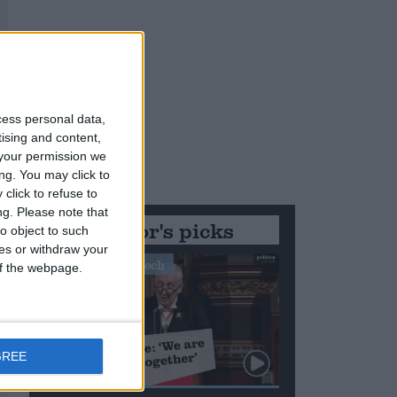
cess personal data,
tising and content,
your permission we
ng. You may click to
click to refuse to
ng.
Please note that
Editor's picks
o object to such
ces or withdraw your
Stand-Out Speech
 of the webpage.
GREE