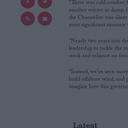
“There was cold comfort f
another winter in damp, f
Campaigns
the Chancellor was silent
most significant measure 
Reference
“Nearly two years into the
leadership to tackle the 
stock and reliance on fossi
“Instead, we’ve seen more 
build offshore wind, and p
imagine how this governm
About
Write for us
Drawing for Politics.co.uk
Advertise
Creative Politics
Privacy
Latest
Cookies
Terms of use