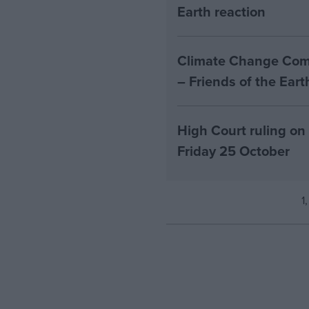
Earth reaction
Climate Change Comm
– Friends of the Ear
High Court ruling on
Friday 25 October
1