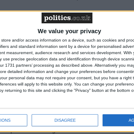
n 81% cut in UK emissions by 2035 – Friends of
We value your privacy
store and/or access information on a device, such as cookies and pro
ifiers and standard information sent by a device for personalised adver
tent measurement, audience research and services development.
With 
to be first year above 1.5°C – Friends of the
 use precise geolocation data and identification through device scanni
ur 1731 partners’ processing as described above. Alternatively you may 
ore detailed information and change your preferences before consenti
our personal data may not require your consent, but you have a right t
ferences will apply to this website only. You can change your preferen
7th President – Friends of the Earth reaction
y returning to this site and clicking the "Privacy" button at the bottom
budget – Friends of the Earth reaction
IONS
DISAGREE
A
suspends oil drilling at the site - Friends of the