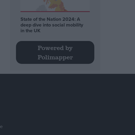
State of the Nation 2024: A
deep dive into social mobility
in the UK
Powered by
Polimapper
se