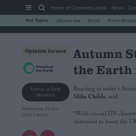
House of Commons Latest
News
Co
Hot Topics
Ukraine war
Brexit
Prime Ministe
House of Commons
Latest
Autumn St
Insight
Opinion former
News
the Earth 
Comment
War in Ukraine
Reacting to today’s Aut
Friends of Earth
Levelling Up
Manifesto
Mike Childs
, said:
Scottish
Wednesday 22 Nov
Independence
“With crucial UN climate t
2023 5:40 pm
statement to boost the UK
Cost of Living
Latest Opinion Polls