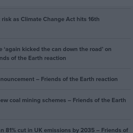
 risk as Climate Change Act hits 16th
e ‘again kicked the can down the road’ on
ends of the Earth reaction
nouncement – Friends of the Earth reaction
ew coal mining schemes – Friends of the Earth
n 81% cut in UK emissions by 2035 – Friends of