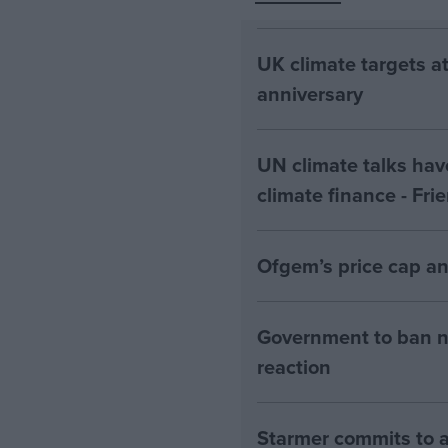
UK climate targets at
anniversary
UN climate talks hav
climate finance - Fri
Ofgem’s price cap an
Government to ban n
reaction
Starmer commits to a