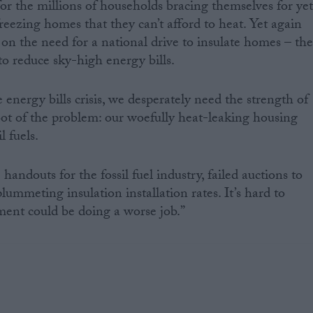
or the millions of households bracing themselves for ye
reezing homes that they can’t afford to heat. Yet again
 on the need for a national drive to insulate homes – th
to reduce sky-high energy bills.
 energy bills crisis, we desperately need the strength of
root of the problem: our woefully heat-leaking housing
l fuels.
handouts for the fossil fuel industry, failed auctions to
lummeting insulation installation rates. It’s hard to
ent could be doing a worse job.”