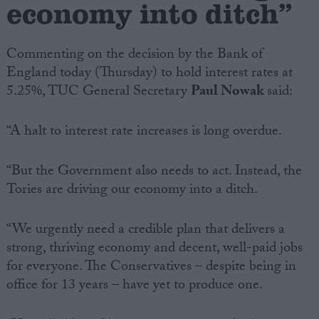
economy into ditch”
Campaigns
Commenting on the decision by the Bank of
England today (Thursday) to hold interest rates at
Reference
5.25%, TUC General Secretary
Paul Nowak
said:
“A halt to interest rate increases is long overdue.
“But the Government also needs to act. Instead, the
Tories are driving our economy into a ditch.
“We urgently need a credible plan that delivers a
About
Write for us
strong, thriving economy and decent, well-paid jobs
Drawing for Politics.co.uk
for everyone. The Conservatives – despite being in
Advertise
Creative Politics
office for 13 years – have yet to produce one.
Privacy
Cookies
Terms of use