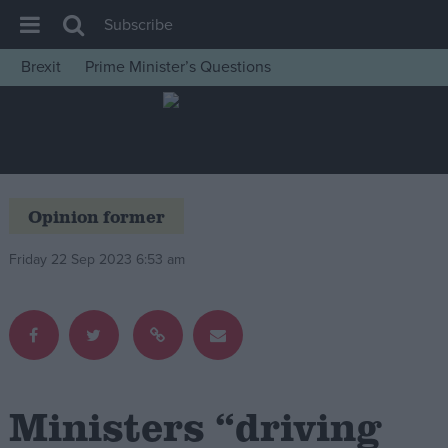
Subscribe
Brexit
Prime Minister’s Questions
House of Commons
Latest
Insight
News
Opinion former
Comment
Friday 22 Sep 2023 6:53 am
War in Ukraine
Levelling Up
Scottish
Independence
Cost of Living
Ministers “driving
Latest Opinion Polls