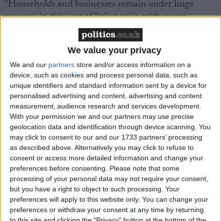
“Households and businesses remain under huge
pressure in this cost of living crisis, with many
thousands of jobs and livelihoods at risk.”
We value your privacy
We and our
partners
store and/or access information on a
device, such as cookies and process personal data, such as
unique identifiers and standard information sent by a device for
Latest
personalised advertising and content, advertising and content
measurement, audience research and services development.
With your permission we and our partners may use precise
geolocation data and identification through device scanning. You
TUC comment on Stellantis proposal to
may click to consent to our and our 1733 partners’ processing
close Luton plant
as described above. Alternatively you may click to refuse to
consent or access more detailed information and change your
preferences before consenting.
Please note that some
processing of your personal data may not require your consent,
Government can get Britain working where
but you have a right to object to such processing. Your
the Tories failed - TUC
preferences will apply to this website only. You can change your
preferences or withdraw your consent at any time by returning
to this site and clicking the "Privacy" button at the bottom of the