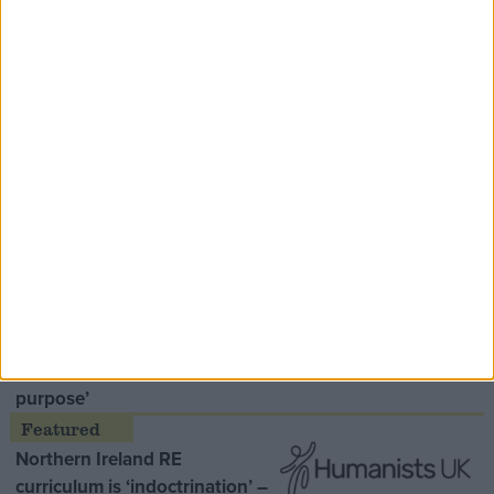
Speaker Hoyle pays tribute to ‘giant of the
Thatcher era’ Lord Tebbit
Opinion Former
MDU warns Chancellor clinical
negligence system ‘not fit for
purpose’
Northern Ireland RE
curriculum is ‘indoctrination’ –