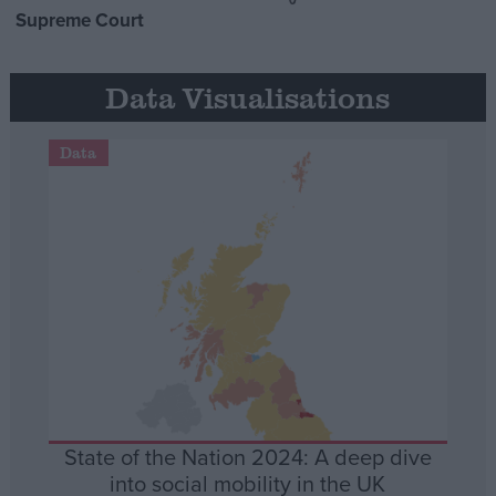
Supreme Court
Data Visualisations
Data
State of the Nation 2024: A deep dive
into social mobility in the UK