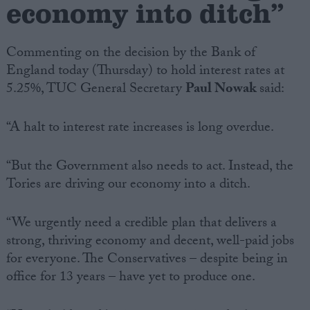
economy into ditch”
Campaigns
Commenting on the decision by the Bank of
England today (Thursday) to hold interest rates at
Reference
5.25%, TUC General Secretary
Paul Nowak
said:
“A halt to interest rate increases is long overdue.
“But the Government also needs to act. Instead, the
Tories are driving our economy into a ditch.
“We urgently need a credible plan that delivers a
About
Write for us
strong, thriving economy and decent, well-paid jobs
Drawing for Politics.co.uk
for everyone. The Conservatives – despite being in
Advertise
Creative Politics
office for 13 years – have yet to produce one.
Privacy
Cookies
Terms of use