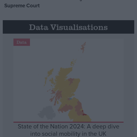
Supreme Court
Data Visualisations
Data
State of the Nation 2024: A deep dive
into social mobility in the UK