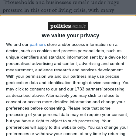
“Households and businesses remain under huge
pressure in this cost of living crisis, with many
thousands of jobs and livelihoods at risk.”
We value your privacy
We and our
partners
store and/or access information on a
device, such as cookies and process personal data, such as
Latest
unique identifiers and standard information sent by a device for
personalised advertising and content, advertising and content
measurement, audience research and services development.
With your permission we and our partners may use precise
TUC comment on Stellantis proposal to
geolocation data and identification through device scanning. You
close Luton plant
may click to consent to our and our 1733 partners’ processing
as described above. Alternatively you may click to refuse to
consent or access more detailed information and change your
preferences before consenting.
Please note that some
Government can get Britain working where
processing of your personal data may not require your consent,
the Tories failed - TUC
but you have a right to object to such processing. Your
preferences will apply to this website only. You can change your
preferences or withdraw your consent at any time by returning