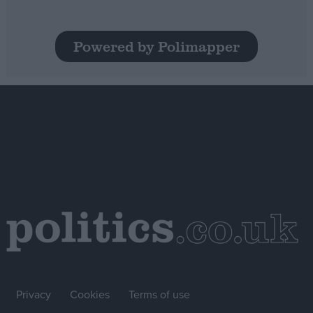
Powered by Polimapper
Privacy
Cookies
Terms of use