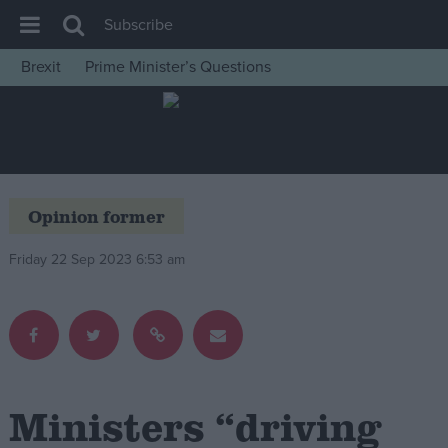
Subscribe
Brexit
Prime Minister’s Questions
House of Commons
Latest
Insight
News
Opinion former
Comment
Friday 22 Sep 2023 6:53 am
War in Ukraine
Levelling Up
Scottish
Independence
Cost of Living
Ministers “driving
Latest Opinion Polls