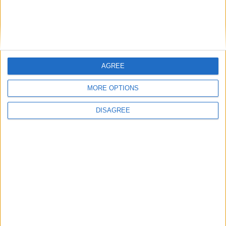
AGREE
MORE OPTIONS
DISAGREE
Featured
Insight