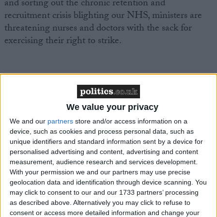
and sorting out the chronic retention and
recruitment crisis blighting our NHS, ministers are
threatening nurses and doctors with the sack for
exercising their right to strike.
“This is yet another desperate attempt from the
Conservatives to distract from their dire record in
We value your privacy
government.
We and our
partners
store and/or access information on a
device, such as cookies and process personal data, such as
unique identifiers and standard information sent by a device for
personalised advertising and content, advertising and content
measurement, audience research and services development.
“Everyone knows NHS professionals already provide
With your permission we and our partners may use precise
geolocation data and identification through device scanning. You
safe levels of staffing during industrial action.
may click to consent to our and our 1733 partners’ processing
as described above. Alternatively you may click to refuse to
consent or access more detailed information and change your