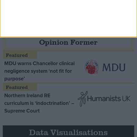
Thatcher era’ Lord Tebbit
Opinion Former
MDU warns Chancellor clinical
negligence system ‘not fit for
purpose’
Northern Ireland RE
curriculum is ‘indoctrination’ –
Supreme Court
Data Visualisations