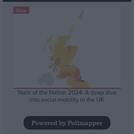
Data
State of the Nation 2024: A deep dive
into social mobility in the UK
Powered by Polimapper