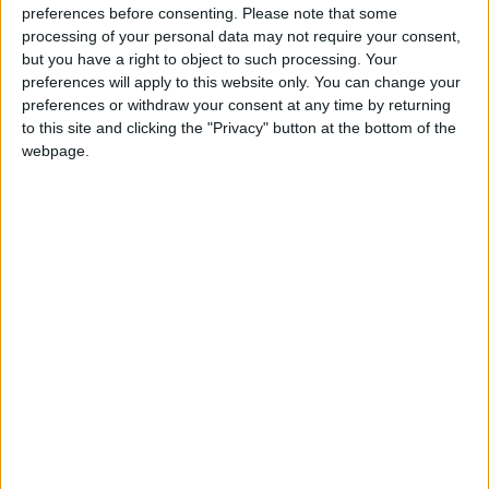
preferences before consenting.
Please note that some
processing of your personal data may not require your consent,
“These laws haven’t been designed to resolve conflicts
but you have a right to object to such processing. Your
– they’ve been designed to escalate them. They will
preferences will apply to this website only. You can change your
only sour industrial relations and worsen disputes.
preferences or withdraw your consent at any time by returning
to this site and clicking the "Privacy" button at the bottom of the
webpage.
“They’re unworkable, undemocratic and almost
certainly in breach of international law.
“That’s why we won’t rest until this Act has been
repealed. And we won’t stand by and let workers get
sacked for defending their pay and conditions.”