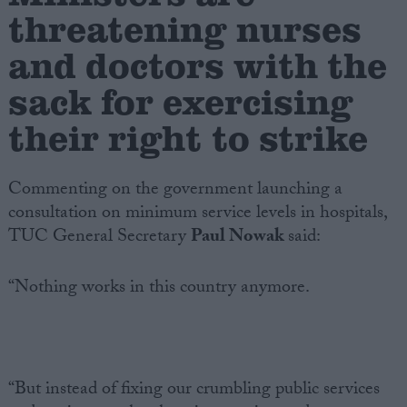
threatening nurses
Campaigns
and doctors with the
sack for exercising
Reference
their right to strike
Commenting on the government launching a
consultation on minimum service levels in hospitals,
TUC General Secretary
Paul Nowak
said:
“Nothing works in this country anymore.
About
Write for us
Drawing for Politics.co.uk
Advertise
Creative Politics
Privacy
“But instead of fixing our crumbling public services
Cookies
Terms of use