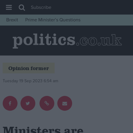
Subscribe
Brexit
Prime Minister’s Questions
House of Commons
Latest
Insight
News
Opinion former
Comment
War in Ukraine
Tuesday 19 Sep 2023 6:54 am
Levelling Up
Scottish
Independence
Cost of Living
Ministers are
Latest Opinion Polls