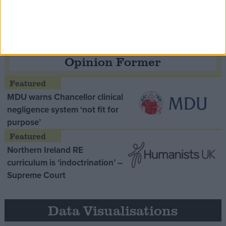
Opinion Former
MDU warns Chancellor clinical
negligence system ‘not fit for
purpose’
Northern Ireland RE
curriculum is ‘indoctrination’ –
Supreme Court
Data Visualisations