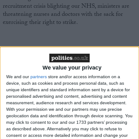
recruitment crisis blighting our NHS, ministers are
threatening nurses and doctors with the sack for
exercising their right to strike.
“This is yet another desperate attempt from the
Conservatives to distract from their dire record in
We value your privacy
government.
We and our
partners
store and/or access information on a
device, such as cookies and process personal data, such as
unique identifiers and standard information sent by a device for
personalised advertising and content, advertising and content
measurement, audience research and services development.
“Everyone knows NHS professionals already provide
With your permission we and our partners may use precise
safe levels of staffing during industrial action.
geolocation data and identification through device scanning. You
may click to consent to our and our 1733 partners’ processing
as described above. Alternatively you may click to refuse to
consent or access more detailed information and change your