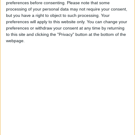
preferences before consenting.
Please note that some
processing of your personal data may not require your consent,
“These laws haven’t been designed to resolve conflicts
but you have a right to object to such processing. Your
– they’ve been designed to escalate them. They will
preferences will apply to this website only. You can change your
only sour industrial relations and worsen disputes.
preferences or withdraw your consent at any time by returning
to this site and clicking the "Privacy" button at the bottom of the
webpage.
“They’re unworkable, undemocratic and almost
certainly in breach of international law.
“That’s why we won’t rest until this Act has been
repealed. And we won’t stand by and let workers get
sacked for defending their pay and conditions.”