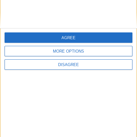
AGREE
MORE OPTIONS
DISAGREE
Featured
Insight