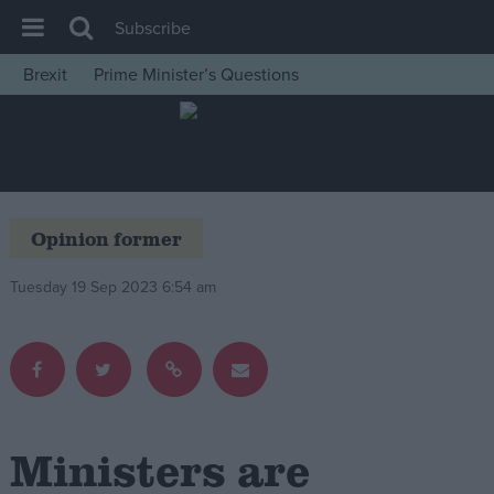
Subscribe
Brexit
Prime Minister’s Questions
House of Commons
Latest
Insight
News
Opinion former
Comment
Tuesday 19 Sep 2023 6:54 am
War in Ukraine
Levelling Up
Scottish
Independence
Cost of Living
Ministers are
Latest Opinion Polls