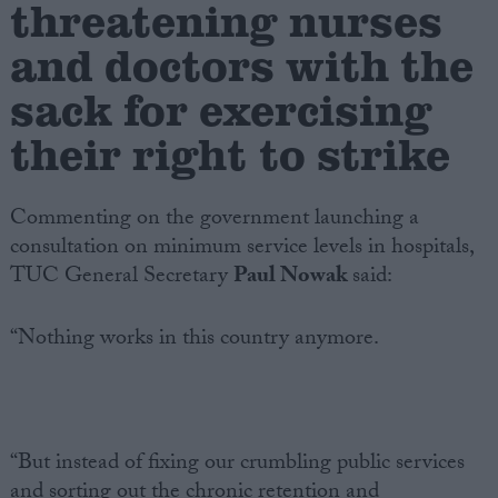
threatening nurses
and doctors with the
Campaigns
sack for exercising
Reference
their right to strike
Commenting on the government launching a
consultation on minimum service levels in hospitals,
TUC General Secretary
Paul Nowak
said:
“Nothing works in this country anymore.
About
Write for us
Drawing for Politics.co.uk
Advertise
Creative Politics
“But instead of fixing our crumbling public services
Privacy
Cookies
and sorting out the chronic retention and
Terms of use