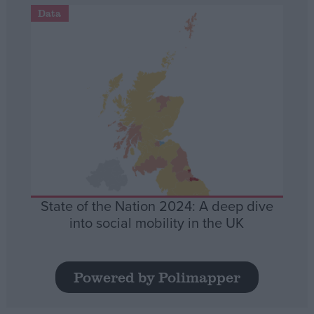
Data
State of the Nation 2024: A deep dive
into social mobility in the UK
Powered by Polimapper