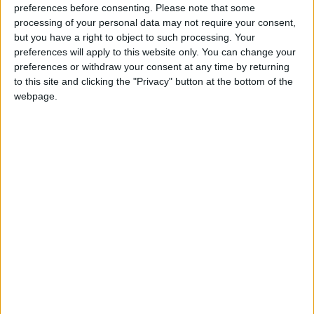
preferences before consenting.
Please note that some
steel-making in this country – not 1980s-style
processing of your personal data may not require your consent,
deindustrialisation.
but you have a right to object to such processing. Your
preferences will apply to this website only. You can change your
preferences or withdraw your consent at any time by returning
to this site and clicking the "Privacy" button at the bottom of the
webpage.
“Other countries – like America and Germany – are
working in partnership with unions and employers to
protect their manufacturing heartlands. We should be
doing the same.
“Tackling climate change can go hand in hand with
creating and protecting good jobs. The Conservatives
are presenting a false choice.”