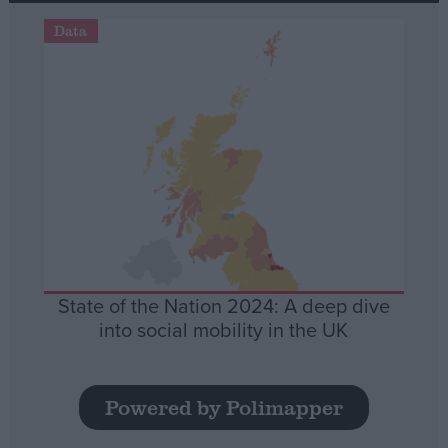
Data
State of the Nation 2024: A deep dive
into social mobility in the UK
Powered by Polimapper