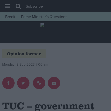
Subscribe
Brexit
Prime Minister’s Questions
House of Commons
Latest
Insight
News
Opinion former
Comment
Monday 18 Sep 2023 7:00 am
War in Ukraine
Levelling Up
Scottish
Independence
Cost of Living
TUC – government
Latest Opinion Polls