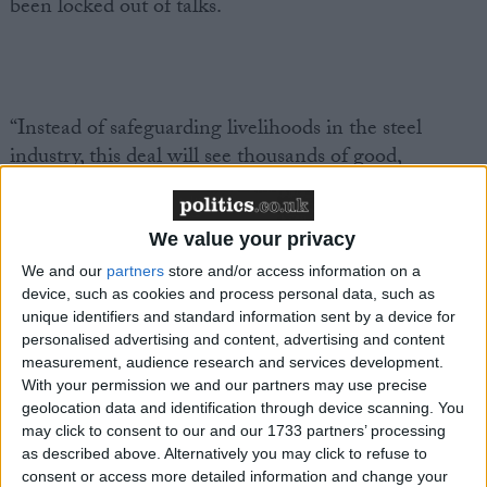
been locked out of talks.
“Instead of safeguarding livelihoods in the steel
industry, this deal will see thousands of good,
unionised jobs potentially lost forever.
We value your privacy
We and our
partners
store and/or access information on a
device, such as cookies and process personal data, such as
“An electric arc furnace-only model for Port Talbot is
unique identifiers and standard information sent by a device for
simply the wrong approach for making our steel
personalised advertising and content, advertising and content
greener.
measurement, audience research and services development.
With your permission we and our partners may use precise
geolocation data and identification through device scanning. You
may click to consent to our and our 1733 partners’ processing
as described above. Alternatively you may click to refuse to
consent or access more detailed information and change your
“We need a proper long-term plan for zero-carbon