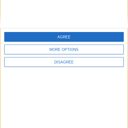
AGREE
MORE OPTIONS
DISAGREE
Featured
Insight