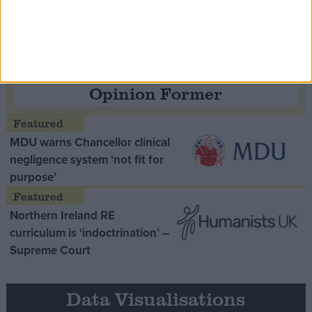
Thatcher era’ Lord Tebbit
Opinion Former
MDU warns Chancellor clinical
negligence system ‘not fit for
purpose’
Northern Ireland RE
curriculum is ‘indoctrination’ –
Supreme Court
Data Visualisations