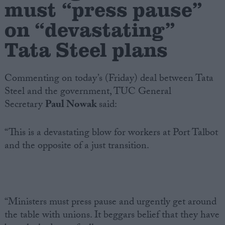
must “press pause”
on “devastating”
Campaigns
Tata Steel plans
Reference
Commenting on today’s (Friday) deal between Tata
Steel and the government, TUC General
Secretary
Paul Nowak
said:
“This is a devastating blow for workers at Port Talbot
and the opposite of a just transition.
About
Write for us
Drawing for Politics.co.uk
Advertise
Creative Politics
“Ministers must press pause and urgently get around
Privacy
the table with unions. It beggars belief that they have
Cookies
Terms of use