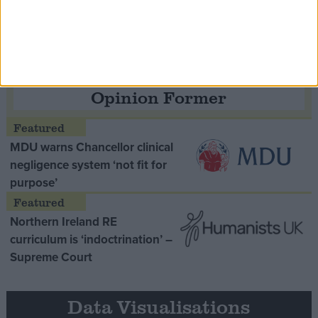
Thatcher era’ Lord Tebbit
Opinion Former
MDU warns Chancellor clinical
negligence system ‘not fit for
purpose’
Northern Ireland RE
curriculum is ‘indoctrination’ –
Supreme Court
Data Visualisations