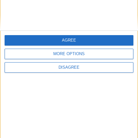
AGREE
MORE OPTIONS
DISAGREE
Featured
Insight