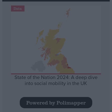
Data
State of the Nation 2024: A deep dive
into social mobility in the UK
Powered by Polimapper