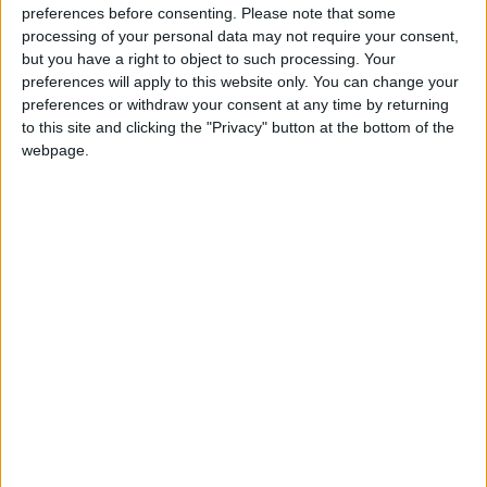
preferences before consenting.
Please note that some
steel-making in this country – not 1980s-style
processing of your personal data may not require your consent,
deindustrialisation.
but you have a right to object to such processing. Your
preferences will apply to this website only. You can change your
preferences or withdraw your consent at any time by returning
to this site and clicking the "Privacy" button at the bottom of the
webpage.
“Other countries – like America and Germany – are
working in partnership with unions and employers to
protect their manufacturing heartlands. We should be
doing the same.
“Tackling climate change can go hand in hand with
creating and protecting good jobs. The Conservatives
are presenting a false choice.”