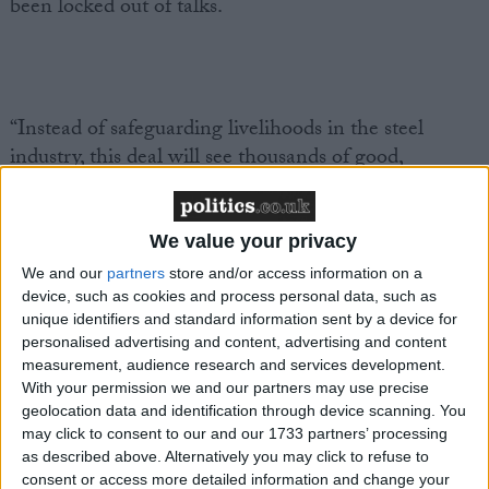
been locked out of talks.
“Instead of safeguarding livelihoods in the steel
industry, this deal will see thousands of good,
unionised jobs potentially lost forever.
We value your privacy
We and our
partners
store and/or access information on a
device, such as cookies and process personal data, such as
“An electric arc furnace-only model for Port Talbot is
unique identifiers and standard information sent by a device for
simply the wrong approach for making our steel
personalised advertising and content, advertising and content
greener.
measurement, audience research and services development.
With your permission we and our partners may use precise
geolocation data and identification through device scanning. You
may click to consent to our and our 1733 partners’ processing
as described above. Alternatively you may click to refuse to
consent or access more detailed information and change your
“We need a proper long-term plan for zero-carbon