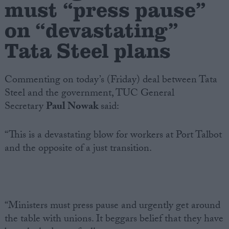
must “press pause”
on “devastating”
Campaigns
Tata Steel plans
Reference
Commenting on today’s (Friday) deal between Tata
Steel and the government, TUC General
Secretary
Paul Nowak
said:
“This is a devastating blow for workers at Port Talbot
and the opposite of a just transition.
About
Write for us
Drawing for Politics.co.uk
Advertise
Creative Politics
“Ministers must press pause and urgently get around
Privacy
the table with unions. It beggars belief that they have
Cookies
Terms of use