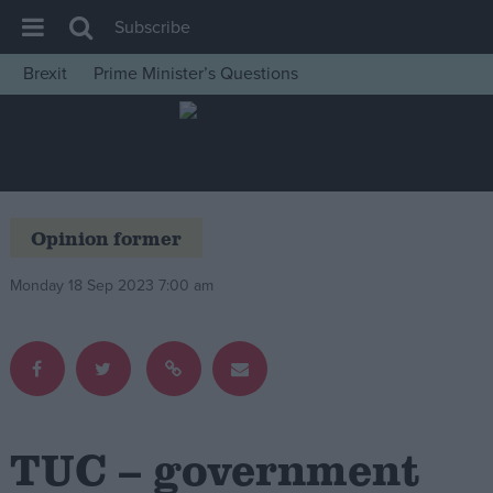
Subscribe
Brexit
Prime Minister’s Questions
House of Commons
Latest
Insight
News
Opinion former
Comment
Monday 18 Sep 2023 7:00 am
War in Ukraine
Levelling Up
Scottish
Independence
Cost of Living
TUC – government
Latest Opinion Polls