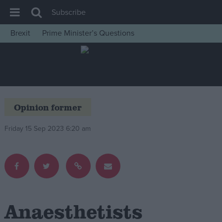
Subscribe
Brexit
Prime Minister’s Questions
House of Commons
Latest
Insight
News
Opinion former
Comment
Friday 15 Sep 2023 6:20 am
War in Ukraine
Levelling Up
Scottish
Independence
Cost of Living
Anaesthetists
Latest Opinion Polls