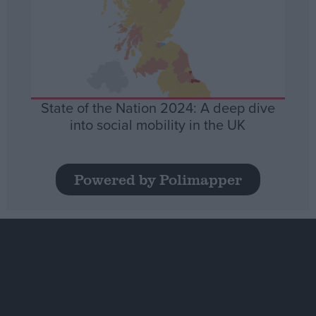
State of the Nation 2024: A deep dive
into social mobility in the UK
Powered by Polimapper