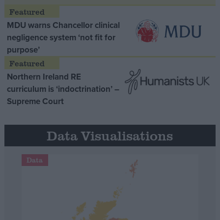
MDU warns Chancellor clinical
negligence system ‘not fit for
purpose’
Northern Ireland RE
curriculum is ‘indoctrination’ –
Supreme Court
Data Visualisations
Data