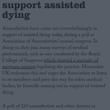
support assisted
dying
Campaigns
Reference
Anaesthetists have come out overwhelmingly in
support of assisted dying today, during a poll at
Association of Anaesthetists’ annual congress. In
doing so, they join many surveys of medical
professionals, such as one conducted by the Royal
College of Surgeons
which showed a majority of
surgeons support
legalising the practice. Humanists
UK welcomes this and urges the Association to listen
to its members and pave the way for other medical
About
Write for us
bodies, by formally coming out in support of assisted
Drawing for Politics.co.uk
dying.
Advertise
Creative Politics
Privacy
A poll of 224 anaesthetists and other doctors at
Cookies
Terms of use