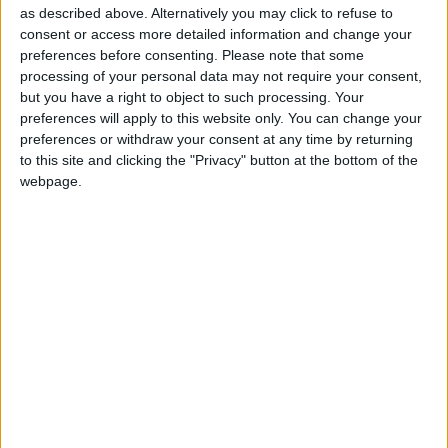
assisted dying. In June the Royal College of
as described above. Alternatively you may click to refuse to
Surgeons (RCS)
moved to a position of neutrality
–
consent or access more detailed information and change your
preferences before consenting.
Please note that some
despite a majority of survey respondents declaring
processing of your personal data may not require your consent,
that the RCS should be supportive of a change in the
but you have a right to object to such processing. Your
law to permit assisted dying. In 2021, the
British
preferences will apply to this website only. You can change your
Medical Association
ended its opposition to assisted
preferences or withdraw your consent at any time by returning
to this site and clicking the "Privacy" button at the bottom of the
dying and moved to a neutral position, as have the
webpage.
Royal Colleges of Physicians, Medicine, Nursing,
and Psychiatrists.
Humanists UK
supports assisted dying
for those who
are terminally ill or incurably suffering, of sound
mind, and who have a clear and settled wish to die.
Humanists UK Assisted Dying Campaigner Nathan
Stilwell said: