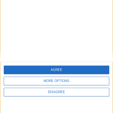
1
2
3
4
5
6
7
8
9
10
11
…
88
→
AGREE
MORE OPTIONS
DISAGREE