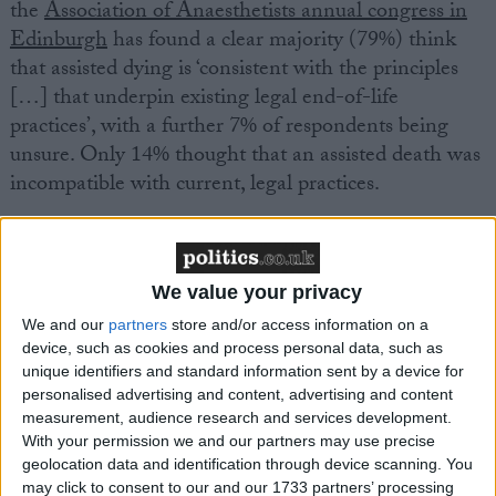
the
Association of Anaesthetists annual congress in
Edinburgh
has found a clear majority (79%) think
that assisted dying is ‘consistent with the principles
[…] that underpin existing legal end-of-life
practices’, with a further 7% of respondents being
unsure. Only 14% thought that an assisted death was
incompatible with current, legal practices.
The anaesthetists also overwhelmingly agreed that
the current alternatives to assisted dying are
We value your privacy
insufficient for all patients, with 85% of respondents
expressing the need for further options. A further 9%
We and our
partners
store and/or access information on a
device, such as cookies and process personal data, such as
said they were unsure, with only 6% of respondents
unique identifiers and standard information sent by a device for
perceiving the current alternatives as sufficient.
personalised advertising and content, advertising and content
measurement, audience research and services development.
With your permission we and our partners may use precise
This is the latest move in swathes of medical
geolocation data and identification through device scanning. You
professional bodies changing their position on
may click to consent to our and our 1733 partners’ processing