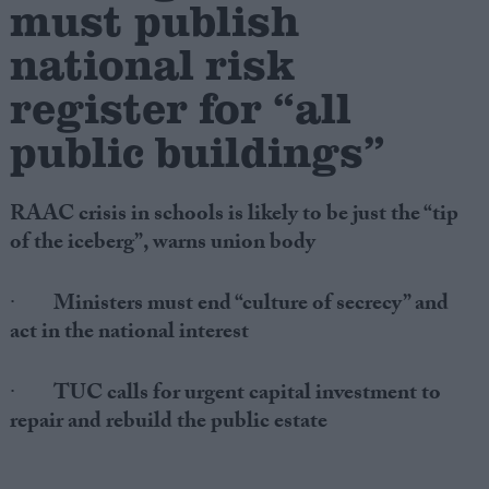
must publish
national risk
Campaigns
register for “all
Reference
public buildings”
RAAC crisis in schools is likely to be just the “tip
of the iceberg”, warns union body
·
Ministers must end “culture of secrecy” and
act in the national interest
About
Write for us
Drawing for Politics.co.uk
·
TUC calls for urgent capital investment to
Advertise
repair and rebuild the public estate
Creative Politics
Privacy
Cookies
Terms of use