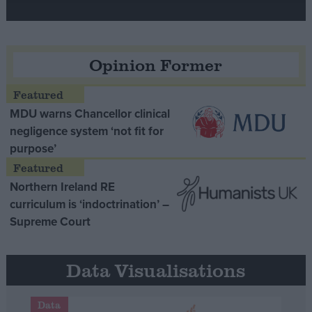
Opinion Former
MDU warns Chancellor clinical
negligence system ‘not fit for
purpose’
Northern Ireland RE
curriculum is ‘indoctrination’ –
Supreme Court
Data Visualisations
Data