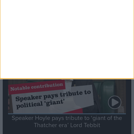
Commons speaker introduces Macron with
tribute to Britain and France’s shared history
Notable
Contribution
Speaker Hoyle pays tribute to ‘giant of the
Thatcher era’ Lord Tebbit