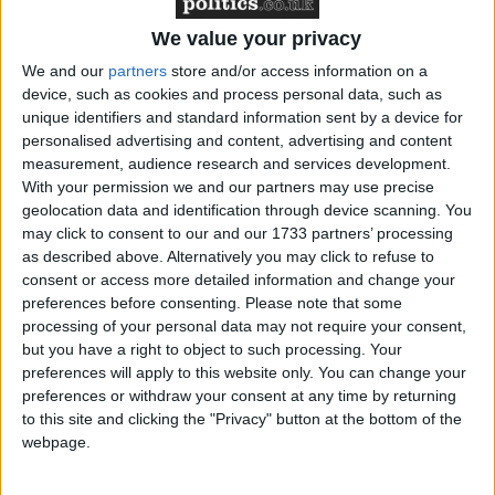
Paul Nowak
reads:
We value your privacy
We and our
partners
store and/or access information on a
device, such as cookies and process personal data, such as
unique identifiers and standard information sent by a device for
“The school buildings fiasco has been a disaster years in
personalised advertising and content, advertising and content
the making.
measurement, audience research and services development.
With your permission we and our partners may use precise
geolocation data and identification through device scanning. You
may click to consent to our and our 1733 partners’ processing
as described above. Alternatively you may click to refuse to
“Unions have consistently warned about the danger of
consent or access more detailed information and change your
preferences before consenting.
Please note that some
crumbling classrooms – but have been dismissed and
processing of your personal data may not require your consent,
ignored.
but you have a right to object to such processing. Your
preferences will apply to this website only. You can change your
preferences or withdraw your consent at any time by returning
to this site and clicking the "Privacy" button at the bottom of the
webpage.
“It shouldn’t have taken another roof collapsing for the