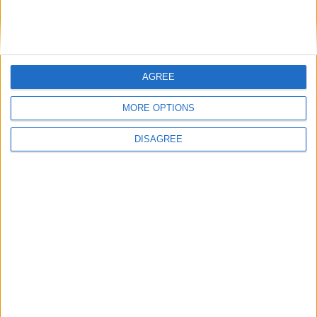
public services
TUC – investment in key UK infrastructure
AGREE
shows government is serious about
“industrial revival”
MORE OPTIONS
DISAGREE
TUC - Labour’s investment budget has
begun process of “repairing and rebuilding
Britain”
TUC – new minimum wage rates show
government is delivering on promise “to
make work pay”