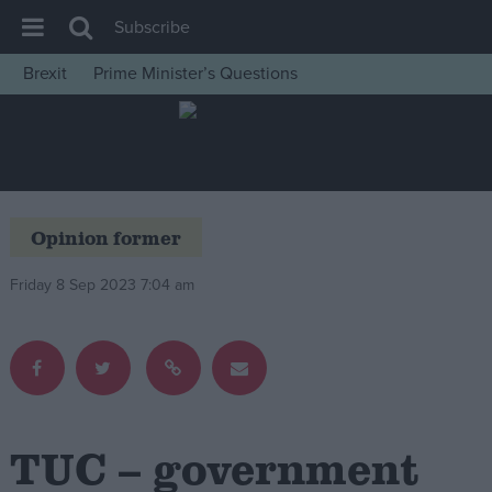
Subscribe
Brexit
Prime Minister’s Questions
House of Commons
Latest
Insight
News
Opinion former
Comment
Friday 8 Sep 2023 7:04 am
War in Ukraine
Levelling Up
Scottish
Independence
Cost of Living
TUC – government
Latest Opinion Polls