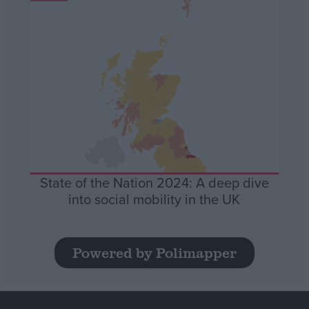
State of the Nation 2024: A deep dive
into social mobility in the UK
Powered by Polimapper