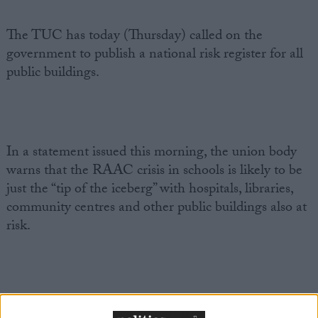
The TUC has today (Thursday) called on the
government to publish a national risk register for all
public buildings.
In a statement issued this morning, the union body
warns that the RAAC crisis in schools is likely to be
just the “tip of the iceberg” with hospitals, libraries,
community centres and other public buildings also at
risk.
The full statement from TUC General Secretary