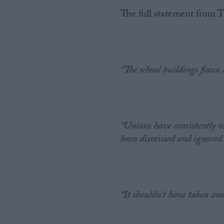
The full statement from
“The school buildings fiasco
“Unions have consistently 
been dismissed and ignored
“It shouldn’t have taken ano