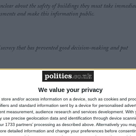
clear about the safety of buildings they must take immedia
sessments and make this information public.
 secrecy that has prevented good decision-making and put
ly blocked school leaders, teachers, support staff and their
We value your privacy
tion on the safety of school buildings.
store and/or access information on a device, such as cookies and pro
ifiers and standard information sent by a device for personalised adver
tent measurement, audience research and services development.
With 
 use precise geolocation data and identification through device scanni
ur 1733 partners’ processing as described above. Alternatively you may 
pproach to continue.
ore detailed information and change your preferences before consenti