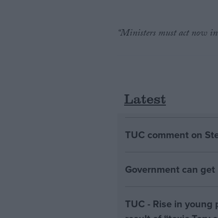
“Ministers must act now in 
Latest
TUC comment on Stell
Government can get B
TUC - Rise in young 