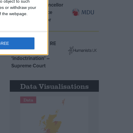
o object to such
MDU warns Chancellor
ces or withdraw your
clinical negligence
 of the webpage.
system ‘not fit for
purpose’
Northern Ireland RE
GREE
curriculum is
‘indoctrination’ –
Supreme Court
Data Visualisations
Data