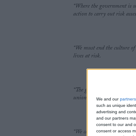
“Where the government is un
action to carry out risk as
“We must end the culture of
lives at risk.
“The government has repeated
unions’ requests for informa
We and our
partners
such as unique ident
advertising and con
and our partners may
consent to our and o
“We cannot afford for this a
consent or access m