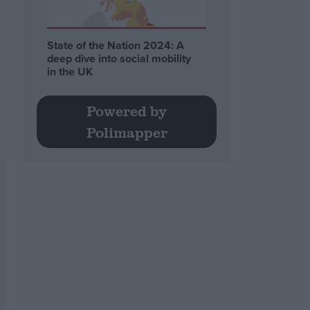
State of the Nation 2024: A
deep dive into social mobility
in the UK
Powered by
Polimapper