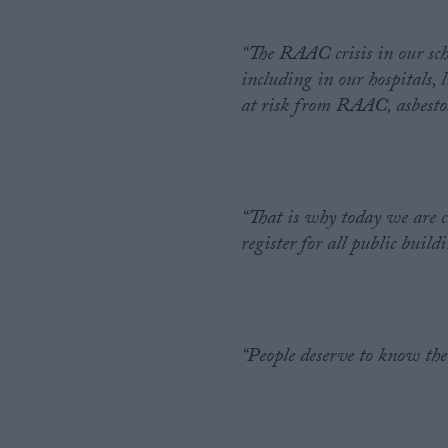
“The RAAC crisis in our schoo
including in our hospitals,
at risk from RAAC, asbestos
“That is why today we are c
register for all public build
“People deserve to know the