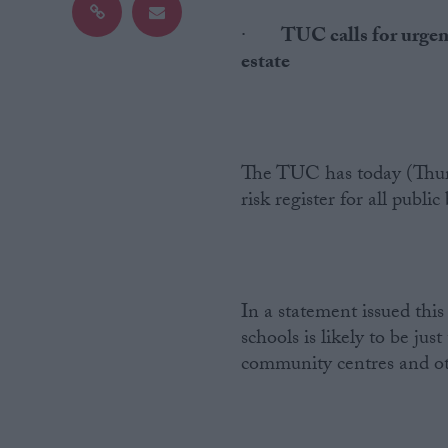
·
TUC calls for urgent
Campaigns
estate
Reference
The TUC has today (Thurs
risk register for all public
In a statement issued thi
About
schools is likely to be just
Write for us
Drawing for Politics.co.uk
community centres and othe
Advertise
Creative Politics
Privacy
Cookies
Terms of use