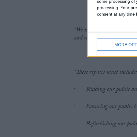
some processing of y
processing. Your pre
consent at any time b
“We need the government to
and rebuilds our public esta
MORE OPT
“These repairs must include
·
Ridding our public bu
·
Ensuring our public bu
·
Refurbishing our publi