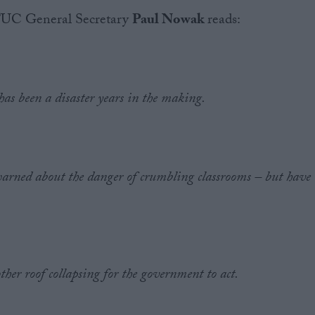
 TUC General Secretary
Paul Nowak
reads:
 has been a disaster years in the making.
warned about the danger of crumbling classrooms – but have
.
ther roof collapsing for the government to act.