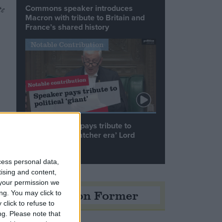
Commons speaker introduces
te
Macron with tribute to Britain and
France’s shared history
Notable Contribution
Speaker Hoyle pays tribute to
‘giant of the Thatcher era’ Lord
Tebbit
cess personal data,
tising and content,
your permission we
Opinion Former
ng. You may click to
click to refuse to
ng.
Please note that