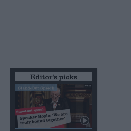
Editor's picks
Stand-Out Speech