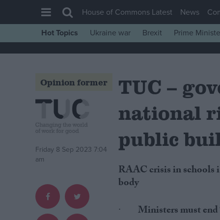
House of Commons Latest
News
Co
Hot Topics
Ukraine war
Brexit
Prime Ministe
House of Commons
Latest
TUC – gov
Insight
Opinion former
News
national r
Comment
War in Ukraine
public bui
Levelling Up
Friday 8 Sep 2023 7:04
am
Scottish
RAAC crisis in schools is likely to be just the “tip of the iceberg”, warns union
Independence
body
Cost of Living
·
Ministers must end “
Latest Opinion Polls