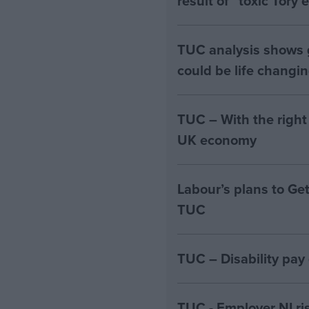
result of “toxic Tory
TUC analysis shows
could be life changi
TUC – With the right
UK economy
Labour’s plans to Ge
TUC
TUC – Disability pay
TUC - Employer NI ri