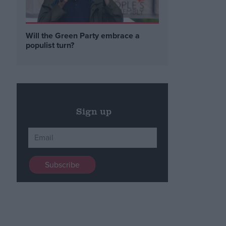
Will the Green Party embrace a
populist turn?
Sign up