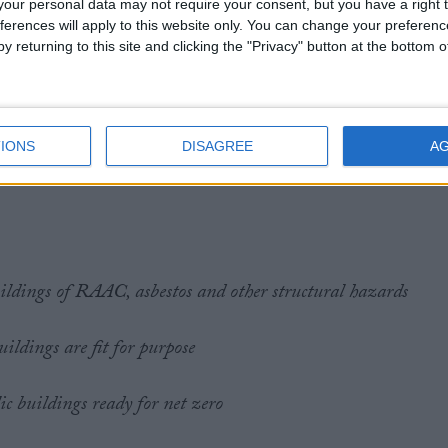
our personal data may not require your consent, but you have a right t
ferences will apply to this website only. You can change your preferen
y returning to this site and clicking the "Privacy" button at the bottom
 commit to a programme of capital investment that repairs
te.
IONS
DISAGREE
A
:
ildings of RAAC, asbestos and other structural hazards
ildings are fit for purpose
c buildings ready for net zero