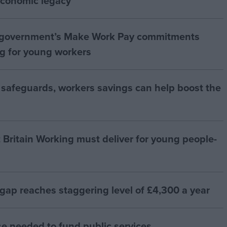
 economic legacy”
 government’s Make Work Pay commitments
ng for young workers
 safeguards, workers savings can help boost the
t Britain Working must deliver for young people-
 gap reaches staggering level of £4,300 a year
se needed to fund public services