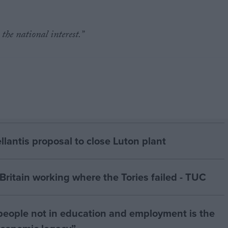
the national interest.”
antis proposal to close Luton plant
ritain working where the Tories failed - TUC
people not in education and employment is the