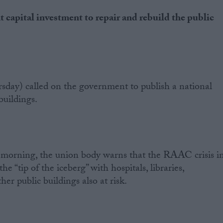
 capital investment to repair and rebuild the public
day) called on the government to publish a national
 buildings.
s morning, the union body warns that the RAAC crisis i
 the “tip of the iceberg” with hospitals, libraries,
r public buildings also at risk.