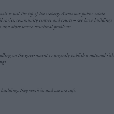
ls is just the tip of the iceberg. Across our public estate –
 libraries, community centres and courts – we have buildings
 and other severe structural problems.
alling on the government to urgently publish a national risk
ings.
 buildings they work in and use are safe.