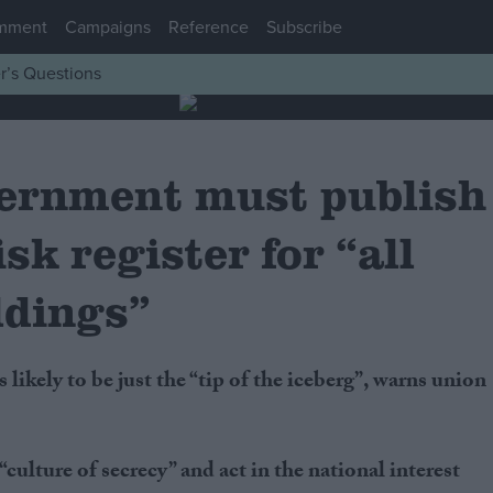
mment
Campaigns
Reference
Subscribe
r’s Questions
ernment must publish
isk register for “all
ldings”
culture of secrecy” and act in the national interest