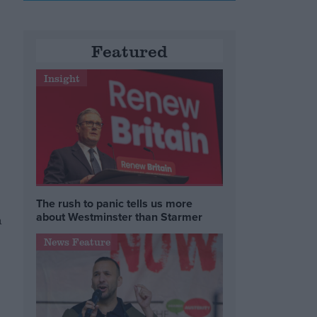
Featured
Insight
The rush to panic tells us more
about Westminster than Starmer
n
News Feature