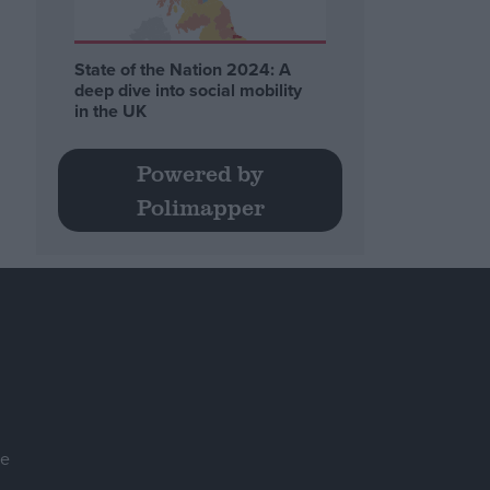
State of the Nation 2024: A
deep dive into social mobility
in the UK
Powered by
Polimapper
se