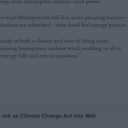
heap, clean and popular onshore wind power.
ore wind developments still face more planning barriers 
ications are submitted – than fossil fuel energy projects.
idst of both a climate and cost-of-living crisis,
pioning homegrown onshore wind, enabling us all to
 energy bills and cuts to emissions.”
 risk as Climate Change Act hits 16th