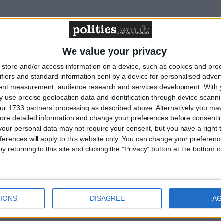
to be first year above 1.5°C – Friends of the
We value your privacy
store and/or access information on a device, such as cookies and pro
ifiers and standard information sent by a device for personalised adver
tent measurement, audience research and services development.
With 
7th President – Friends of the Earth reaction
 use precise geolocation data and identification through device scanni
ur 1733 partners’ processing as described above. Alternatively you may 
ore detailed information and change your preferences before consenti
budget – Friends of the Earth reaction
our personal data may not require your consent, but you have a right t
ferences will apply to this website only. You can change your preferen
y returning to this site and clicking the "Privacy" button at the bottom
suspends oil drilling at the site - Friends of the
IONS
DISAGREE
A
ittee advises 81% cut in UK emissions by 2035