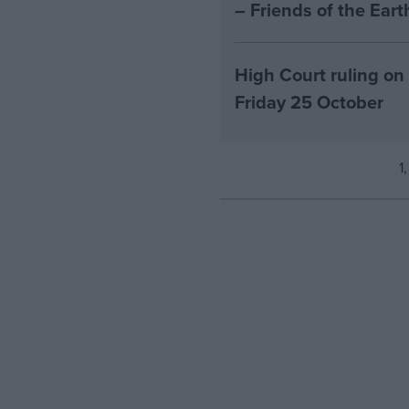
– Friends of the Ear
High Court ruling on
Friday 25 October
1