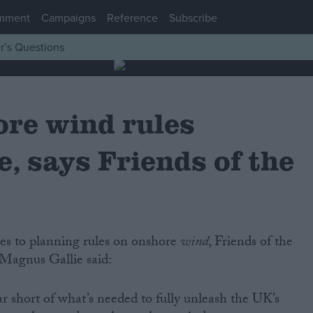
mment
Campaigns
Reference
Subscribe
r’s Questions
re wind rules
, says Friends of the
nges to planning rules on onshore
wind
, Friends of the
 Magnus Gallie said:
ar short of what’s needed to fully unleash the UK’s