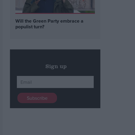
Will the Green Party embrace a
populist turn?
Sign up