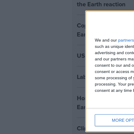
the Earth reaction
Copernicus: 2024 set 
Earth reaction
We and our
partners
such as unique ident
advertising and con
US elects Trump as 4
and our partners may
consent to our and o
consent or access m
Labour unveils first 
some processing of y
processing. Your pre
consent at any time b
Horse Hill: developer 
Earth reaction
MORE OPT
Climate Change Comm