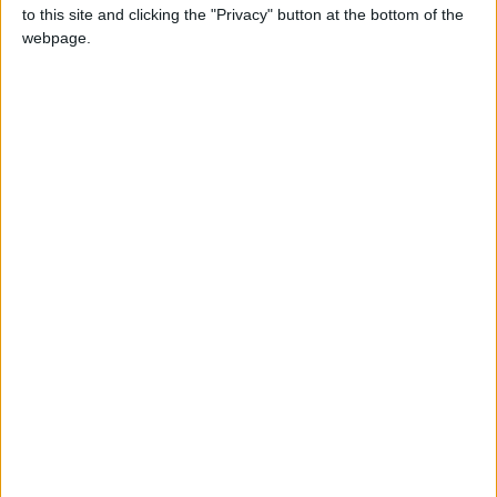
to this site and clicking the "Privacy" button at the bottom of the
webpage.
UN climate talks have ‘again kicked the can
down the road’ on climate finance - Friends
of the Earth reaction
Ofgem’s price cap announcement – Friends
of the Earth reaction
Government to ban new coal mining
schemes – Friends of the Earth reaction
Starmer commits to an 81% cut in UK
emissions by 2035 – Friends of the Earth
reaction