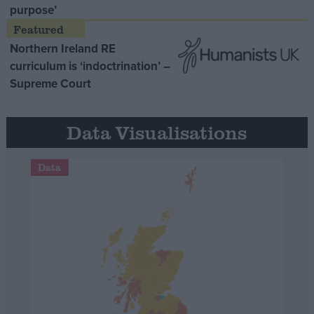
purpose’
Northern Ireland RE
curriculum is ‘indoctrination’ –
Supreme Court
Data Visualisations
Data