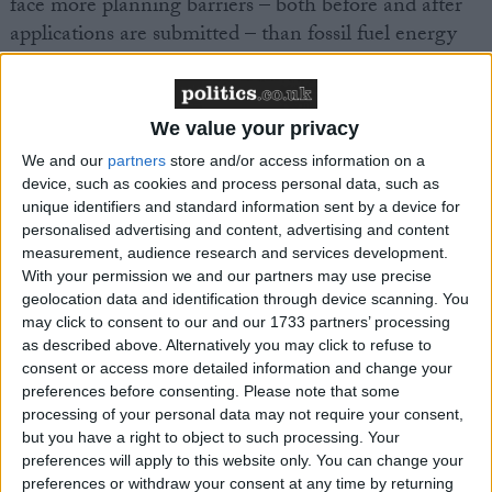
face more planning barriers – both before and after
applications are submitted – than fossil fuel energy
projects.
“With the country in the midst of both a climate and
We value your privacy
cost-of-living crisis, ministers should be championing
We and our
partners
store and/or access information on a
homegrown onshore wind, enabling us all to reap the
device, such as cookies and process personal data, such as
benefits of lower energy bills and cuts to emissions.”
unique identifiers and standard information sent by a device for
personalised advertising and content, advertising and content
measurement, audience research and services development.
With your permission we and our partners may use precise
geolocation data and identification through device scanning. You
may click to consent to our and our 1733 partners’ processing
as described above. Alternatively you may click to refuse to
Latest
consent or access more detailed information and change your
preferences before consenting.
Please note that some
processing of your personal data may not require your consent,
UK climate targets at risk as Climate
but you have a right to object to such processing. Your
preferences will apply to this website only. You can change your
Change Act hits 16th anniversary
preferences or withdraw your consent at any time by returning