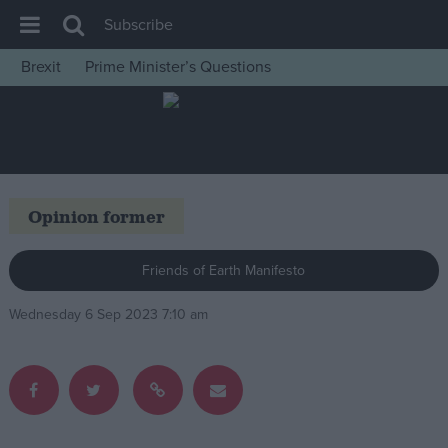
Subscribe
Brexit
Prime Minister’s Questions
House of Commons
Latest
Insight
News
Opinion former
Comment
War in Ukraine
Friends of Earth Manifesto
Levelling Up
Wednesday 6 Sep 2023 7:10 am
Scottish
Independence
Cost of Living
Latest Opinion Polls