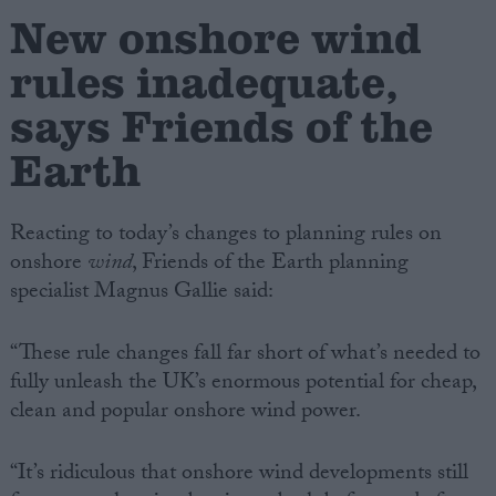
New onshore wind
Campaigns
rules inadequate,
says Friends of the
Reference
Earth
Reacting to today’s changes to planning rules on
onshore
wind
, Friends of the Earth planning
specialist Magnus Gallie said:
“These rule changes fall far short of what’s needed to
About
fully unleash the UK’s enormous potential for cheap,
Write for us
Drawing for Politics.co.uk
clean and popular onshore wind power.
Advertise
Creative Politics
Privacy
“It’s ridiculous that onshore wind developments still
Cookies
Terms of use