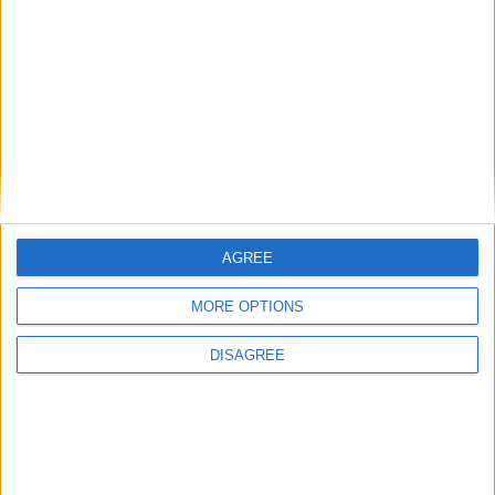
Featured
Insight
AGREE
MORE OPTIONS
DISAGREE
The rush to panic tells us more about
Westminster than Starmer
News