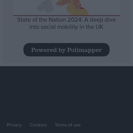
State of the Nation 2024: A deep dive
into social mobility in the UK
Powered by Polimapper
Privacy
Cookies
Terms of use