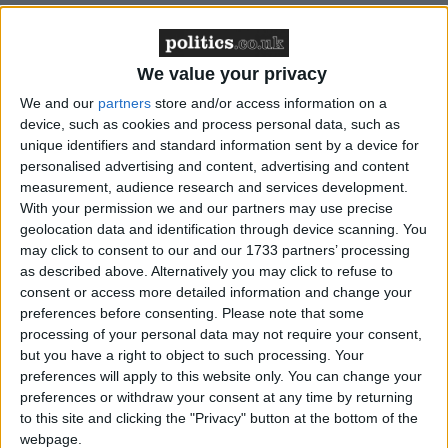
Cathie Williams, Chief Executive of ADASS,
responds to
Carers Trust’s findings
outlining the
financial strain facing unpaid carers:
We value your privacy
We and our
partners
store and/or access information on a
“These findings make for worrying reading, but are all
device, such as cookies and process personal data, such as
unique identifiers and standard information sent by a device for
too familiar. Unpaid carers often face more financial
personalised advertising and content, advertising and content
strain than the general population, and this winter is set
measurement, audience research and services development.
to be even tougher on those drawing on support and their
With your permission we and our partners may use precise
carers. Our own poll of Adult Social Services Directors
geolocation data and identification through device scanning. You
may click to consent to our and our 1733 partners’ processing
showed that
3 in 4 had seen an increase in people who
as described above. Alternatively you may click to refuse to
could not afford to pay
their care fees.
consent or access more detailed information and change your
preferences before consenting.
Please note that some
processing of your personal data may not require your consent,
We support recommendations in Carers Trust’s report
but you have a right to object to such processing. Your
calling for more funding and support for unpaid carers,
preferences will apply to this website only. You can change your
in order to prevent carer breakdown and maintain the
preferences or withdraw your consent at any time by returning
health and social care sector. With almost two thirds
to this site and clicking the "Privacy" button at the bottom of the
(64%) of unpaid carers giving up or reducing work
webpage.