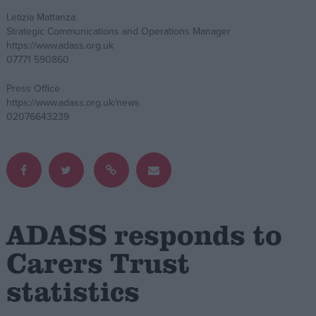
Letizia Mattanza
Campaigns
Strategic Communications and Operations Manager
https://www.adass.org.uk
07771 590860
Reference
Press Office
https://www.adass.org.uk/news
02076643239
ADASS responds to
About
Write for us
Drawing for Politics.co.uk
Carers Trust
Advertise
Creative Politics
statistics
Privacy
Cookies
Terms of use