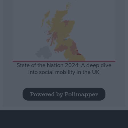
State of the Nation 2024: A deep dive
into social mobility in the UK
Powered by Polimapper