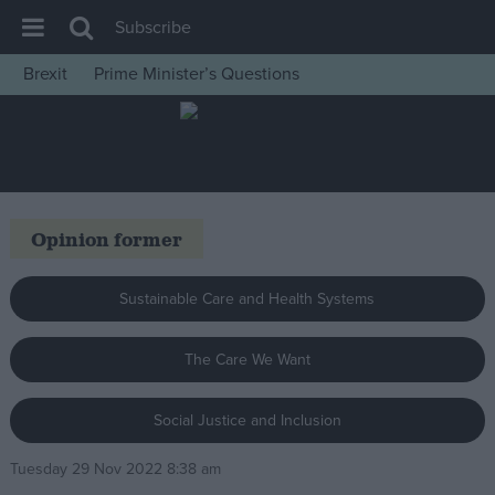
Subscribe
Brexit
Prime Minister’s Questions
House of Commons
Latest
Insight
News
Opinion former
Comment
War in Ukraine
Sustainable Care and Health Systems
Levelling Up
The Care We Want
Scottish
Independence
Social Justice and Inclusion
Cost of Living
Tuesday 29 Nov 2022 8:38 am
Latest Opinion Polls