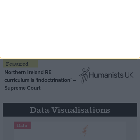
Opinion Former
MDU warns Chancellor clinical
negligence system ‘not fit for
purpose’
Northern Ireland RE
curriculum is ‘indoctrination’ –
Supreme Court
Data Visualisations
Data