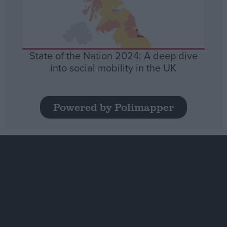
State of the Nation 2024: A deep dive
into social mobility in the UK
Powered by Polimapper