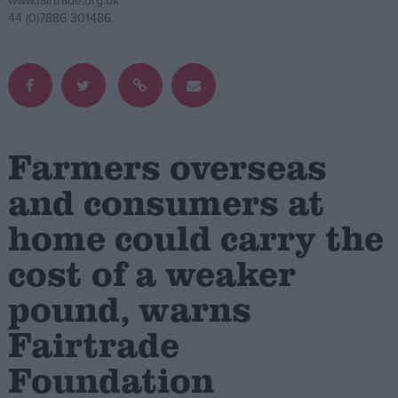
www.fairtrade.org.uk
44 (0)7886 301486
Campaigns
Reference
Farmers overseas
and consumers at
home could carry the
cost of a weaker
About
pound, warns
Write for us
Drawing for Politics.co.uk
Fairtrade
Advertise
Creative Politics
Foundation
Privacy
Cookies
Terms of use