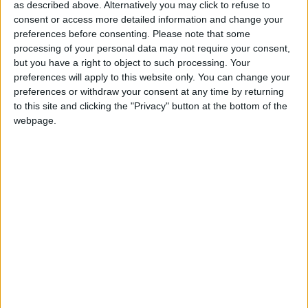
and consumers. Additional exchange rate costs will
as described above. Alternatively you may click to refuse to
consent or access more detailed information and change your
land on fragile supply chains already struggling from
preferences before consenting.
Please note that some
the global cost of living crisis.
processing of your personal data may not require your consent,
but you have a right to object to such processing. Your
preferences will apply to this website only. You can change your
“Around 10-15 percent of the UK’s food comes from
preferences or withdraw your consent at any time by returning
Africa, Asia and South America, including key
to this site and clicking the "Privacy" button at the bottom of the
products such as bananas and coffee. But many of
webpage.
these farmers and workers live in ‘in work poverty’,
earning well below a living wage. The cost of
living crisis provoked by war in Ukraine, climate
damage and the continuing impact of the pandemic
were already placing additional pressure on farmers.”
Mr Aldred continued: “If the end market does not
absorb this new exchange rate hike, costs could be
passed on to consumers or farmers. While Fairtrade
farmers are protected from the worst effects through