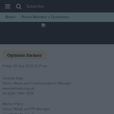
Subscribe
Brexit
Prime Minister’s Questions
House of Commons
Latest
Insight
News
Opinion former
Comment
Friday 30 Sep 2022 8:27 am
War in Ukraine
Levelling Up
Tomilola Ajayi
Senior Media and Communications Manager
Scottish
www.fairtrade.org.uk
Independence
44 (0)20 7440 7678
Cost of Living
Martine Parry
Senior Media and PR Manager
Latest Opinion Polls