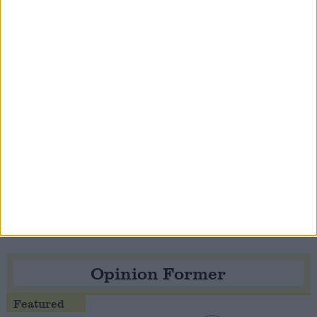
Notable
Contribution
Speaker Hoyle pays tribute to ‘giant of the
Thatcher era’ Lord Tebbit
Opinion Former