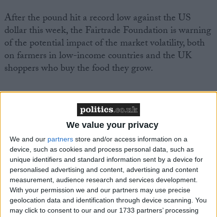
After the pound hit a record low against the US
dollar this week, the Fairtrade Foundation is warning
of the potential impact of the market volatility, both
on farmers in low-income countries and the UK
shoppers who buy the food they grow.
With Sterling remaining weak, the Fairtrade
Foundation is concerned that the sharp currency
devaluation will ‘set back’ efforts to intensify action
We value your privacy
on the climate crisis, human rights and decent pay for
We and our
partners
store and/or access information on a
farmers and workers who produce food for UK
device, such as cookies and process personal data, such as
markets.
unique identifiers and standard information sent by a device for
personalised advertising and content, advertising and content
measurement, audience research and services development.
Commenting, Tim Aldred, Head of Policy at the
With your permission we and our partners may use precise
Fairtrade Foundation said: “The dramatic fall in the
geolocation data and identification through device scanning. You
pound means more bad news for Fairtrade farmers
may click to consent to our and our 1733 partners’ processing