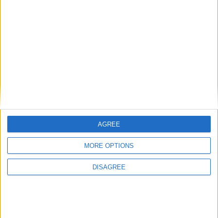
AGREE
MORE OPTIONS
DISAGREE