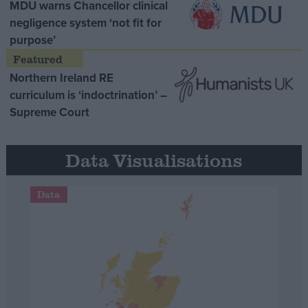
MDU warns Chancellor clinical
negligence system ‘not fit for
purpose’
Northern Ireland RE
curriculum is ‘indoctrination’ –
Supreme Court
Data Visualisations
Data