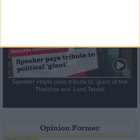
Notable
Contribution
Speaker Hoyle pays tribute to ‘giant of the
Thatcher era’ Lord Tebbit
Opinion Former