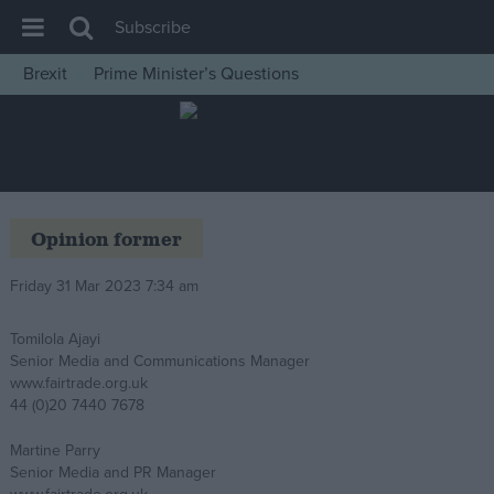
Subscribe
Brexit
Prime Minister’s Questions
House of Commons
Latest
Insight
News
Opinion former
Comment
Friday 31 Mar 2023 7:34 am
War in Ukraine
Levelling Up
Tomilola Ajayi
Senior Media and Communications Manager
Scottish
www.fairtrade.org.uk
Independence
44 (0)20 7440 7678
Cost of Living
Martine Parry
Senior Media and PR Manager
Latest Opinion Polls