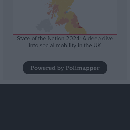
State of the Nation 2024: A deep dive
into social mobility in the UK
Powered by Polimapper