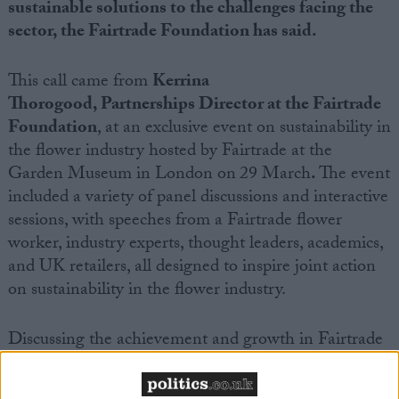
sustainable solutions to the challenges facing the
sector, the Fairtrade Foundation has said.
This call came from
Kerrina
Thorogood
,
Partnerships Director at the Fairtrade
Foundation
, at
an
exclusive event on sustainability in
the flower industry hosted by Fairtrade at the
Garden Museum in London on
29 March
.
The event
included a variety of panel discussions and interactive
sessions, with speeches from a Fairtrade flower
worker, industry experts, thought leaders, academics,
and UK retailers, all designed to inspire joint action
on sustainability in the flower industry.
Discussing the achievement and growth
in Fairtrade
flowers – 17 percent growth in the past year alone –
Thorogood looked to the future:
‘It’s critical that we