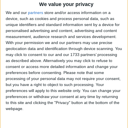
work both in flower-powered bilateral partnerships as
We value your privacy
well as flower-powered multi-stakeholder partnerships if
We and our
partners
store and/or access information on a
we are going to solve [issues in the industry] at the pace
device, such as cookies and process personal data, such as
and scale needed. I really encourage us to do this. The more
unique identifiers and standard information sent by a device for
personalised advertising and content, advertising and content
conversations the better – we owe it to producers to work
measurement, audience research and services development.
together to ensure a blooming, sustainable flower
With your permission we and our partners may use precise
industry continues far into the future.’
geolocation data and identification through device scanning. You
may click to consent to our and our 1733 partners’ processing
as described above. Alternatively you may click to refuse to
Highlighting the current challenges in the flower
consent or access more detailed information and change your
growing sector
, including gender equality, women’s
preferences before consenting.
Please note that some
rights, low wages and climate change,
Agnes
Chebii
,
processing of your personal data may not require your consent,
Greenhouse Supervisor at the Kenyan Fairtrade
but you have a right to object to such processing. Your
preferences will apply to this website only. You can change your
certified flower farm Karen Roses, said:
‘
I’ve worked
preferences or withdraw your consent at any time by returning
in the industry for 23 years and I can tell you things
to this site and clicking the "Privacy" button at the bottom of the
were
really tough
before Fairtrade. My mother died while
webpage.
I was at school and people took advantage of me. So, I
dropped out of school and went to look for a job. I was