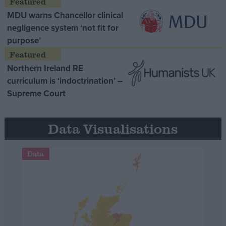
MDU warns Chancellor clinical
negligence system ‘not fit for
purpose’
Northern Ireland RE
curriculum is ‘indoctrination’ –
Supreme Court
Data Visualisations
Data