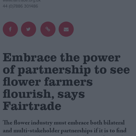
www.fairtrade.org.uk
44 (0)7886 301486
Campaigns
Reference
Embrace the power
of partnership to see
flower farmers
flourish, says
About
Fairtrade
Write for us
Drawing for Politics.co.uk
Advertise
Creative Politics
The flower industry must embrace both bilateral
Privacy
and multi-stakeholder partnerships if it is to find
Cookies
Terms of use