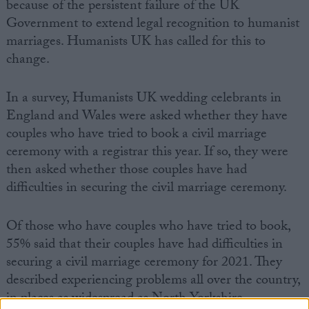
because of the persistent failure of the UK
Government to extend legal recognition to humanist
marriages. Humanists UK has called for this to
change.
In a survey, Humanists UK wedding celebrants in
England and Wales were asked whether they have
couples who have tried to book a civil marriage
ceremony with a registrar this year. If so, they were
then asked whether those couples have had
difficulties in securing the civil marriage ceremony.
Of those who have couples who have tried to book,
55% said that their couples have had difficulties in
securing a civil marriage ceremony for 2021. They
described experiencing problems all over the country,
in places as widespread as North Yorkshire,