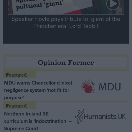
Speaker Hoyle pays tribute to ‘giant of the
Thatcher era’ Lord Tebbit
Opinion Former
MDU warns Chancellor clinical
negligence system ‘not fit for
purpose’
Northern Ireland RE
curriculum is ‘indoctrination’ –
Supreme Court