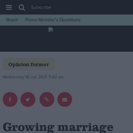
Subscribe
Brexit
Prime Minister’s Questions
House of Commons
Latest
Insight
News
Opinion former
Comment
Wednesday 16 Jun 2021 11:42 am
War in Ukraine
Levelling Up
Scottish
Independence
Cost of Living
Growing marriage
Latest Opinion Polls