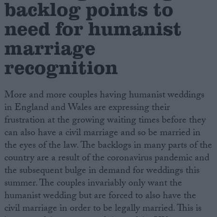
backlog points to
need for humanist
Campaigns
marriage
Reference
recognition
More and more couples having humanist weddings
in England and Wales are expressing their
frustration at the growing waiting times before they
can also have a civil marriage and so be married in
the eyes of the law. The backlogs in many parts of the
country are a result of the coronavirus pandemic and
About
Write for us
the subsequent bulge in demand for weddings this
Drawing for Politics.co.uk
summer. The couples invariably only want the
Advertise
Creative Politics
humanist wedding but are forced to also have the
Privacy
civil marriage in order to be legally married. This is
Cookies
Terms of use