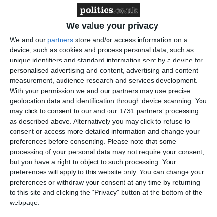
Cornwall, London, Leeds, Norfolk, the West
Midlands, Manchester, Hampshire, Hertfordshire,
We value your privacy
Cambridgeshire, Liverpool, Sunderland, Norfolk,
Kent, Gloucestershire, Warwickshire, and
We and our
partners
store and/or access information on a
device, such as cookies and process personal data, such as
Worcestershire.
unique identifiers and standard information sent by a device for
personalised advertising and content, advertising and content
One celebrant in south east England said, ‘[The local
measurement, audience research and services development.
With your permission we and our partners may use precise
authority’s] stance is if [the couple] do their legal
geolocation data and identification through device scanning. You
paperwork [in the LA] they have no option other
may click to consent to our and our 1731 partners’ processing
than a full registrar service at the venue at the cost of
as described above. Alternatively you may click to refuse to
£700 so essentially having to have two ceremonies on
consent or access more detailed information and change your
preferences before consenting.
Please note that some
the same day.’ Another said, ‘Many are postponing to
processing of your personal data may not require your consent,
2022 or 2023 due to limited availability and stress
but you have a right to object to such processing. Your
linked to all the changes that keep happening. They
preferences will apply to this website only. You can change your
have no confidence they can get the legal part done
preferences or withdraw your consent at any time by returning
to this site and clicking the "Privacy" button at the bottom of the
at a good time for them so are choosing to postpone.’
webpage.
Another in Yorkshire said ‘One couple has been told