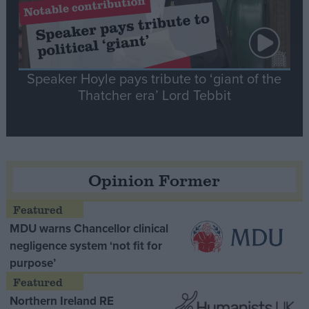
Speaker Hoyle pays tribute to ‘giant of the
Thatcher era’ Lord Tebbit
Opinion Former
MDU warns Chancellor clinical
negligence system ‘not fit for
purpose’
Northern Ireland RE