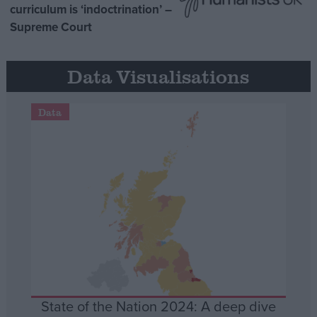
curriculum is ‘indoctrination’ –
Supreme Court
Data Visualisations
Data
State of the Nation 2024: A deep dive