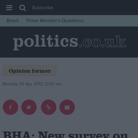
Subscribe
Brexit
Prime Minister’s Questions
House of Commons
Latest
Insight
News
Opinion former
Comment
War in Ukraine
Monday 30 Apr 2012 12:00 am
Levelling Up
Scottish
Independence
Cost of Living
BHA: New survey on
Latest Opinion Polls