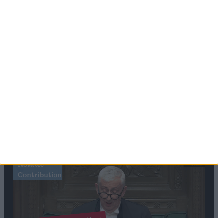
Stand-Out
Speech
Commons speaker introduces Macron with
tribute to Britain and France’s shared history
Notable
Contribution