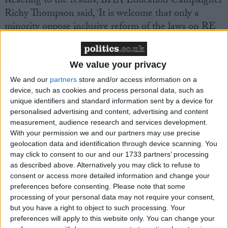
Reacting to the results, BHA Education Campaigner
Richy Thompson said, ‘It is welcome that only a
minority oppose inclusive reform of the laws on RE
and Collective Worship that govern schools in Wales.
In RE, many schools and local authorities do already
recommend the teaching of non-religious beliefs
We value your privacy
alongside religious ones, and we hope today’s result
We and our
partners
store and/or access information on a
will lead to a strengthening of that trend. And on
device, such as cookies and process personal data, such as
unique identifiers and standard information sent by a device for
Collective Worship, today’s results reinforce previous
personalised advertising and content, advertising and content
findings that the law as it stands is unpopular with
measurement, audience research and services development.
parents, unpopular with pupils, and unpopular with
With your permission we and our partners may use precise
teachers. It is time that this archaic requirement is
geolocation data and identification through device scanning. You
may click to consent to our and our 1733 partners’ processing
replaced with something genuinely inclusive that can
as described above. Alternatively you may click to refuse to
open up assemblies to all pupils and staff, and build a
consent or access more detailed information and change your
sense of genuine community within our schools.’
preferences before consenting.
Please note that some
processing of your personal data may not require your consent,
but you have a right to object to such processing. Your
The results of the survey come just as the Evangelical
preferences will apply to this website only. You can change your