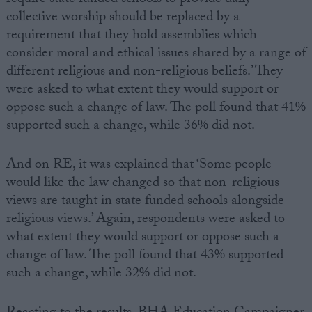
require state funded schools to provide daily
collective worship should be replaced by a
requirement that they hold assemblies which
consider moral and ethical issues shared by a range of
different religious and non-religious beliefs.’ They
were asked to what extent they would support or
oppose such a change of law. The poll found that 41%
supported such a change, while 36% did not.
And on RE, it was explained that ‘Some people
would like the law changed so that non-religious
views are taught in state funded schools alongside
religious views.’ Again, respondents were asked to
what extent they would support or oppose such a
change of law. The poll found that 43% supported
such a change, while 32% did not.