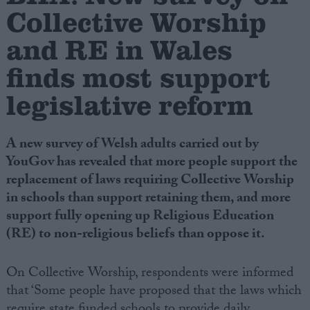
Collective Worship
Campaigns
and RE in Wales
finds most support
Reference
legislative reform
A new survey of Welsh adults carried out by
YouGov has revealed that more people support the
replacement of laws requiring Collective Worship
in schools than support retaining them, and more
support fully opening up Religious Education
About
(RE) to non-religious beliefs than oppose it.
Write for us
Drawing for Politics.co.uk
Advertise
On Collective Worship, respondents were informed
Creative Politics
that ‘Some people have proposed that the laws which
Privacy
Cookies
Terms of use