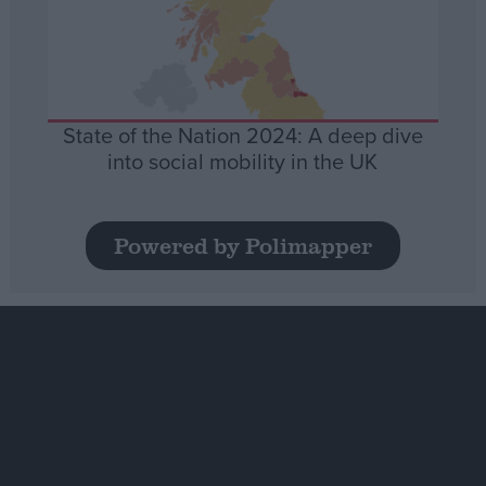
State of the Nation 2024: A deep dive
into social mobility in the UK
Powered by Polimapper