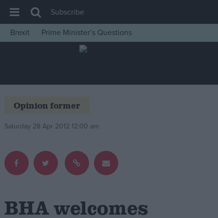
Subscribe
Brexit
Prime Minister’s Questions
House of Commons
Latest
Insight
News
Opinion former
Comment
Saturday 28 Apr 2012 12:00 am
War in Ukraine
Levelling Up
Scottish
Independence
Cost of Living
BHA welcomes
Latest Opinion Polls