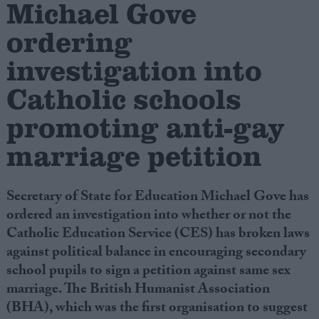
Michael Gove
ordering
Campaigns
investigation into
Reference
Catholic schools
promoting anti-gay
marriage petition
Secretary of State for Education Michael Gove has
ordered an investigation into whether or not the
Catholic Education Service (CES) has broken laws
About
Write for us
against political balance in encouraging secondary
Drawing for Politics.co.uk
school pupils to sign a petition against same sex
Advertise
Creative Politics
marriage. The British Humanist Association
Privacy
(BHA), which was the first organisation to suggest
Cookies
Terms of use