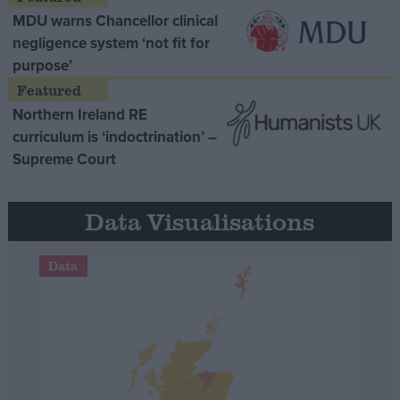
MDU warns Chancellor clinical
negligence system ‘not fit for
purpose’
Northern Ireland RE
curriculum is ‘indoctrination’ –
Supreme Court
Data Visualisations
Data