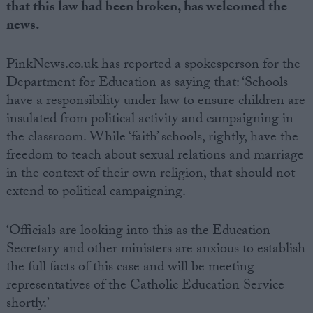
that this law had been broken, has welcomed the
news.
PinkNews.co.uk has reported a spokesperson for the
Department for Education as saying that: ‘Schools
have a responsibility under law to ensure children are
insulated from political activity and campaigning in
the classroom. While ‘faith’ schools, rightly, have the
freedom to teach about sexual relations and marriage
in the context of their own religion, that should not
extend to political campaigning.
‘Officials are looking into this as the Education
Secretary and other ministers are anxious to establish
the full facts of this case and will be meeting
representatives of the Catholic Education Service
shortly.’