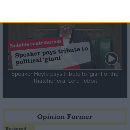
Notable
Contribution
Speaker Hoyle pays tribute to ‘giant of the
Thatcher era’ Lord Tebbit
Opinion Former