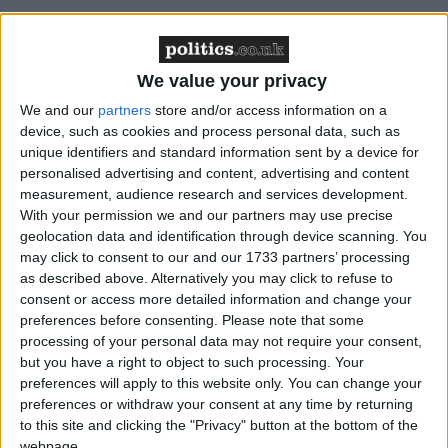
The BHA believes that sections 406-7 of the
Education Act 1996, regarding political
We value your privacy
indoctrination and requirement for balance, and
We and our
partners
store and/or access information on a
section 149 of the Equality Act 2011, regarding
device, such as cookies and process personal data, such as
public sector equality duty may have been broken.
unique identifiers and standard information sent by a device for
The BHA has expressed interest in taking a legal
personalised advertising and content, advertising and content
case on this matter, and is seeking a pupil to assist in
measurement, audience research and services development.
With your permission we and our partners may use precise
this.
geolocation data and identification through device scanning. You
may click to consent to our and our 1733 partners’ processing
BHA Faith Schools Campaigner Richy Thompson
as described above. Alternatively you may click to refuse to
commented: ‘On Thursday we wrote to Michael
consent or access more detailed information and change your
preferences before consenting.
Please note that some
Gove and called for just such an investigation. We
processing of your personal data may not require your consent,
are glad to see that this is now occurring.
but you have a right to object to such processing. Your
preferences will apply to this website only. You can change your
preferences or withdraw your consent at any time by returning
‘Any gay, lesbian, bisexual or transgender pupil at a
to this site and clicking the "Privacy" button at the bottom of the
school whose head declares that gay marriage and
webpage.