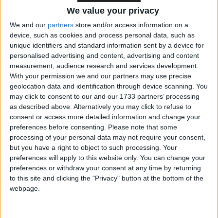
the Government provide opportunities for the
We value your privacy
continuing involvement of the Church of England in
We and our
partners
store and/or access information on a
education, particularly in delivering distinctive and
device, such as cookies and process personal data, such as
inclusive new academies?
unique identifiers and standard information sent by a device for
personalised advertising and content, advertising and content
measurement, audience research and services development.
Michael Gove replied:
With your permission we and our partners may use precise
geolocation data and identification through device scanning. You
may click to consent to our and our 1733 partners’ processing
I absolutely agree. Education on both sides of the
as described above. Alternatively you may click to refuse to
border was driven in the first instance by the
consent or access more detailed information and change your
vigorous missionary activity of Churches, and we
preferences before consenting.
Please note that some
praise and cherish the role of the Church of England
processing of your personal data may not require your consent,
but you have a right to object to such processing. Your
in making sure that children have an outstanding
preferences will apply to this website only. You can change your
and inclusive education. I welcome the report, and I
preferences or withdraw your consent at any time by returning
look forward to working with Bishop John Pritchard
to this site and clicking the "Privacy" button at the bottom of the
to extend the role of the Church in the provision of
webpage.
schools.