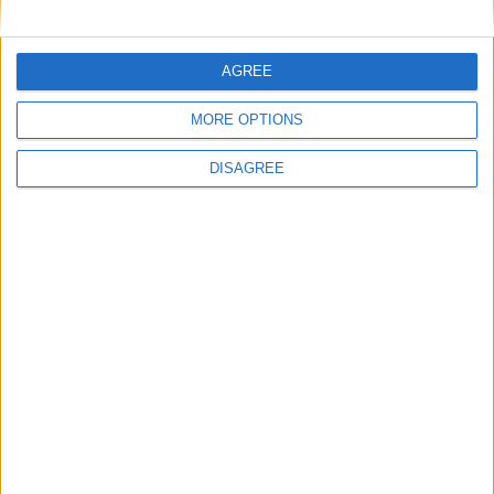
Final MP votes expected on assisted dying
– campaigners to rally in support
AGREE
MORE OPTIONS
Scotland celebrates 20 years of humanist
DISAGREE
marriages while England and Wales still
waits
MPs vote to decriminalise abortions for
women
Andrew Copson awarded OBE in first-ever
UK award for ‘Services to the Non-
Religious’