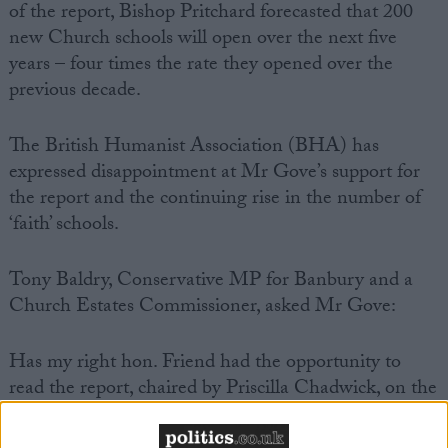
of the report, Bishop Pritchard forecasted that 200
new Church schools will open over the next five
years – four times the rate they opened over the
previous decade.
The British Humanist Association (BHA) has
expressed disappointment at Mr Gove’s support for
the report and the continuing rise in the number of
‘faith’ schools.
Tony Baldry, Conservative MP for Banbury and a
Church Estates Commissioner, asked Mr Gove:
Has my right hon. Friend had the opportunity to
read the report, chaired by Priscilla Chadwick, on the
future of Church of England schools? Does he agree
that the recent changes in education introduced by