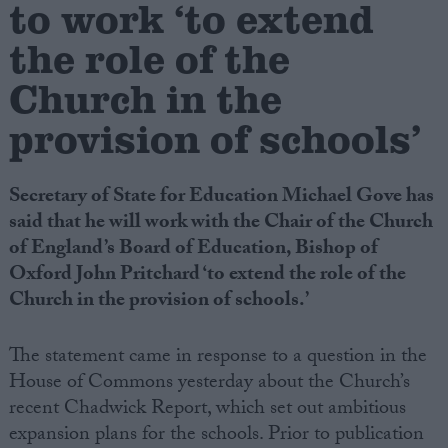
to work ‘to extend
the role of the
Campaigns
Church in the
Reference
provision of schools’
Secretary of State for Education Michael Gove has
said that he will work with the Chair of the Church
of England’s Board of Education, Bishop of
Oxford John Pritchard ‘to extend the role of the
Church in the provision of schools.’
About
Write for us
The statement came in response to a question in the
Drawing for Politics.co.uk
House of Commons yesterday about the Church’s
Advertise
Creative Politics
recent Chadwick Report, which set out ambitious
Privacy
expansion plans for the schools. Prior to publication
Cookies
Terms of use