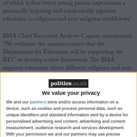
of which is that ‘every young person experiences a
personally inspiring and academically rigorous
education in religious and non-religious worldviews'.
BHA Chief Executive Andrew Copson commented,
‘We welcome the announcement that the
Department for Education will be supporting the
REC to develop a new framework. The BHA
supports education about different religions and non-
religious beliefs in schools, as we believe it is vitally
important in a diverse society that young people
understand the views and opinions of those whose
We value your privacy
beliefs differ from their own and have the
We and our
partners
store and/or access information on a
opportunity to tackle ethical and philosophical
device, such as cookies and process personal data, such as
questions.
unique identifiers and standard information sent by a device for
personalised advertising and content, advertising and content
measurement, audience research and services development.
‘The BHA was involved in the development of the
With your permission we and our partners may use precise