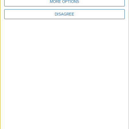
MORE OPTIONS
DISAGREE
Featured