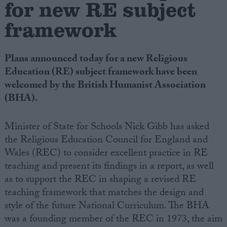
for new RE subject
framework
Campaigns
Reference
Plans announced today for a new Religious
Education (RE) subject framework have been
welcomed by the British Humanist Association
(BHA).
Minister of State for Schools Nick Gibb has asked
the Religious Education Council for England and
Wales (REC) to consider excellent practice in RE
teaching and present its findings in a report, as well
About
Write for us
as to support the REC in shaping a revised RE
Drawing for Politics.co.uk
teaching framework that matches the design and
Advertise
Creative Politics
style of the future National Curriculum. The BHA
Privacy
was a founding member of the REC in 1973, the aim
Cookies
Terms of use