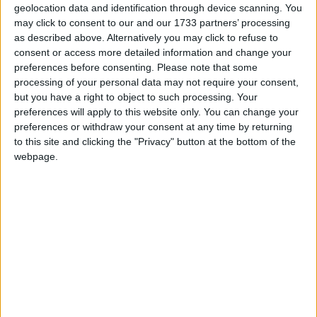
2004 English Religious education: The non-statutory
geolocation data and identification through device scanning. You
national framework, which we saw as a big step
may click to consent to our and our 1733 partners’ processing
as described above. Alternatively you may click to refuse to
forward at the time. We were also involved in the
consent or access more detailed information and change your
steering groups that subsequently developed the
preferences before consenting.
Please note that some
English non-statutory programmes of study and
processing of your personal data may not require your consent,
learning, attainment targets and level descriptors, and
but you have a right to object to such processing. Your
preferences will apply to this website only. You can change your
the 2010 non-statutory guidance. We look forward
preferences or withdraw your consent at any time by returning
to the new report and framework representing
to this site and clicking the "Privacy" button at the bottom of the
further progress in improving the quality of RE in
webpage.
our schools.’
Notes
For further comment or information contact BHA
Chief Executive Andrew Copson on 07534 248596
or at
andrew@humanism.org.uk
.