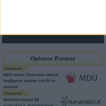
Speaker Hoyle pays tribute to ‘giant of the
Thatcher era’ Lord Tebbit
Opinion Former
MDU warns Chancellor clinical
negligence system ‘not fit for
purpose’
Northern Ireland RE
curriculum is ‘indoctrination’ –