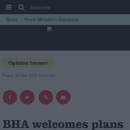
Subscribe
Brexit
Prime Minister’s Questions
House of Commons
Latest
Insight
News
Opinion former
Comment
Friday 30 Mar 2012 12:00 am
War in Ukraine
Levelling Up
Scottish
Independence
Cost of Living
BHA welcomes plans
Latest Opinion Polls