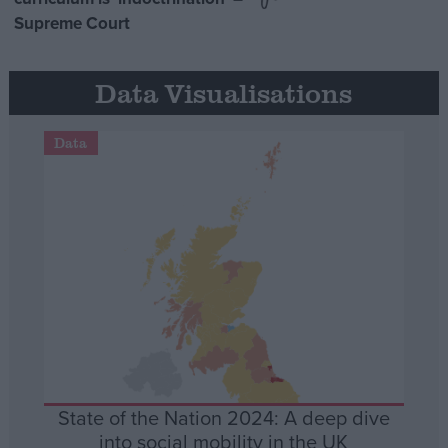
Supreme Court
Data Visualisations
Data
State of the Nation 2024: A deep dive
into social mobility in the UK