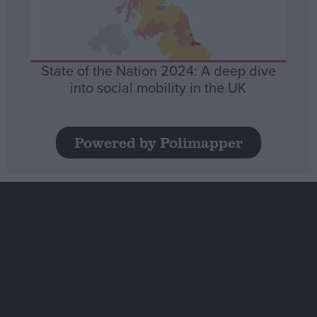
State of the Nation 2024: A deep dive
into social mobility in the UK
Powered by Polimapper