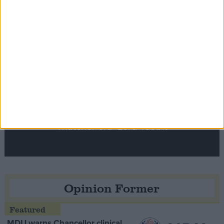
Notable
Contribution
Speaker Hoyle pays tribute to ‘giant of the
Thatcher era’ Lord Tebbit
Opinion Former
MDU warns Chancellor clinical