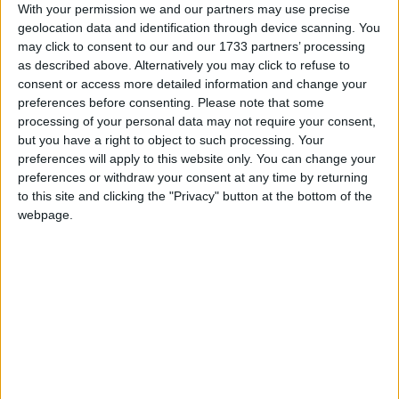
satellite applications including security, defence and
With your permission we and our partners may use precise
telecommunications – without realising it we’ve come
geolocation data and identification through device scanning. You
to take space for granted – yet people travelling into
may click to consent to our and our 1733 partners’ processing
space is still dangerous, expensive and highly
as described above. Alternatively you may click to refuse to
consent or access more detailed information and change your
exclusive. When might we be able to take a package
preferences before consenting.
Please note that some
holiday in space as easily as we can fly abroad today?
processing of your personal data may not require your consent,
That’s something that we’ll be talking about at this
but you have a right to object to such processing. Your
event.”
preferences will apply to this website only. You can change your
preferences or withdraw your consent at any time by returning
to this site and clicking the "Privacy" button at the bottom of the
Will Whitehorn, Former President of Virgin
webpage.
Galactic, and now Chairman of the Loewy Group
will be charting the history of man’s fascination with
space. He will also outline what can be achieved for
space tourism, and what technological challenges
need to be overcome to enable greater ventures.
Patrick Wood, from space satellite firm Astrium UK,