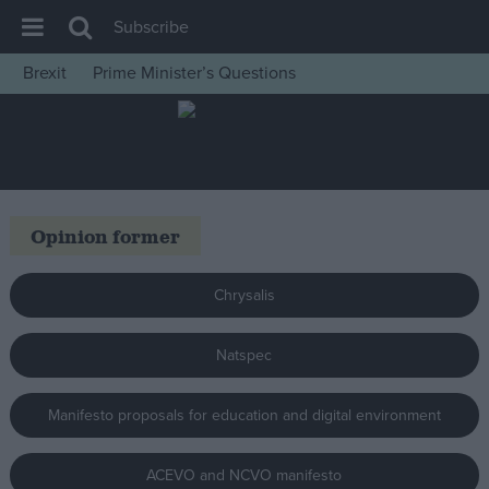
Subscribe
Brexit
Prime Minister’s Questions
House of Commons
Latest
Insight
News
Opinion former
Comment
War in Ukraine
Chrysalis
Levelling Up
Natspec
Scottish
Independence
Manifesto proposals for education and digital environment
Cost of Living
Latest Opinion Polls
ACEVO and NCVO manifesto