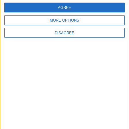
AGREE
MORE OPTIONS
DISAGREE