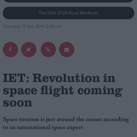
The DDA 2024 Rural Manifesto
Campaigns
Thursday 17 Nov 2011 12:00 am
Reference
IET: Revolution in
space flight coming
soon
About
Write for us
Drawing for Politics.co.uk
Advertise
Space tourism is just around the corner according
Creative Politics
to an international space expert
Privacy
Cookies
Terms of use