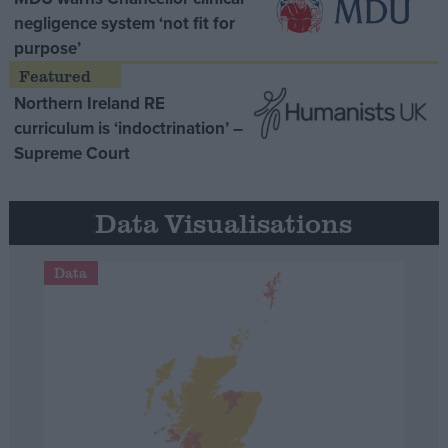
negligence system ‘not fit for
purpose’
Northern Ireland RE
curriculum is ‘indoctrination’ –
Supreme Court
Data Visualisations
Data