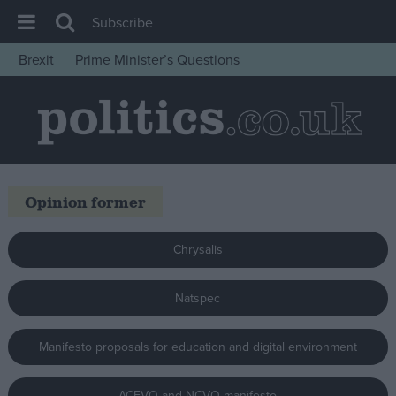
Subscribe
Brexit
Prime Minister’s Questions
House of Commons
Latest
Insight
News
Opinion former
Comment
War in Ukraine
Chrysalis
Levelling Up
Scottish
Natspec
Independence
Manifesto proposals for education and digital environment
Cost of Living
Latest Opinion Polls
ACEVO and NCVO manifesto