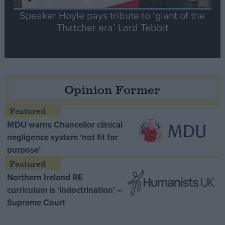
Speaker Hoyle pays tribute to ‘giant of the
Thatcher era’ Lord Tebbit
Opinion Former
MDU warns Chancellor clinical
negligence system ‘not fit for
purpose’
Northern Ireland RE
curriculum is ‘indoctrination’ –
Supreme Court