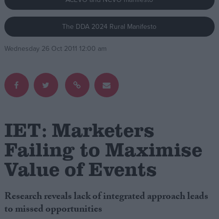
Campaigns
The DDA 2024 Rural Manifesto
Wednesday 26 Oct 2011 12:00 am
Reference
IET: Marketers
Failing to Maximise
About
Value of Events
Write for us
Drawing for Politics.co.uk
Advertise
Creative Politics
Research reveals lack of integrated approach leads
Privacy
to missed opportunities
Cookies
Terms of use