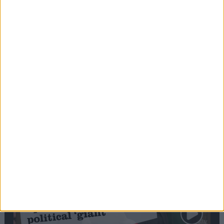
Commons speaker introduces Macron with
tribute to Britain and France’s shared history
Notable
Contribution