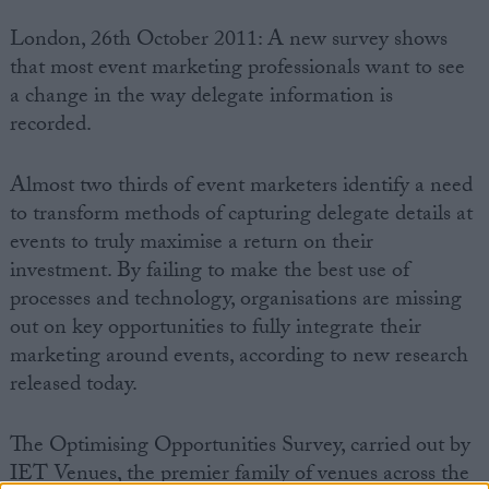
London, 26th October 2011: A new survey shows
that most event marketing professionals want to see
a change in the way delegate information is
recorded.
Almost two thirds of event marketers identify a need
to transform methods of capturing delegate details at
events to truly maximise a return on their
investment. By failing to make the best use of
processes and technology, organisations are missing
out on key opportunities to fully integrate their
marketing around events, according to new research
released today.
The Optimising Opportunities Survey, carried out by
IET Venues, the premier family of venues across the