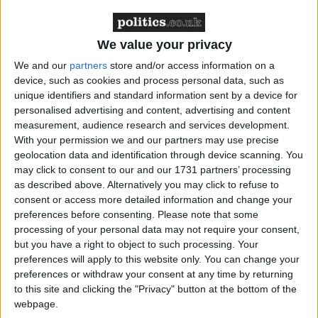
UK, reveals that 61 per cent of event marketers feel
current methods of capturing data at events and ways
in which this data is used, need to improve in order
We value your privacy
to fully realise the value of exhibiting at tradeshows.
We and our
partners
store and/or access information on a
device, such as cookies and process personal data, such as
unique identifiers and standard information sent by a device for
The findings revealed that many marketers still use
personalised advertising and content, advertising and content
traditional methods with 77 per cent citing the
measurement, audience research and services development.
collection of business cards as a method of obtaining
With your permission we and our partners may use precise
information to generate new leads. While 82 per
geolocation data and identification through device scanning. You
may click to consent to our and our 1731 partners’ processing
cent have moved on to use badge scanners as well,
as described above. Alternatively you may click to refuse to
only 14 per cent highlighted that this data was fed
consent or access more detailed information and change your
automatically into a CRM system to be used at a
preferences before consenting.
Please note that some
later date. 38 per cent of respondents however
processing of your personal data may not require your consent,
but you have a right to object to such processing. Your
indicated that this data is often manually inputted
preferences will apply to this website only. You can change your
into a stand-alone database or spreadsheet
preferences or withdraw your consent at any time by returning
to this site and clicking the "Privacy" button at the bottom of the
webpage.
Activity following events is more positive, with