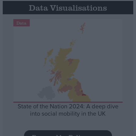
Data Visualisations
Data
State of the Nation 2024: A deep dive
into social mobility in the UK