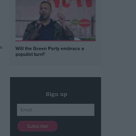
ve
Will the Green Party embrace a
populist turn?
Sign up
d