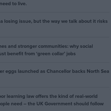
eed to live.
a losing issue, but the way we talk about it risks
mes and stronger communities: why social
t benefit from ‘green collar’ jobs
ter eggs launched as Chancellor backs North Sea
r learning law offers the kind of real‑world
ople need – the UK Government should follow