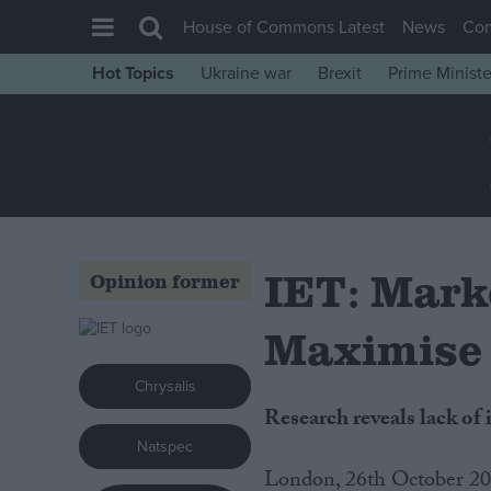
House of Commons Latest
News
Co
Hot Topics
Ukraine war
Brexit
Prime Ministe
House of Commons
Latest
Insight
News
Comment
IET: Marke
Opinion former
War in Ukraine
Levelling Up
Maximise 
Scottish
Chrysalis
Independence
Research reveals lack o
Cost of Living
Natspec
London, 26th October 20
Latest Opinion Polls