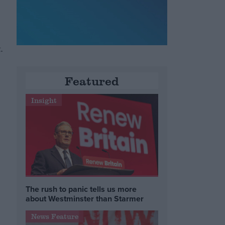
.
Featured
Insight
The rush to panic tells us more
about Westminster than Starmer
News Feature