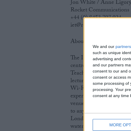
Jon White / Anne Ligor
Rocket Communications
+44 (0) 8453 707 024
iet@rocketcomms.net
About IET Venues
We and our
partners
such as unique ident
The IET Venues Group is 
advertising and con
centre locations across 
and our partners may
consent to our and o
Teacher Building and IET
consent or access m
lecture theatre, built-in 
some processing of y
Wi-Fi throughout, caterin
processing. Your pre
experienced events team t
consent at any time b
venue has 15-18 meeting s
to any event set-up with 
London: Savoy Place and
waterside locations and h
MORE OPT