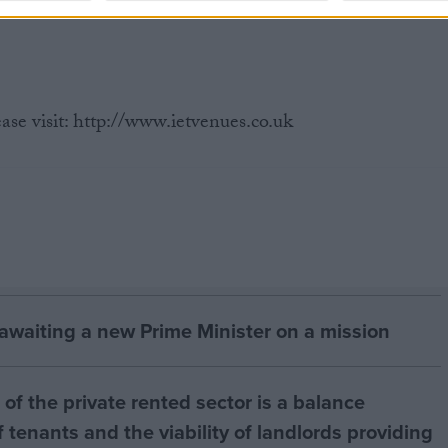
ase visit: http://www.ietvenues.co.uk
 awaiting a new Prime Minister on a mission
of the private rented sector is a balance
 tenants and the viability of landlords providing