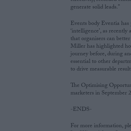
generate solid leads.”
Events body Eventia has p
‘intelligence’, as recent
that organisers can bette
Miller has highlighted ho
journey before, during and
essential to other depart
to drive measurable result
The Optimising Opportuni
marketers in September 
-ENDS-
For more information, ple