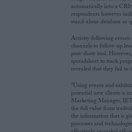
automatically into a CRM 
respondents however indic
stand-alone database or 
Activity following events 
channels to follow-up lea
post-show tool. However, 4
spreadsheet to track prog
revealed that they fail to t
“Using events and exhibi
potential new clients is 
Marketing Manager, IET V
the full value from trade
the information that is gi
processes and technologie
effectively, recorded effi