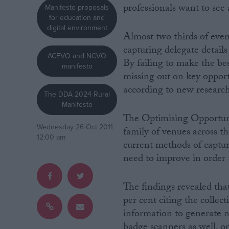
professionals want to see
Manifesto proposals
for education and
Campaigns
digital environment
Almost two thirds of even
capturing delegate details
Reference
ACEVO and NCVO
By failing to make the be
manifesto
missing out on key opport
according to new research
The DDA 2024 Rural
Manifesto
The Optimising Opportuni
Wednesday 26 Oct 2011
family of venues across th
12:00 am
current methods of captur
need to improve in order t
About
Write for us
Drawing for Politics.co.uk
The findings revealed tha
Advertise
per cent citing the collec
Creative Politics
information to generate 
Privacy
Cookies
badge scanners as well, on
Terms of use