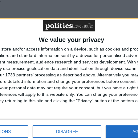
y
We value your privacy
store and/or access information on a device, such as cookies and pro
ifiers and standard information sent by a device for personalised adver
made up of 3 conference and events venues in city-
tent measurement, audience research and services development.
With 
the UK – IET London: Savoy Place, IET Glasgow:
 use precise geolocation data and identification through device scanni
ur 1733 partners’ processing as described above. Alternatively you may 
 Birmingham: Austin Court. Each venue boasts a tiere
ore detailed information and change your preferences before consenti
technology with onsite support and bespoke options, free
our personal data may not require your consent, but you have a right t
g options from fork buffets to fine dining and an
ferences will apply to this website only. You can change your preferen
hat organise and hold over 10,000 events per year. Eac
y returning to this site and clicking the "Privacy" button at the bottom
paces of varying sizes, which are adaptable and versati
bespoke, transparent packages also available. IET
 IET Birmingham: Austin Court also benefit from
old full licences for weddings, partnership ceremonies
IONS
DISAGREE
A