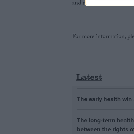
and receptions.
For more information, ple
Latest
The early health win
The long-term health 
between the rights of