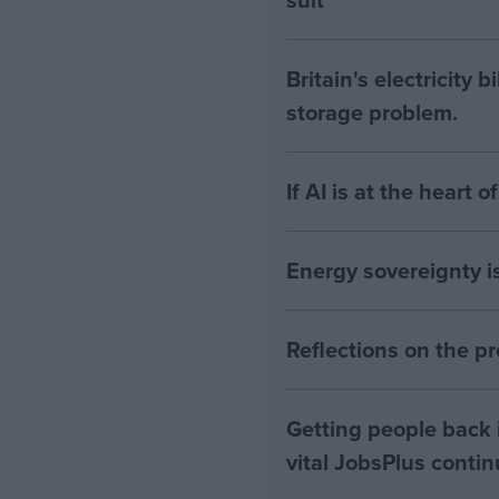
Britain's electricity 
storage problem.
If AI is at the heart 
Energy sovereignty i
Reflections on the 
Getting people back i
vital JobsPlus conti