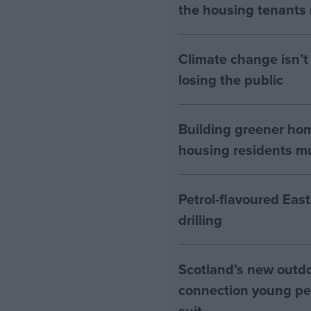
the housing tenants n
Climate change isn’t 
losing the public
Building greener ho
housing residents mus
Petrol-flavoured Eas
drilling
Scotland’s new outdoo
connection young pe
suit