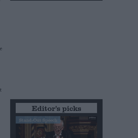
e
t
Editor's picks
Stand-Out Speech