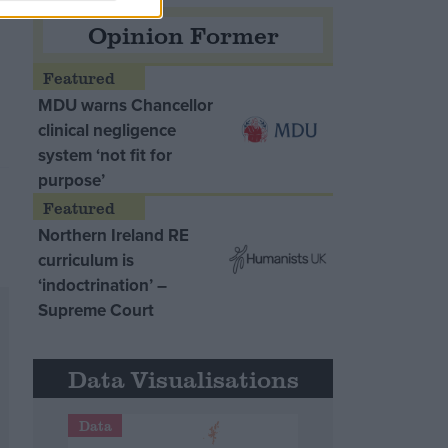
Opinion Former
MDU warns Chancellor
clinical negligence
system ‘not fit for
purpose’
Northern Ireland RE
curriculum is
‘indoctrination’ –
Supreme Court
Data Visualisations
Data