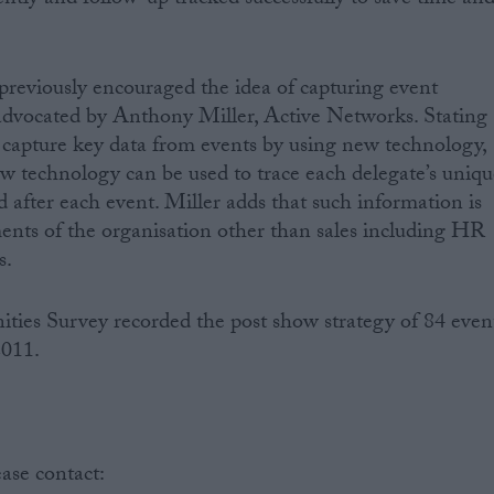
reviously encouraged the idea of capturing event
ly advocated by Anthony Miller, Active Networks. Stating
r capture key data from events by using new technology,
w technology can be used to trace each delegate’s uniqu
 after each event. Miller adds that such information is
ments of the organisation other than sales including HR
s.
ties Survey recorded the post show strategy of 84 even
2011.
ase contact: