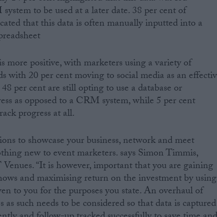
system to be used at a later date. 38 per cent of
ated that this data is often manually inputted into a
spreadsheet
is more positive, with marketers using a variety of
ds with 20 per cent moving to social media as an effecti
8 per cent are still opting to use a database or
ress as opposed to a CRM system, while 5 per cent
rack progress at all.
tions to showcase your business, network and meet
nothing new to event marketers. says Simon Timmis,
enues. “It is however, important that you are gaining
shows and maximising return on the investment by using
ven to you for the purposes you state. An overhaul of
s as such needs to be considered so that data is captured
ciently and follow-up tracked successfully to save time an