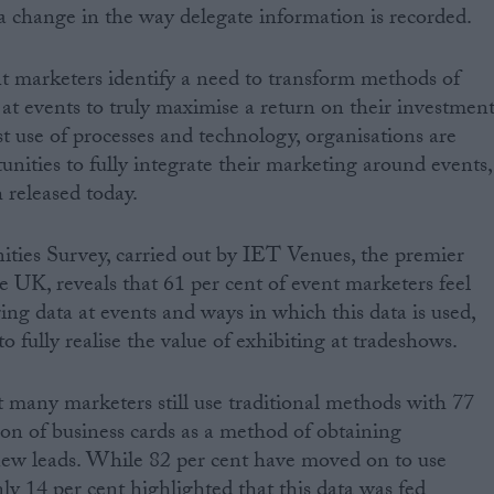
 a change in the way delegate information is recorded.
t marketers identify a need to transform methods of
 at events to truly maximise a return on their investment
st use of processes and technology, organisations are
unities to fully integrate their marketing around events,
 released today.
ties Survey, carried out by IET Venues, the premier
e UK, reveals that 61 per cent of event marketers feel
ing data at events and ways in which this data is used,
o fully realise the value of exhibiting at tradeshows.
t many marketers still use traditional methods with 77
tion of business cards as a method of obtaining
new leads. While 82 per cent have moved on to use
ly 14 per cent highlighted that this data was fed