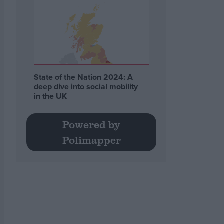
State of the Nation 2024: A
deep dive into social mobility
in the UK
Powered by
Polimapper