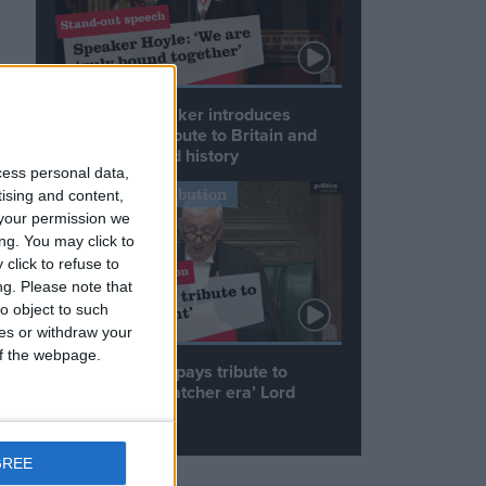
Commons speaker introduces
Macron with tribute to Britain and
France’s shared history
cess personal data,
Notable Contribution
tising and content,
your permission we
ng. You may click to
click to refuse to
d
ng.
Please note that
o object to such
ces or withdraw your
h
 of the webpage.
Speaker Hoyle pays tribute to
le
‘giant of the Thatcher era’ Lord
Tebbit
GREE