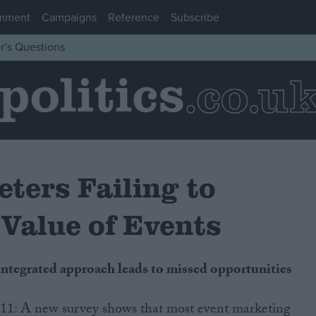
mment
Campaigns
Reference
Subscribe
r’s Questions
ters Failing to
Value of Events
f integrated approach leads to missed opportunities
11: A new survey shows that most event marketing