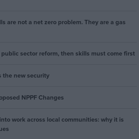
bills are not a net zero problem. They are a gas
of public sector reform, then skills must come first
s the new security
proposed NPPF Changes
nto work across local communities: why it is
nues