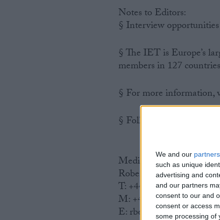
Notes to Editors:
§ Interview opportunities
§ The IET is Europe’s lar
members in 127 countries
§ For more information, v
§ Follow the IET on Twit
We and our
partners
Media enquiries to:
such as unique ident
Robert Beahan, Press Off
advertising and con
T: +44 (0)1438 767336
and our partners may
consent to our and o
M: +44 (0)7595 400912
consent or access m
E: rbeahan@theiet.org
some processing of y