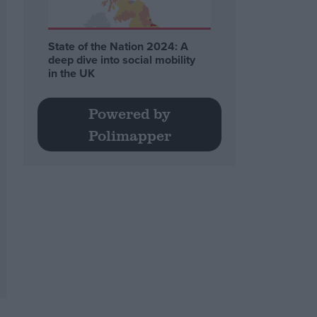
State of the Nation 2024: A
deep dive into social mobility
in the UK
Powered by
Polimapper