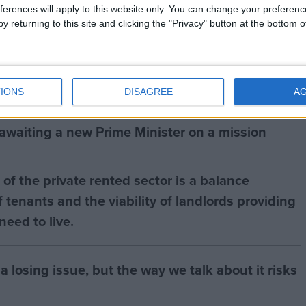
ferences will apply to this website only. You can change your preferen
y returning to this site and clicking the "Privacy" button at the bottom
IONS
DISAGREE
A
 awaiting a new Prime Minister on a mission
of the private rented sector is a balance
 tenants and the viability of landlords providing
eed to live.
a losing issue, but the way we talk about it risks