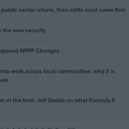
of public sector reform, then skills must come first
s the new security
proposed NPPF Changes
nto work across local communities: why it is
nues
on at the limit: Jeff Dodds on what Formula E