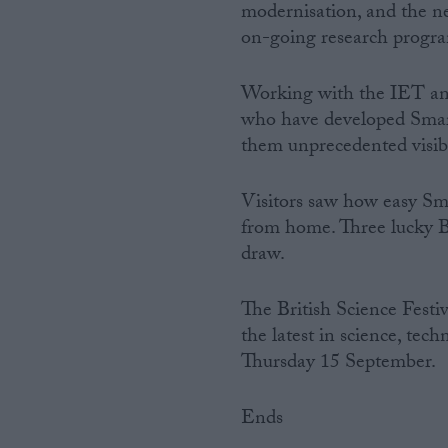
modernisation, and the ne
on-going research progr
Working with the IET and 
who have developed Smar
them unprecedented visibi
Visitors saw how easy S
from home. Three lucky Br
draw.
The British Science Festiv
the latest in science, tec
Thursday 15 September.
Ends