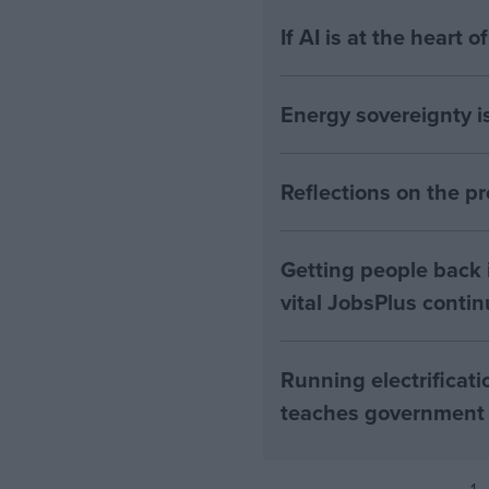
If AI is at the heart 
Energy sovereignty i
Reflections on the 
Getting people back i
vital JobsPlus conti
Running electrificati
teaches government