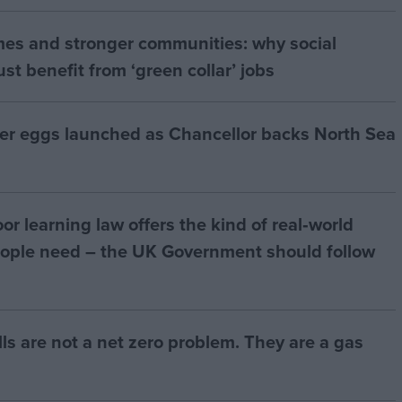
mes and stronger communities: why social
t benefit from ‘green collar’ jobs
ter eggs launched as Chancellor backs North Sea
r learning law offers the kind of real‑world
ople need – the UK Government should follow
bills are not a net zero problem. They are a gas