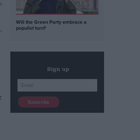
n
Will the Green Party embrace a
populist turn?
,
Sign up
g