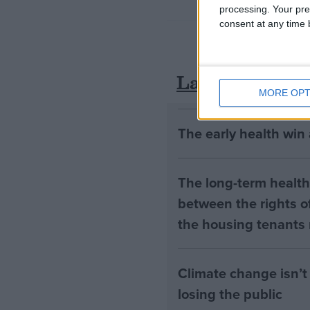
processing. Your pre
consent at any time b
Latest
MORE OPT
The early health win
The long-term health 
between the rights of
the housing tenants n
Climate change isn’t 
losing the public