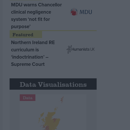
MDU warns Chancellor
clinical negligence
system ‘not fit for
purpose’
Northern Ireland RE
curriculum is
‘indoctrination’ –
Supreme Court
Data Visualisations
Data