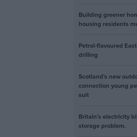
Building greener ho
housing residents mus
Petrol-flavoured Eas
drilling
Scotland’s new outdoo
connection young pe
suit
Britain's electricity 
storage problem.