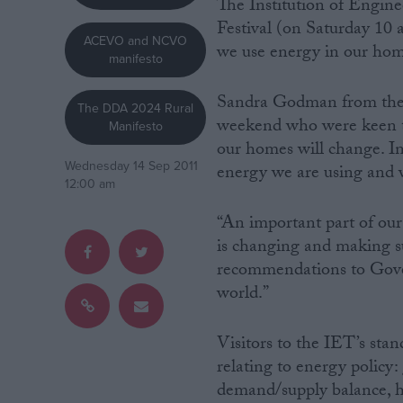
The Institution of Engin
Festival (on Saturday 10
Campaigns
ACEVO and NCVO
we use energy in our home
manifesto
Reference
Sandra Godman from the I
The DDA 2024 Rural
weekend who were keen t
Manifesto
our homes will change. I
Wednesday 14 Sep 2011
energy we are using and
12:00 am
“An important part of our
is changing and making su
recommendations to Gove
world.”
About
Write for us
Drawing for Politics.co.uk
Visitors to the IET’s stan
Advertise
Creative Politics
relating to energy policy
Privacy
demand/supply balance, ho
Cookies
Terms of use