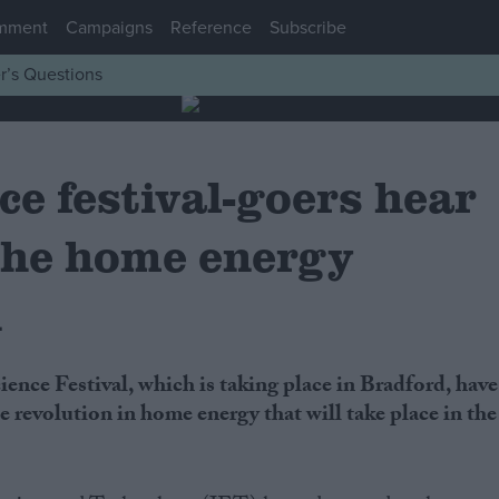
mment
Campaigns
Reference
Subscribe
r’s Questions
ce festival-goers hear
 the home energy
n
e revolution in home energy that will take place in the