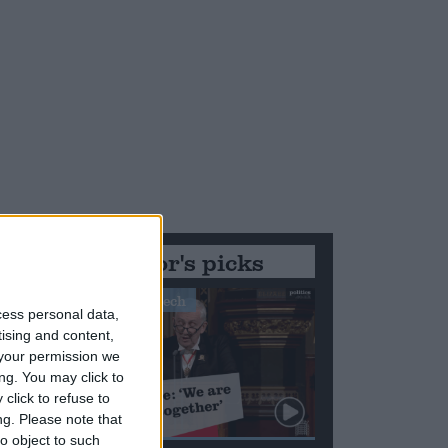
Editor's picks
Stand-Out Speech
cess personal data,
tising and content,
your permission we
ng. You may click to
click to refuse to
ng.
Please note that
o object to such