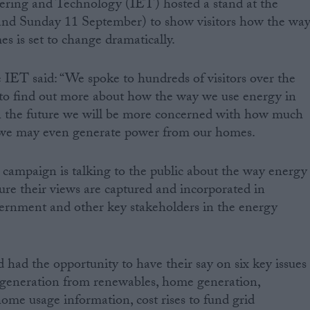
eering and Technology (IET) hosted a stand at the
 and Sunday 11 September) to show visitors how the wa
s is set to change dramatically.
ET said: “We spoke to hundreds of visitors over the
o find out more about how the way we use energy in
n the future we will be more concerned with how much
 we may even generate power from our homes.
 campaign is talking to the public about the way energy
re their views are captured and incorporated in
rnment and other key stakeholders in the energy
d had the opportunity to have their say on six key issues
: generation from renewables, home generation,
me usage information, cost rises to fund grid