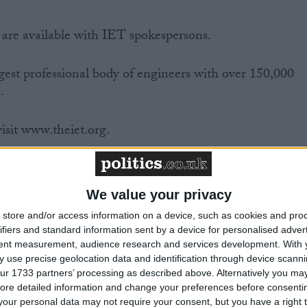
 are available with IET spokespersons.
gest professional body of engineers with over 150,000
.
isit www.theiet.org.
ter.
We value your privacy
store and/or access information on a device, such as cookies and pro
ifiers and standard information sent by a device for personalised adver
icer
tent measurement, audience research and services development.
With 
 use precise geolocation data and identification through device scanni
ur 1733 partners’ processing as described above. Alternatively you may 
ore detailed information and change your preferences before consenti
our personal data may not require your consent, but you have a right t