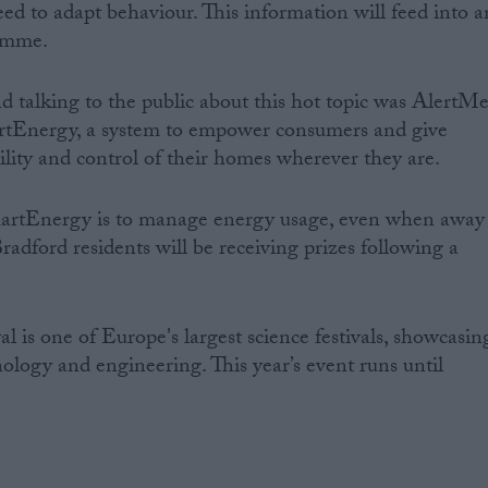
ed to adapt behaviour. This information will feed into a
amme.
talking to the public about this hot topic was AlertMe
tEnergy, a system to empower consumers and give
lity and control of their homes wherever they are.
martEnergy is to manage energy usage, even when away
adford residents will be receiving prizes following a
al is one of Europe's largest science festivals, showcasin
hnology and engineering. This year’s event runs until