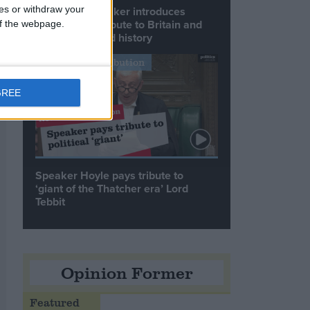
ces or withdraw your
Commons speaker introduces
Macron with tribute to Britain and
 of the webpage.
France’s shared history
Notable Contribution
GREE
Speaker Hoyle pays tribute to
‘giant of the Thatcher era’ Lord
Tebbit
Opinion Former