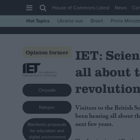
House of Commons Latest
News
Co
Hot Topics
Ukraine war
Brexit
Prime Ministe
House of Commons
Latest
IET: Scien
Insight
Opinion former
News
all about
Comment
War in Ukraine
revolutio
Chrysalis
Levelling Up
Scottish
Visitors to the British Science Festival, which is taking place in Bradford, have
Natspec
Independence
been hearing all about th
next few years.
Manifesto proposals
Cost of Living
for education and
Latest Opinion Polls
digital environment