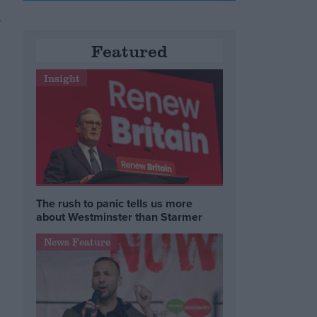
y
Featured
Insight
The rush to panic tells us more
about Westminster than Starmer
News Feature