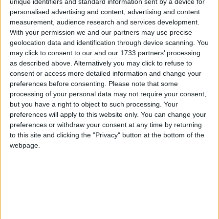
unique identifiers and standard information sent by a device for
personalised advertising and content, advertising and content
measurement, audience research and services development.
“An important part of our campaign is talking to the
With your permission we and our partners may use precise
public about the way energy is changing and making
geolocation data and identification through device scanning. You
sure their views are captured and incorporated in
may click to consent to our and our 1733 partners’ processing
recommendations to Government and other key
as described above. Alternatively you may click to refuse to
stakeholders in the energy world.”
consent or access more detailed information and change your
preferences before consenting.
Please note that some
processing of your personal data may not require your consent,
Visitors to the IET’s stand had the opportunity to
but you have a right to object to such processing. Your
have their say on six key issues relating to energy
preferences will apply to this website only. You can change your
preferences or withdraw your consent at any time by returning
policy: generation from renewables, home
to this site and clicking the "Privacy" button at the bottom of the
generation, demand/supply balance, home usage
webpage.
information, cost rises to fund grid modernisation,
and the need to adapt behaviour. This information
will feed into an on-going research programme.
Working with the IET and talking to the public