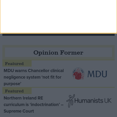
Speaker Hoyle pays tribute to ‘giant of the
Thatcher era’ Lord Tebbit
Opinion Former
MDU warns Chancellor clinical
negligence system ‘not fit for
purpose’
Northern Ireland RE
curriculum is ‘indoctrination’ –
Supreme Court