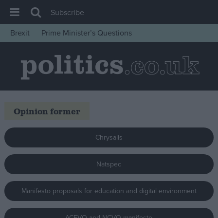
Subscribe
Brexit
Prime Minister’s Questions
House of Commons
Latest
Insight
News
Opinion former
Comment
War in Ukraine
Chrysalis
Levelling Up
Scottish
Natspec
Independence
Manifesto proposals for education and digital environment
Cost of Living
Latest Opinion Polls
ACEVO and NCVO manifesto