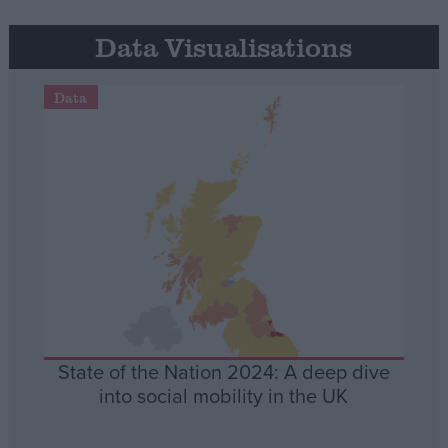
Data Visualisations
Data
State of the Nation 2024: A deep dive
into social mobility in the UK