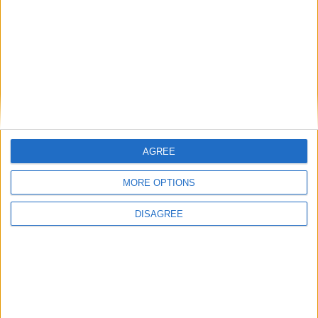
communities: why it is vital JobsPlus
continues
Running electrification at the limit: Jeff
Dodds on what Formula E teaches
government
AGREE
1
2
3
4
5
6
7
8
9
10
11
…
468
→
MORE OPTIONS
DISAGREE