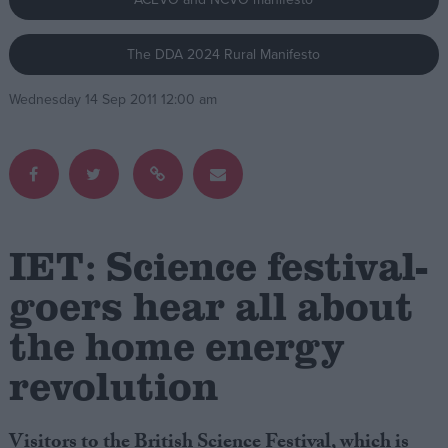
Campaigns
The DDA 2024 Rural Manifesto
Wednesday 14 Sep 2011 12:00 am
Reference
IET: Science festival-
goers hear all about
About
the home energy
Write for us
Drawing for Politics.co.uk
revolution
Advertise
Creative Politics
Privacy
Cookies
Visitors to the British Science Festival, which is
Terms of use