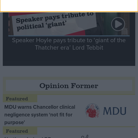
Speaker Hoyle pays tribute to ‘giant of the
Thatcher era’ Lord Tebbit
Opinion Former
MDU warns Chancellor clinical
negligence system ‘not fit for
purpose’