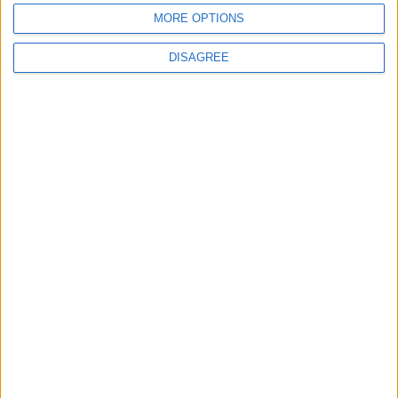
waits
MORE OPTIONS
DISAGREE
MPs vote to decriminalise abortions for
women
Andrew Copson awarded OBE in first-ever
UK award for ‘Services to the Non-
Religious’
1
2
3
4
5
6
7
8
9
10
11
…
88
→