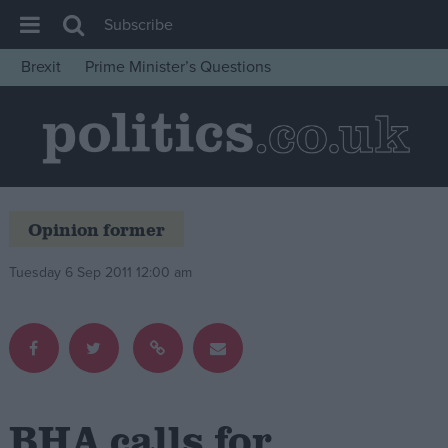
Subscribe
Brexit
Prime Minister’s Questions
House of Commons
Latest
Insight
News
Opinion former
Comment
War in Ukraine
Tuesday 6 Sep 2011 12:00 am
Levelling Up
Scottish
Independence
Cost of Living
BHA calls for
Latest Opinion Polls