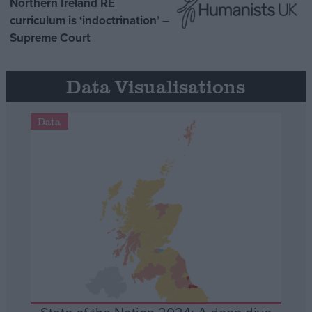
Northern Ireland RE
curriculum is ‘indoctrination’ –
Supreme Court
Data Visualisations
Data