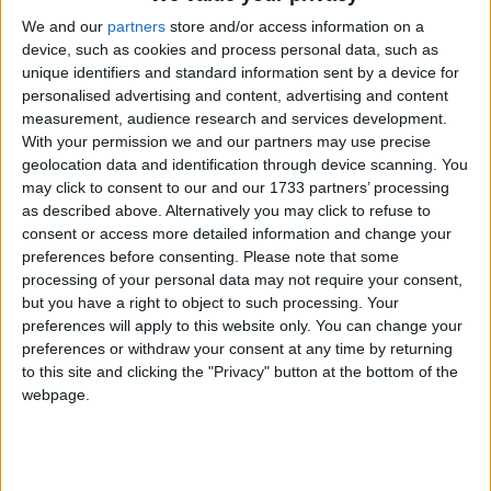
worship are the single largest category of advice
requests received by us. It is long past time that this
We and our
partners
store and/or access information on a
device, such as cookies and process personal data, such as
law is repealed, and that collective worship is
unique identifiers and standard information sent by a device for
replaced by inclusive assemblies, which can bring
personalised advertising and content, advertising and content
together pupils of all beliefs to celebrate shared
measurement, audience research and services development.
values and purpose.’
With your permission we and our partners may use precise
geolocation data and identification through device scanning. You
may click to consent to our and our 1733 partners’ processing
The BHA has been campaigning for inclusive
as described above. Alternatively you may click to refuse to
assemblies and against the law requiring collective
consent or access more detailed information and change your
worship since it was first introduced in 1944. Last
preferences before consenting.
Please note that some
processing of your personal data may not require your consent,
week the BHA launched a new Government e-
but you have a right to object to such processing. Your
petition
preferences will apply to this website only. You can change your
(
http://www.humanism.org.uk/news/view/876
)
preferences or withdraw your consent at any time by returning
calling for its repeal, which is one of the most popular
to this site and clicking the "Privacy" button at the bottom of the
webpage.
education petitions on the website
(
http://epetitions.direct.gov.uk/departments/6
).
In July, the BHA supported humanists in the House