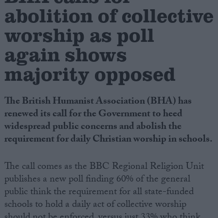
abolition of collective
Campaigns
worship as poll
again shows
Reference
majority opposed
The British Humanist Association (BHA) has
renewed its call for the Government to heed
widespread public concerns and abolish the
requirement for daily Christian worship in schools.
About
The call comes as the BBC Regional Religion Unit
Write for us
Drawing for Politics.co.uk
publishes a new poll finding 60% of the general
Advertise
public think the requirement for all state-funded
Creative Politics
schools to hold a daily act of collective worship
Privacy
Cookies
Terms of use