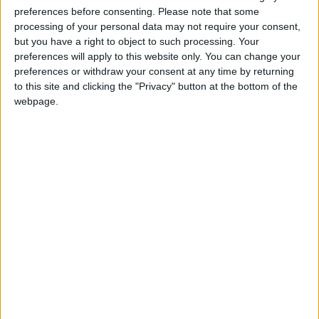
start reducing them in number and absorbing them
preferences before consenting.
Please note that some
back into the inclusive schools sector?’
processing of your personal data may not require your consent,
but you have a right to object to such processing. Your
preferences will apply to this website only. You can change your
The BHA is supporting an ever-growing number of
preferences or withdraw your consent at any time by returning
local campaigns in opposition to proposals to open
to this site and clicking the "Privacy" button at the bottom of the
new ‘faith’ schools, and will continue to strengthen its
webpage.
support for such campaigns as the second wave of
Free Schools progress to public consultation.
Notes
For further comment or information, please contact
Richy Thompson at
richy@humanism.org.uk
or on
020 7462 4993.
Read more about the BHA’s campaigns work on
‘faith’ schools: