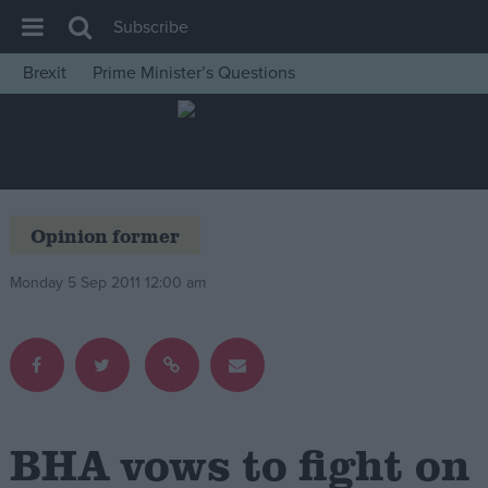
Subscribe
Brexit
Prime Minister’s Questions
House of Commons
Latest
Insight
News
Opinion former
Comment
Monday 5 Sep 2011 12:00 am
War in Ukraine
Levelling Up
Scottish
Independence
Cost of Living
BHA vows to fight on
Latest Opinion Polls