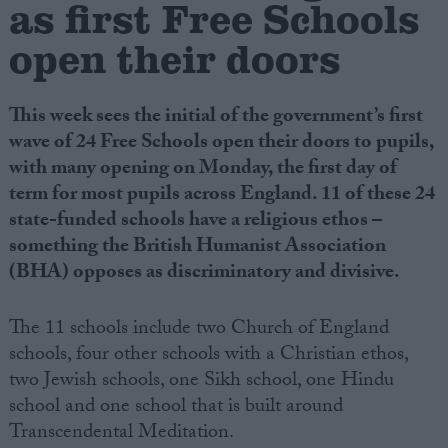
as first Free Schools
open their doors
Campaigns
Reference
This week sees the initial of the government’s first
wave of 24 Free Schools open their doors to pupils,
with many opening on Monday, the first day of
term for most pupils across England. 11 of these 24
state-funded schools have a religious ethos –
something the British Humanist Association
(BHA) opposes as discriminatory and divisive.
The 11 schools include two Church of England
About
Write for us
schools, four other schools with a Christian ethos,
Drawing for Politics.co.uk
two Jewish schools, one Sikh school, one Hindu
Advertise
Creative Politics
school and one school that is built around
Privacy
Transcendental Meditation.
Cookies
Terms of use