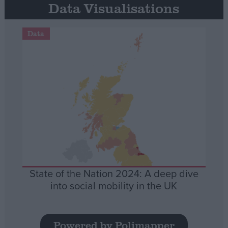
Data Visualisations
Data
State of the Nation 2024: A deep dive
into social mobility in the UK
Powered by Polimapper