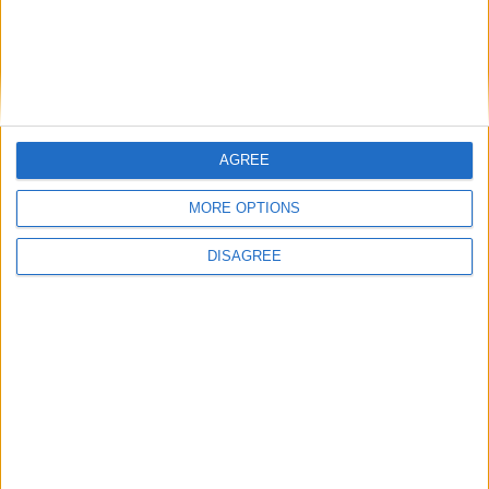
AGREE
MORE OPTIONS
DISAGREE
Featured
Insight