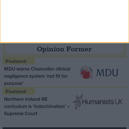
Speaker Hoyle pays tribute to ‘giant of the
Thatcher era’ Lord Tebbit
Opinion Former
MDU warns Chancellor clinical
negligence system ‘not fit for
purpose’
Northern Ireland RE
curriculum is ‘indoctrination’ –
Supreme Court