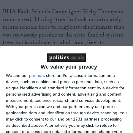
BHA Faith Schools Campaigner Richy Thompson
commented, ‘Having “freer” schools unfortunately
means schools freer to religiously discriminate than
was previously possible in the state-funded system:
freer to discriminate in admissions, freer to
discriminate in employment (including, for the first
time, hiring non-qualified teachers), and freer to
discriminate in the curriculum (which needs be
We value your privacy
‘broad and balanced’, but beyond that is
We and our
partners
store and/or access information on a
unregulated).
device, such as cookies and process personal data, such as
unique identifiers and standard information sent by a device for
personalised advertising and content, advertising and content
‘All the evidence shows that ‘faith’ schools segregate
measurement, audience research and services development.
our communities along ethno-religious and socio-
With your permission we and our partners may use precise
economic lines. When will the Government pay
geolocation data and identification through device scanning. You
attention to this overwhelming evidence, stop
may click to consent to our and our 1731 partners’ processing
as described above. Alternatively you may click to refuse to
expanding and freeing up ‘faith’ schools, and instead
consent or access more detailed information and change your