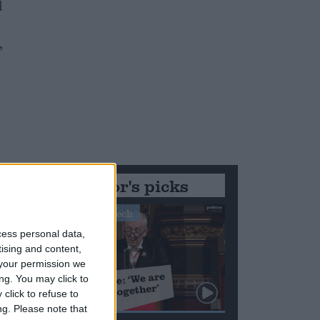
d
,
Editor's picks
Stand-Out Speech
cess personal data,
tising and content,
your permission we
ng. You may click to
click to refuse to
ng.
Please note that