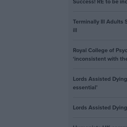
Success! RE to be in
Terminally Ill Adults
ill
Royal College of Psyc
‘inconsistent with t
Lords Assisted Dying
essential’
Lords Assisted Dying