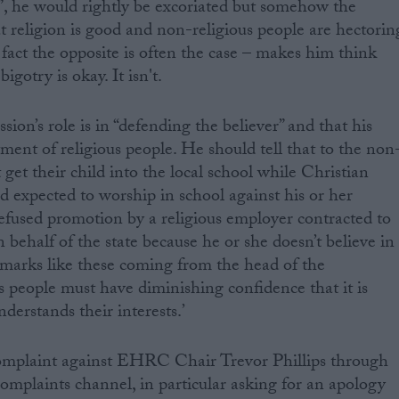
”, he would rightly be excoriated but somehow the
t religion is good and non-religious people are hectorin
fact the opposite is often the case – makes him think
bigotry is okay. It isn't.
sion’s role is in “defending the believer” and that his
atment of religious people. He should tell that to the non
 get their child into the local school while Christian
d expected to worship in school against his or her
efused promotion by a religious employer contracted to
n behalf of the state because he or she doesn’t believe in
emarks like these coming from the head of the
 people must have diminishing confidence that it is
derstands their interests.’
mplaint against EHRC Chair Trevor Phillips through
complaints channel, in particular asking for an apology