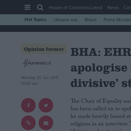
House of Commons Latest
News
Co
Hot Topics
Ukraine war
Brexit
Prime Ministe
House of Commons
Latest
BHA: EHRC
Insight
Opinion former
News
apologise 
Comment
War in Ukraine
divisive’ 
Monday 20 Jun 2011
12:00 am
Levelling Up
Scottish
The Chair of Equality and Human Rights Commission (EHRC) Trevor Phillips
Independence
has been called on to apo
he made heavily biased re
Cost of Living
religious in an interview
Latest Opinion Polls