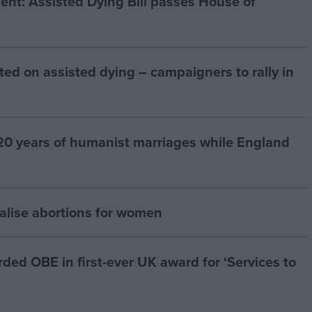
t: Assisted Dying Bill passes House of
ted on assisted dying – campaigners to rally in
20 years of humanist marriages while England
alise abortions for women
d OBE in first-ever UK award for ‘Services to