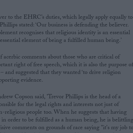
r to the EHRC’s duties, which legally apply equally to
Phillips stated: ‘Our business is defending the believer.
ement recognises that religious identity is an essential
an essential element of being a fulfilled human being.’
 acerbic comments about those who are critical of
rtant right of free speech, which it is also the purpose o
– and suggested that they wanted ‘to drive religion
pporting evidence.
ew Copson said, 'Trevor Phillips is the head of a
sible for the legal rights and interests not just of
on-religious people too. When he suggests that having
l in order to be fulfilled as a human being, he is belittlin
isive comments on grounds of race saying "it's my job t