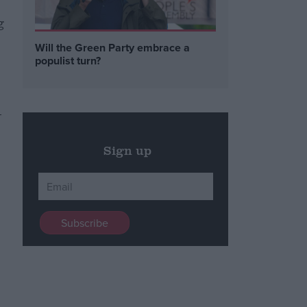
g
Will the Green Party embrace a
populist turn?
-
Sign up