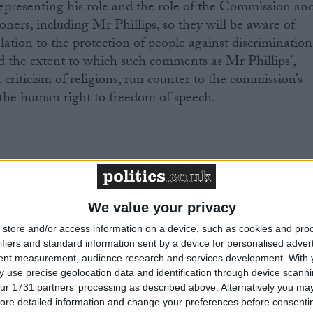
epresenting his role and the role of the Commission an
oners, including Mr Phillips, so they will be aware of
elation to the protection of people against discrimination
d the extent to which such comments as Mr Phillips’,
riticism of religions, run counter to the commission’s
t the human right to freedom of speech.
nformation, please contact Andrew Copson at
uk
on 07534 248596.
We value your privacy
mments
store and/or access information on a device, such as cookies and pro
ifiers and standard information sent by a device for personalised adver
uk/news/religion/8583922/Trevor-Phillips-wades-into-
tent measurement, audience research and services development.
With 
dern-society.html
 use precise geolocation data and identification through device scanni
ur 1731 partners’ processing as described above. Alternatively you may 
ore detailed information and change your preferences before consenti
ciation is the national charity working on behalf of