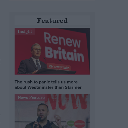
Featured
Insight
f
The rush to panic tells us more
about Westminster than Starmer
News Feature
g
o