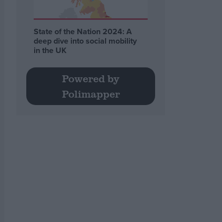
State of the Nation 2024: A
deep dive into social mobility
in the UK
Powered by
Polimapper