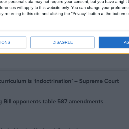
our personal data may not require your consent, but you have a right t
eligious people in the UK. It is the largest organisation
ferences will apply to this website only. You can change your preferen
 an end to religious privilege and to discrimination
y returning to this site and clicking the "Privacy" button at the bottom
, and for a secular state.
IONS
DISAGREE
A
curriculum is ‘indoctrination’ – Supreme Court
g Bill opponents table 587 amendments