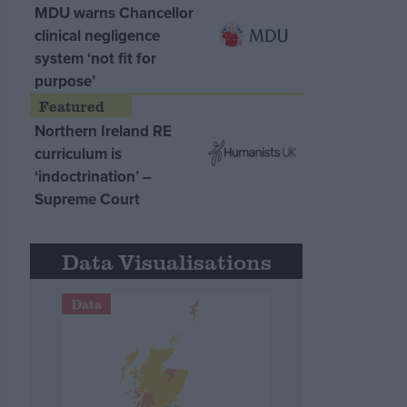
MDU warns Chancellor
clinical negligence
system ‘not fit for
purpose’
Northern Ireland RE
curriculum is
‘indoctrination’ –
Supreme Court
Data Visualisations
Data