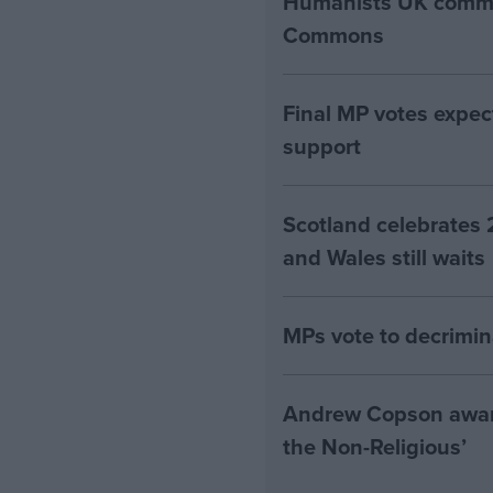
Humanists UK commen
Commons
Final MP votes expec
support
Scotland celebrates 
and Wales still waits
MPs vote to decrimin
Andrew Copson awarde
the Non-Religious’