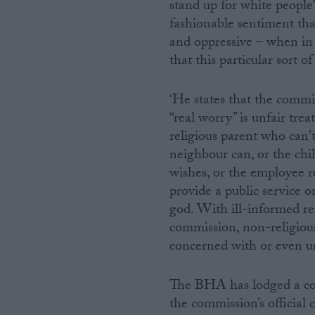
stand up for white people
fashionable sentiment tha
and oppressive – when in 
that this particular sort of 
‘He states that the commis
“real worry” is unfair tre
religious parent who can't
neighbour can, or the chil
wishes, or the employee r
provide a public service o
god. With ill-informed r
commission, non-religious
concerned with or even un
The BHA has lodged a co
the commission’s official 