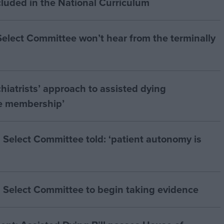
cluded in the National Curriculum
 Select Committee won’t hear from the terminally
hiatrists’ approach to assisted dying
he membership’
 Select Committee told: ‘patient autonomy is
 Select Committee to begin taking evidence