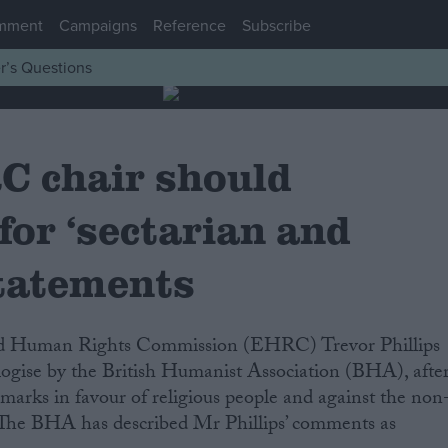
mment
Campaigns
Reference
Subscribe
r’s Questions
 chair should
for ‘sectarian and
statements
logise by the British Humanist Association (BHA), afte
marks in favour of religious people and against the non
. The BHA has described Mr Phillips’ comments as