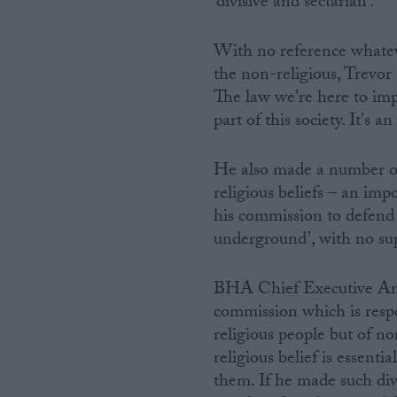
‘divisive and sectarian’.
Campaigns
With no reference whateve
the non-religious, Trevor 
Reference
The law we're here to impl
part of this society. It's 
He also made a number of
religious beliefs – an impo
his commission to defend 
underground’, with no su
BHA Chief Executive Andr
About
Write for us
commission which is respon
Drawing for Politics.co.uk
religious people but of n
Advertise
Creative Politics
religious belief is essentia
Privacy
them. If he made such div
Cookies
Terms of use