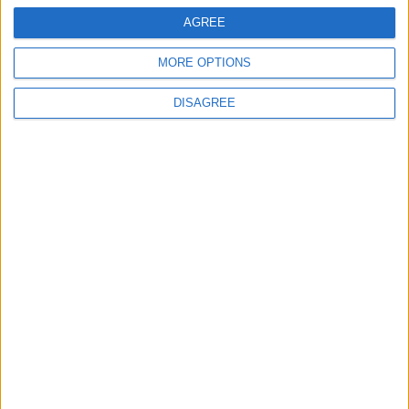
AGREE
MORE OPTIONS
DISAGREE