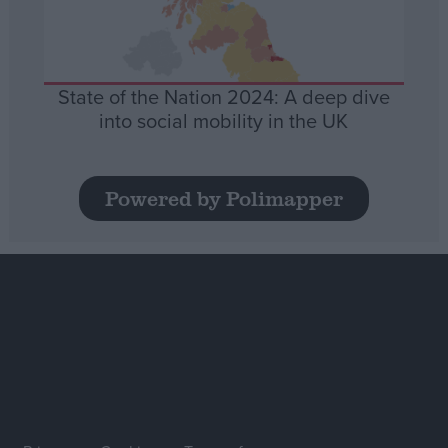
State of the Nation 2024: A deep dive
into social mobility in the UK
Powered by Polimapper