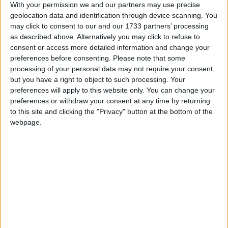
At present, Bishops make up 3% of the House of
With your permission we and our partners may use precise
Lords. Under the Government’s proposals that would
geolocation data and identification through device scanning. You
increase to 4%. Reducing the number of reserved
may click to consent to our and our 1733 partners’ processing
as described above. Alternatively you may click to refuse to
seats for Bishops from 26 to 12 would actually
consent or access more detailed information and change your
increase their presence proportionately in the
preferences before consenting.
Please note that some
chamber.
processing of your personal data may not require your consent,
but you have a right to object to such processing. Your
preferences will apply to this website only. You can change your
BHA Chief Executive Andrew Copson commented:
preferences or withdraw your consent at any time by returning
to this site and clicking the "Privacy" button at the bottom of the
‘The presence of unelected prelates is an anomaly
webpage.
within our system of government, and their
retention, even in diminished numbers, would be an
indefensible affront to democratic principles. In no
other legislative chamber are elected or appointed
representatives deemed so insufficiently qualified to
deal with matters of belief and morality that they
require supplementing by clergy.