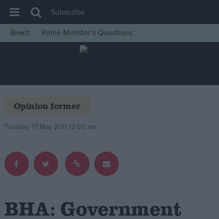
Subscribe
Brexit
Prime Minister’s Questions
House of Commons
Latest
Insight
News
Opinion former
Comment
Tuesday 17 May 2011 12:00 am
War in Ukraine
Levelling Up
Scottish
Independence
Cost of Living
BHA: Government
Latest Opinion Polls