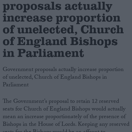
proposals actually
increase proportion
Campaigns
of unelected, Church
Reference
of England Bishops
in Parliament
Government proposals actually increase proportion
of unelected, Church of England Bishops in
Parliament
About
The Government’s proposal to retain 12 reserved
Write for us
Drawing for Politics.co.uk
seats for Church of England Bishops would actually
Advertise
mean an increase proportionately of the presence of
Creative Politics
Bishops in the House of Lords. Keeping any reserved
Privacy
Cookies
Terms of use