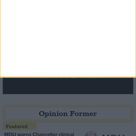
Notable
Contribution
Speaker Hoyle pays tribute to ‘giant of the
Thatcher era’ Lord Tebbit
Opinion Former
MDU warns Chancellor clinical