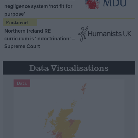
negligence system ‘not fit for
purpose’
Northern Ireland RE
curriculum is ‘indoctrination’ –
Supreme Court
Data Visualisations
Data