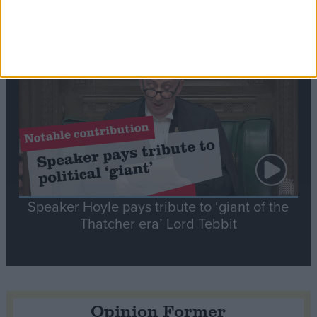
tribute to Britain and France’s shared history
Notable
Contribution
Speaker Hoyle pays tribute to ‘giant of the
Thatcher era’ Lord Tebbit
Opinion Former