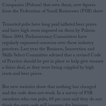
Companies (Pubcos) that own them, new figures
from the Federation of Small Businesses (FSB) show.
Tenanted pubs have long paid inflated beer prices
and have high rents imposed on them by Pubcos.
Since 2004, Parliamentary Committees have
regularly expressed concerns over these industry
practices. Last year the Business, Innovation and
Skills Select Committee advised that a revised Code
of Practice should be put in place to help give tenants
a fairer deal, as they were being crippled by high
rents and beer prices.
But new statistics show that nothing has changed
and the code does not work. In a survey of FSB
members who run pubs, 69 per cent said they do not
think the new code will improve the business