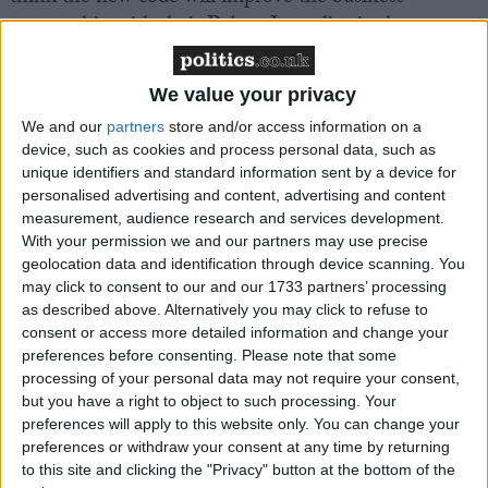
partnership with their Pubco. In reality, it places
additional responsibilities and financial burdens on
the tenant. Of those that have signed their Pubco’s
We value your privacy
Code of Practice, half thought it was intended to be a
We and our
partners
store and/or access information on a
legally binding contract for both sides. Yet the Code
device, such as cookies and process personal data, such as
of Practice is only meant to act as an agreement
unique identifiers and standard information sent by a device for
between both parties to help improve their
personalised advertising and content, advertising and content
relationship and offers pubs no security from bad
measurement, audience research and services development.
With your permission we and our partners may use precise
deals. The FSB wants to see small firms offered
geolocation data and identification through device scanning. You
protection by making it a law.
may click to consent to our and our 1733 partners’ processing
as described above. Alternatively you may click to refuse to
consent or access more detailed information and change your
Flow monitoring equipment – which measures pints
preferences before consenting.
Please note that some
pulled – frequently gives incorrect readings. The FSB
processing of your personal data may not require your consent,
is concerned that Pubcos are threatening to penalise
but you have a right to object to such processing. Your
tenants for buying beer outside of their tie when they
preferences will apply to this website only. You can change your
preferences or withdraw your consent at any time by returning
are not, by writing the use of flow monitoring
to this site and clicking the "Privacy" button at the bottom of the
equipment into the Code of Practice.