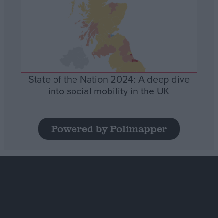
State of the Nation 2024: A deep dive
into social mobility in the UK
Powered by Polimapper