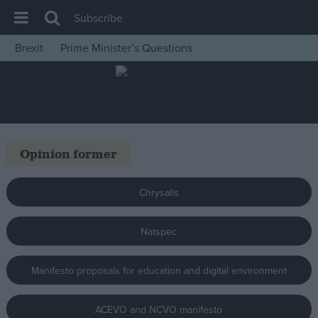
Subscribe
Brexit
Prime Minister’s Questions
House of Commons
Latest
Insight
News
Opinion former
Comment
War in Ukraine
Chrysalis
Levelling Up
Natspec
Scottish
Independence
Manifesto proposals for education and digital environment
Cost of Living
Latest Opinion Polls
ACEVO and NCVO manifesto