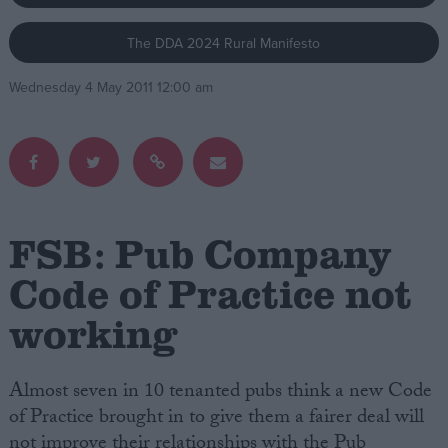
The DDA 2024 Rural Manifesto
Campaigns
Wednesday 4 May 2011 12:00 am
Reference
FSB: Pub Company
Code of Practice not
working
About
Write for us
Drawing for Politics.co.uk
Advertise
Almost seven in 10 tenanted pubs think a new Code
Creative Politics
of Practice brought in to give them a fairer deal will
Privacy
Cookies
not improve their relationships with the Pub
Terms of use