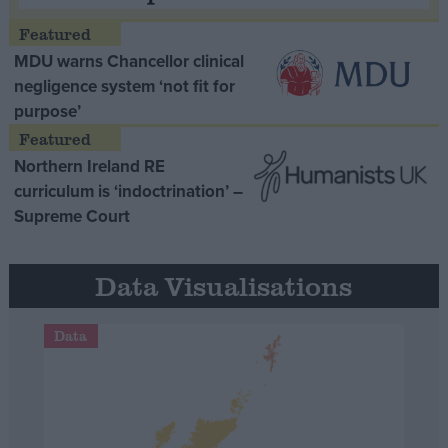
MDU warns Chancellor clinical
negligence system ‘not fit for
purpose’
Northern Ireland RE
curriculum is ‘indoctrination’ –
Supreme Court
Data Visualisations
Data