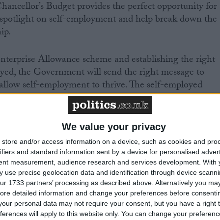
hancellor’s Budget provides the perfect opportunity for
spotlight on self-employment and help break down the
ip.
terprise Allowance scheme and establishing the right
oyed, the Government will send the right message to
allow self-employment to thrive. The self-employed
he wealth generators and job creators of tomorrow.”
We value your privacy
store and/or access information on a device, such as cookies and pro
ifiers and standard information sent by a device for personalised adver
tent measurement, audience research and services development.
With 
 use precise geolocation data and identification through device scanni
eading business organisation with over 210,000 members.
ur 1733 partners’ processing as described above. Alternatively you may 
romote the interests of the self-employed, and all those
ore detailed information and change your preferences before consenti
s. More information is available at
our personal data may not require your consent, but you have a right t
ferences will apply to this website only. You can change your preferen