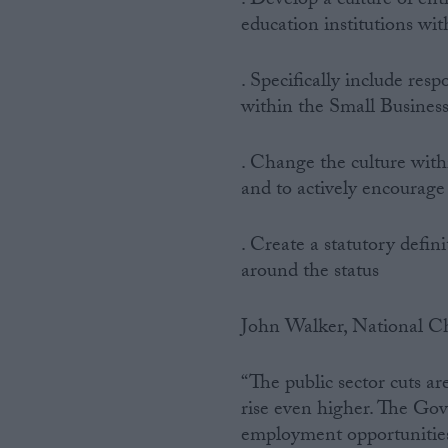
. Develop a culture of ent
education institutions wit
. Specifically include res
within the Small Business
. Change the culture with
and to actively encourage 
. Create a statutory defin
around the status
John Walker, National Ch
“The public sector cuts ar
rise even higher. The Gov
employment opportunities