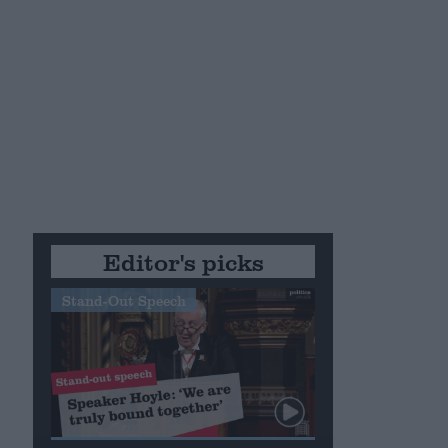
Editor's picks
Stand-Out Speech