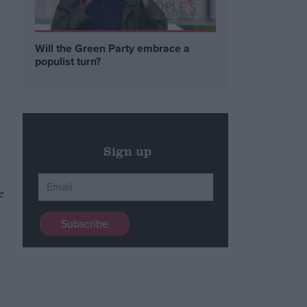
Will the Green Party embrace a
populist turn?
Sign up
e