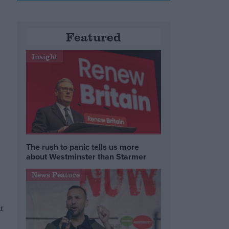
Featured
Insight
The rush to panic tells us more
about Westminster than Starmer
News Feature
r