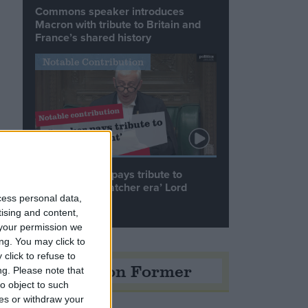
Commons speaker introduces
Macron with tribute to Britain and
France’s shared history
Notable Contribution
Speaker Hoyle pays tribute to
‘giant of the Thatcher era’ Lord
Tebbit
cess personal data,
tising and content,
your permission we
ng. You may click to
click to refuse to
Opinion Former
ng.
Please note that
o object to such
ces or withdraw your