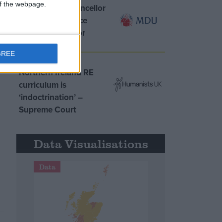
 of the webpage.
MDU warns Chancellor
clinical negligence
system ‘not fit for
purpose’
GREE
Northern Ireland RE
curriculum is
‘indoctrination’ –
Supreme Court
Data Visualisations
Data