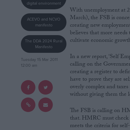
digital environment
With unemployment at 2.5
Campaigns
March), the FSB is conce
ACEVO and NCVO
creating new employment 
manifesto
Reference
believes that more needs 
cultivate economic growt
The DDA 2024 Rural
Manifesto
In a new report, ‘Self E
Tuesday 15 Mar 2011
calling on the Government
12:00 am
creating a register to def
have to prove they are se
overly complex and taxes
without giving them the l
About
Write for us
Drawing for Politics.co.uk
The FSB is calling on HM
Advertise
Creative Politics
that. HMRC must check w
Privacy
meets the criteria for se
Cookies
Terms of use