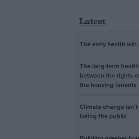
Latest
The early health win
The long-term health 
between the rights of
the housing tenants n
Climate change isn’t 
losing the public
Building greener ho