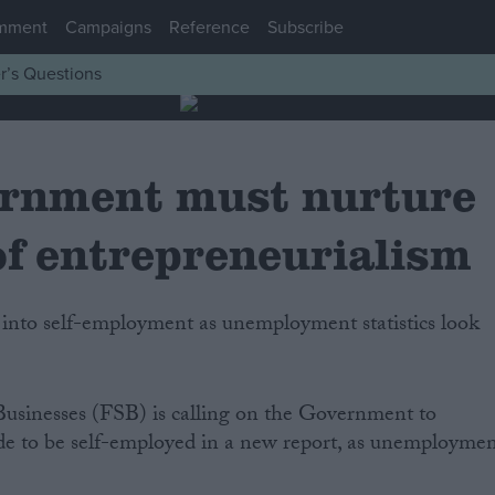
mment
Campaigns
Reference
Subscribe
r’s Questions
rnment must nurture
of entrepreneurialism
Businesses (FSB) is calling on the Government to
cide to be self-employed in a new report, as unemployme