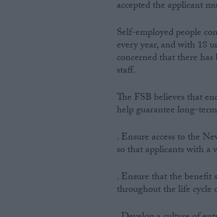
accepted the applicant mu
Self-employed people con
every year, and with 18 u
concerned that there has
staff.
The FSB believes that en
help guarantee long-term
. Ensure access to the N
so that applicants with a 
. Ensure that the benefit
throughout the life cycle 