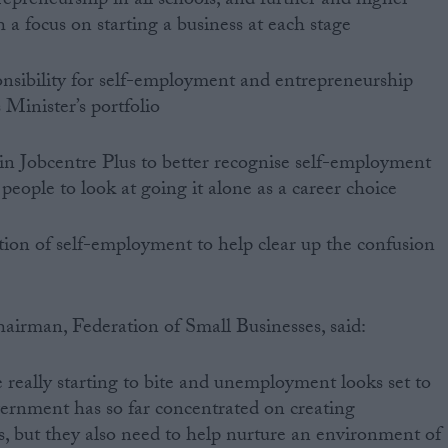
repreneurship in all schools, and further and higher
h a focus on starting a business at each stage
ponsibility for self-employment and entrepreneurship
 Minister’s portfolio
in Jobcentre Plus to better recognise self-employment
people to look at going it alone as a career choice
ition of self-employment to help clear up the confusion
airman, Federation of Small Businesses, said:
e really starting to bite and unemployment looks set to
ernment has so far concentrated on creating
, but they also need to help nurture an environment of