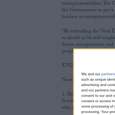
entrepreneurialism. The C
the Government to put a 
barriers to entrepreneursh
“By extending the New En
to decide to be self-empl
future entrepreneurs and 
people of today will be t
ENDS
We and our
partners
Notes to Editors
such as unique ident
advertising and con
and our partners may
1. The FSB is Britain’s l
consent to our and o
It exists to protect and p
consent or access m
who run their own busines
some processing of y
processing. Your pre