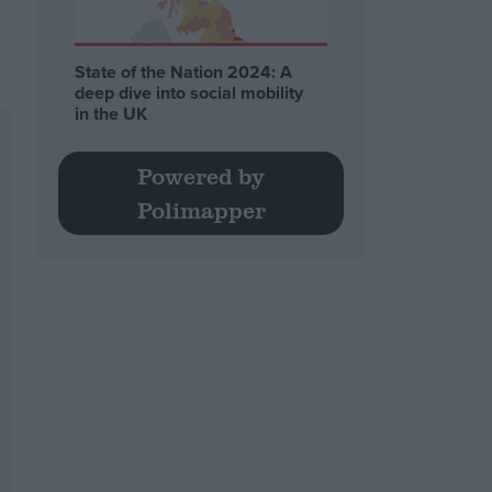
State of the Nation 2024: A
deep dive into social mobility
in the UK
Powered by
Polimapper