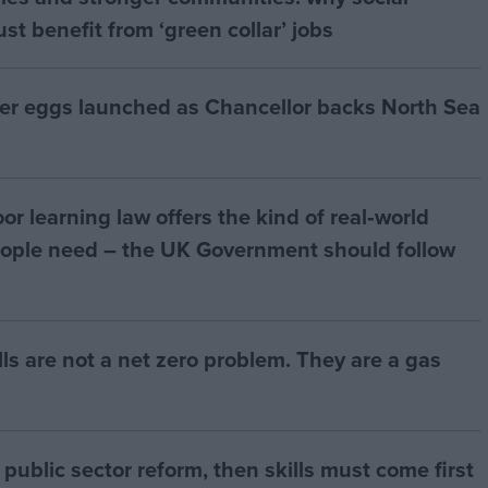
t benefit from ‘green collar’ jobs
ter eggs launched as Chancellor backs North Sea
r learning law offers the kind of real‑world
ople need – the UK Government should follow
bills are not a net zero problem. They are a gas
of public sector reform, then skills must come first