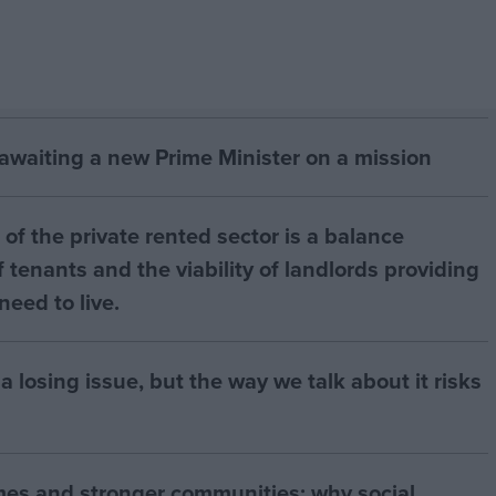
 awaiting a new Prime Minister on a mission
of the private rented sector is a balance
 tenants and the viability of landlords providing
eed to live.
a losing issue, but the way we talk about it risks
mes and stronger communities: why social