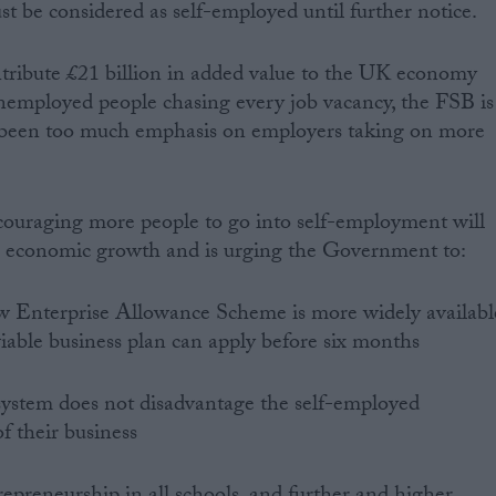
st be considered as self-employed until further notice.
tribute £21 billion in added value to the UK economy
nemployed people chasing every job vacancy, the FSB is
 been too much emphasis on employers taking on more
couraging more people to go into self-employment will
 economic growth and is urging the Government to:
ew Enterprise Allowance Scheme is more widely availabl
viable business plan can apply before six months
 system does not disadvantage the self-employed
of their business