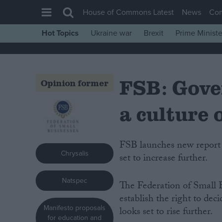
House of Commons Latest
News
Co
Hot Topics
Ukraine war
Brexit
Prime Ministe
House of Commons
Latest
FSB: Gove
Insight
Opinion former
News
a culture 
Comment
War in Ukraine
FSB launches new report into self-employment as unemployment statistics look
Levelling Up
Chrysalis
set to increase further.
Scottish
Natspec
Independence
The Federation of Small 
establish the right to de
Cost of Living
Manifesto proposals
looks set to rise further.
Latest Opinion Polls
for education and