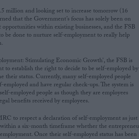
 million and looking set to increase tomorrow (16
rned that the Government’s focus has solely been on
opportunities within existing businesses, and the FSB
to be done to nurture self-employment to really help
h.
mployment: Stimulating Economic Growth’, the FSB is
 to establish the right to decide to be self-employed by
ine their status. Currently, many self-employed people
lf-employed and have regular check-ups. The system is
 self-employed people as though they are employees
egal benefits received by employees.
RC to respect a declaration of self-employment as just
ithin a six-month timeframe whether the entrepreneu
lf-employment. Once their self-employed status has been