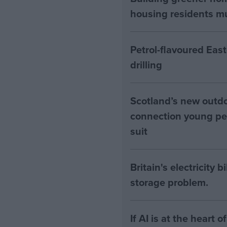
housing residents mus
Petrol-flavoured Eas
drilling
Scotland’s new outdoo
connection young pe
suit
Britain's electricity 
storage problem.
If AI is at the heart 