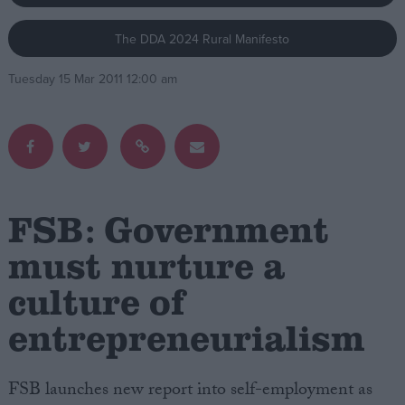
The DDA 2024 Rural Manifesto
Campaigns
Tuesday 15 Mar 2011 12:00 am
Reference
FSB: Government
must nurture a
culture of
About
Write for us
Drawing for Politics.co.uk
entrepreneurialism
Advertise
Creative Politics
Privacy
FSB launches new report into self-employment as
Cookies
Terms of use