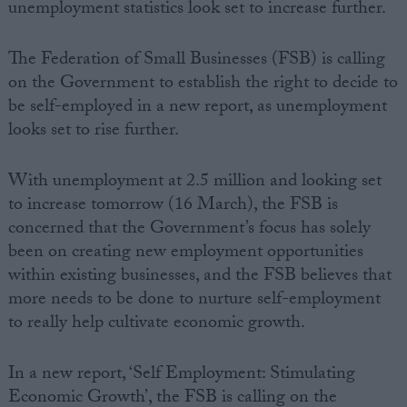
unemployment statistics look set to increase further.
The Federation of Small Businesses (FSB) is calling
on the Government to establish the right to decide to
be self-employed in a new report, as unemployment
looks set to rise further.
With unemployment at 2.5 million and looking set
to increase tomorrow (16 March), the FSB is
concerned that the Government’s focus has solely
been on creating new employment opportunities
within existing businesses, and the FSB believes that
more needs to be done to nurture self-employment
to really help cultivate economic growth.
In a new report, ‘Self Employment: Stimulating
Economic Growth’, the FSB is calling on the