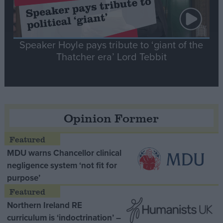
Speaker Hoyle pays tribute to ‘giant of the
Thatcher era’ Lord Tebbit
Opinion Former
MDU warns Chancellor clinical
negligence system ‘not fit for
purpose’
Northern Ireland RE
curriculum is ‘indoctrination’ –