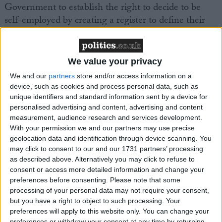
Government to establish the right to decide to be
self-employed by creating a register to define their
status. Currently, many self-employed people have to
prove they are self-employed and have regular
check-ups. The system is overly complex and taxes
We value your privacy
self-employed people as though they are employees
We and our
partners
store and/or access information on a
without giving them the legal benefits received by
device, such as cookies and process personal data, such as
employees.
unique identifiers and standard information sent by a device for
personalised advertising and content, advertising and content
measurement, audience research and services development.
The FSB is calling on HMRC to respect a
With your permission we and our partners may use precise
declaration of self-employment as just that. HMRC
geolocation data and identification through device scanning. You
must check within a six-month timeframe whether
may click to consent to our and our 1731 partners’ processing
as described above. Alternatively you may click to refuse to
the entrepreneur meets the criteria for self-
consent or access more detailed information and change your
employment. Once their self-employed status has
preferences before consenting.
Please note that some
been accepted the applicant must be considered as
processing of your personal data may not require your consent,
self-employed until further notice.
but you have a right to object to such processing. Your
preferences will apply to this website only. You can change your
preferences or withdraw your consent at any time by returning