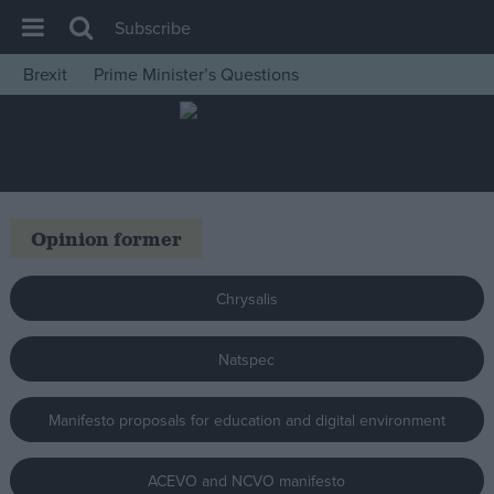
Subscribe
Brexit
Prime Minister’s Questions
House of Commons
Latest
Insight
News
Opinion former
Comment
War in Ukraine
Chrysalis
Levelling Up
Natspec
Scottish
Independence
Manifesto proposals for education and digital environment
Cost of Living
Latest Opinion Polls
ACEVO and NCVO manifesto