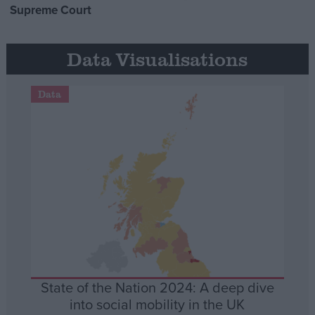
Supreme Court
Data Visualisations
Data
State of the Nation 2024: A deep dive
into social mobility in the UK