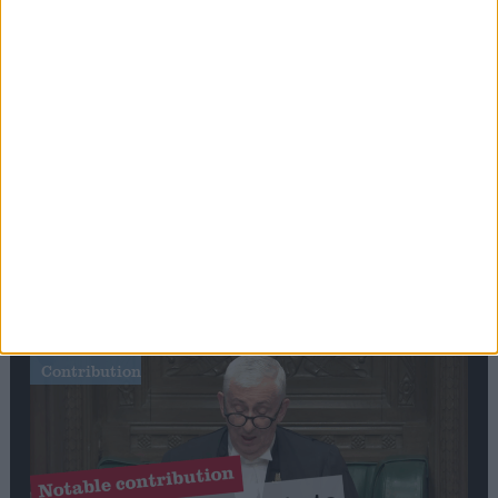
Stand-Out
Speech
Commons speaker introduces Macron with
tribute to Britain and France’s shared history
Notable
Contribution