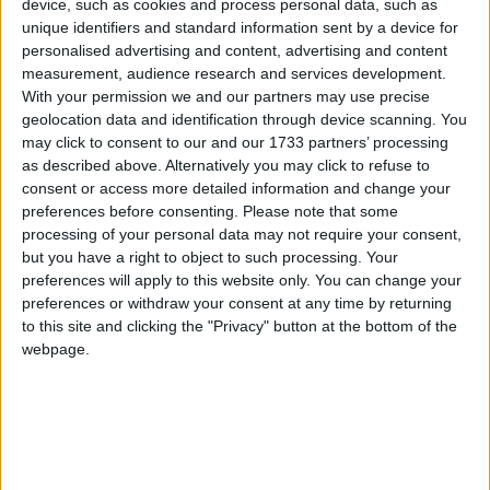
desperate attempts to create a victim narrative about
device, such as cookies and process personal data, such as
‘Christianophobia’. But these claims have no basis in
unique identifiers and standard information sent by a device for
personalised advertising and content, advertising and content
reality. What they describe as discrimination and
measurement, audience research and services development.
marginalisation of Christians is in fact the proper
With your permission we and our partners may use precise
upholding of human rights and equalities law and
geolocation data and identification through device scanning. You
principles – a law which protects religious people
may click to consent to our and our 1733 partners’ processing
as described above. Alternatively you may click to refuse to
from unjustified and illegitimate discrimination in
consent or access more detailed information and change your
exactly the same way as it protects people on other
preferences before consenting.
Please note that some
grounds like race and sexual orientation.
processing of your personal data may not require your consent,
but you have a right to object to such processing. Your
preferences will apply to this website only. You can change your
He added: ‘It is very important to be vigilant over
preferences or withdraw your consent at any time by returning
claims that mask prejudice with false claims about
to this site and clicking the "Privacy" button at the bottom of the
oppression. There is no evidence of discrimination
webpage.
against Christians, only evidence of a persecution
complex from those perpetuating the myth of
‘Christianophobia’. We must be robust in our
response to an ideology that, in reality, would limit