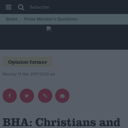
Subscribe
Brexit
Prime Minister’s Questions
House of Commons
Latest
Insight
News
Opinion former
Comment
Monday 14 Mar 2011 12:00 am
War in Ukraine
Levelling Up
Scottish
Independence
Cost of Living
BHA: Christians and
Latest Opinion Polls