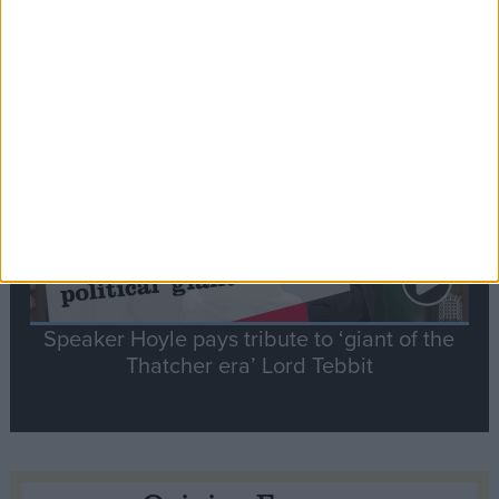
tribute to Britain and France’s shared history
Notable
Contribution
Speaker Hoyle pays tribute to ‘giant of the
Thatcher era’ Lord Tebbit