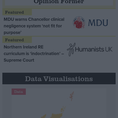
Opinion Former
MDU warns Chancellor clinical
negligence system ‘not fit for
purpose’
Northern Ireland RE
curriculum is ‘indoctrination’ –
Supreme Court
Data Visualisations
Data