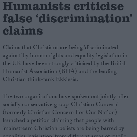
Humanists criticise
false ‘discrimination’
Campaigns
claims
Reference
Claims that Christians are being ‘discriminated
against’ by human rights and equality legislation in
the UK have been strongly criticised by the British
Humanist Association (BHA) and the leading
Christian think-tank Ekklesia.
The two organisations have spoken out jointly after
About
socially conservative group ‘Christian Concern’
Write for us
Drawing for Politics.co.uk
(formerly Christian Concern For Our Nation)
Advertise
launched a petition claiming that people with
Creative Politics
‘mainstream Christian’ beliefs are being barred by
Privacy
Cookies
equalities legislation ‘from different areas of public
Terms of use