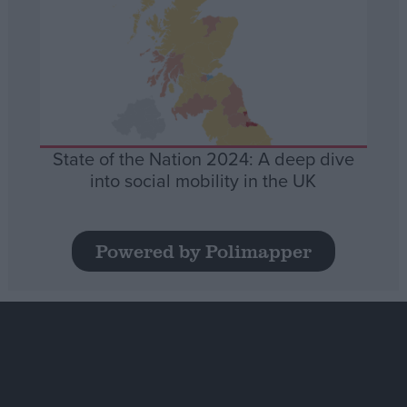
State of the Nation 2024: A deep dive
into social mobility in the UK
Powered by Polimapper