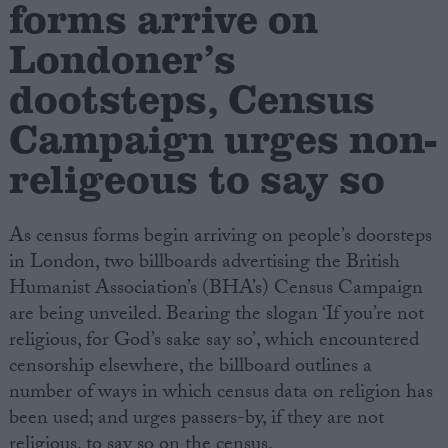
forms arrive on
Londoner’s
Campaigns
dootsteps, Census
Reference
Campaign urges non-
religeous to say so
As census forms begin arriving on people’s doorsteps
in London, two billboards advertising the British
Humanist Association’s (BHA’s) Census Campaign
are being unveiled. Bearing the slogan ‘If you’re not
About
religious, for God’s sake say so’, which encountered
Write for us
Drawing for Politics.co.uk
censorship elsewhere, the billboard outlines a
Advertise
number of ways in which census data on religion has
Creative Politics
been used; and urges passers-by, if they are not
Privacy
Cookies
religious, to say so on the census.
Terms of use