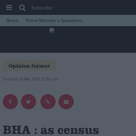
Subscribe
Brexit
Prime Minister’s Questions
House of Commons
Latest
Insight
News
Opinion former
Comment
Tuesday 8 Mar 2011 12:00 am
War in Ukraine
Levelling Up
Scottish
Independence
Cost of Living
BHA : as census
Latest Opinion Polls