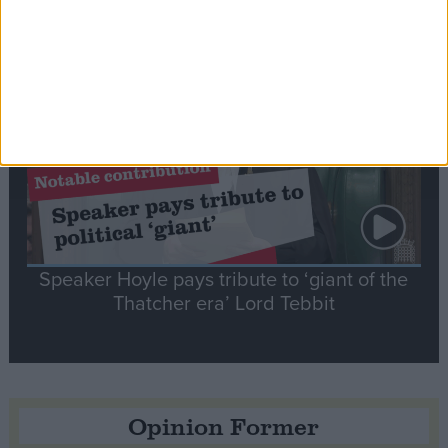
Notable
Contribution
Speaker Hoyle pays tribute to ‘giant of the
Thatcher era’ Lord Tebbit
Opinion Former