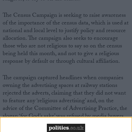
The Census Campaign is seeking to raise awareness
of the importance of the census data, which is used at
national and local level to justify policy and resource
allocation. The campaign also seeks to encourage
those who are not religious to say so on the census
being held this month, and not to give a religious
response by default or through cultural affiliation.
The campaign captured headlines when companies
owning the advertising spaces at railway stations
rejected the adverts, claiming that they did not want
to feature any ‘religious advertising’ and, on the
advice of the Committee of Advertising Practice, the
slogan ‘for God’s sake’ was refused by media buyers,
with claims it may cause ‘widespread or serious
offence’.