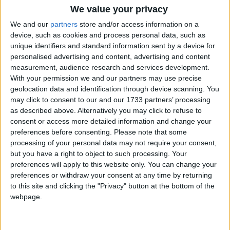
We value your privacy
We and our
partners
store and/or access information on a
However, through an alternative media agency, the
device, such as cookies and process personal data, such as
BHA had already been able to place two billboards
unique identifiers and standard information sent by a device for
in central London bearing their original message.
personalised advertising and content, advertising and content
Andrew Copson, Chief Executive of the BHA, says
measurement, audience research and services development.
of the billboard:
With your permission we and our partners may use precise
geolocation data and identification through device scanning. You
may click to consent to our and our 1733 partners’ processing
‘We are thrilled to be able to reveal this billboard,
as described above. Alternatively you may click to refuse to
which outlines the main messages of the campaign.
consent or access more detailed information and change your
preferences before consenting.
Please note that some
We hope that it will help Londoners realise that the
processing of your personal data may not require your consent,
way they answer the census question on religion is
but you have a right to object to such processing. Your
vitally important and will have tangible effects on
preferences will apply to this website only. You can change your
their future lives. We are asking people to be honest
preferences or withdraw your consent at any time by returning
to this site and clicking the "Privacy" button at the bottom of the
and if they are not religious, to say so. Ticking ‘No
webpage.
religion’ means that their voices will be heard and we
will have a more truthful picture of what people