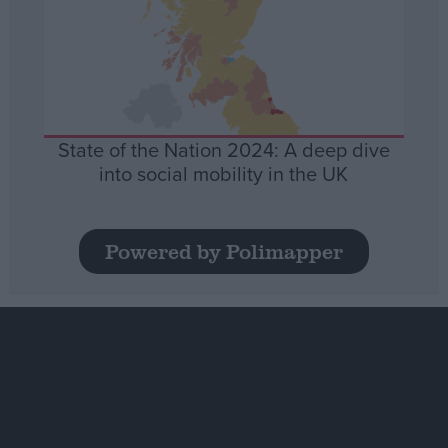
State of the Nation 2024: A deep dive
into social mobility in the UK
Powered by Polimapper