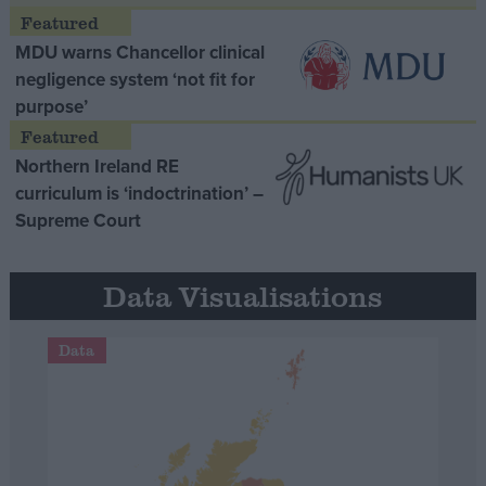
MDU warns Chancellor clinical
negligence system ‘not fit for
purpose’
Northern Ireland RE
curriculum is ‘indoctrination’ –
Supreme Court
Data Visualisations
Data