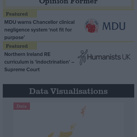
Opinion Former
MDU warns Chancellor clinical
negligence system ‘not fit for
purpose’
Northern Ireland RE
curriculum is ‘indoctrination’ –
Supreme Court
Data Visualisations
Data