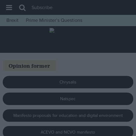
Subscribe
Brexit
Prime Minister’s Questions
House of Commons
Latest
Insight
News
Opinion former
Comment
War in Ukraine
Chrysalis
Levelling Up
Natspec
Scottish
Independence
Manifesto proposals for education and digital environment
Cost of Living
Latest Opinion Polls
ACEVO and NCVO manifesto