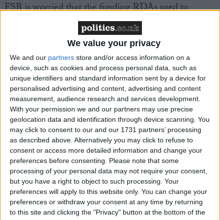
FSB is worried that the funding RDAs used to
promote domestic tourism has disappeared and that
this will have severe consequences on tourism
revenue in local areas. This comes at a time when the
We value your privacy
Government has said that it wants more Britain’s to
We and our
partners
store and/or access information on a
holiday at home.
device, such as cookies and process personal data, such as
unique identifiers and standard information sent by a device for
personalised advertising and content, advertising and content
The FSB is urging the Government to provide LEPs
measurement, audience research and services development.
with the tools they need to promote tourism
With your permission we and our partners may use precise
geolocation data and identification through device scanning. You
throughout local areas and reinstate the level of
may click to consent to our and our 1731 partners’ processing
funding RDAs gave to the sector. The FSB also
as described above. Alternatively you may click to refuse to
believes that local authorities need incentives to
consent or access more detailed information and change your
encourage tourism. Currently, many are put off doing
preferences before consenting.
Please note that some
processing of your personal data may not require your consent,
so because they have to spend money on
but you have a right to object to such processing. Your
maintenance, such as beaches and cleaning
preferences will apply to this website only. You can change your
pavements.
preferences or withdraw your consent at any time by returning
to this site and clicking the "Privacy" button at the bottom of the