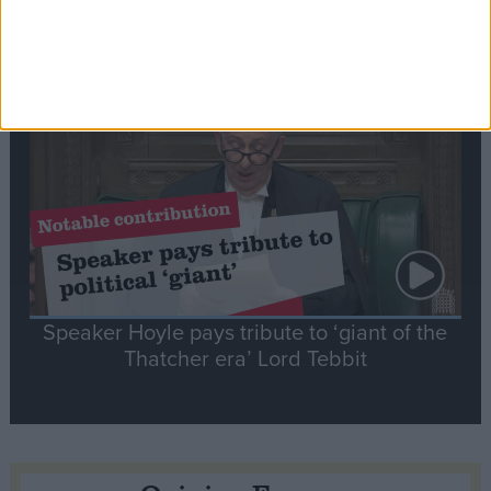
tribute to Britain and France’s shared history
Notable
Contribution
Speaker Hoyle pays tribute to ‘giant of the
Thatcher era’ Lord Tebbit