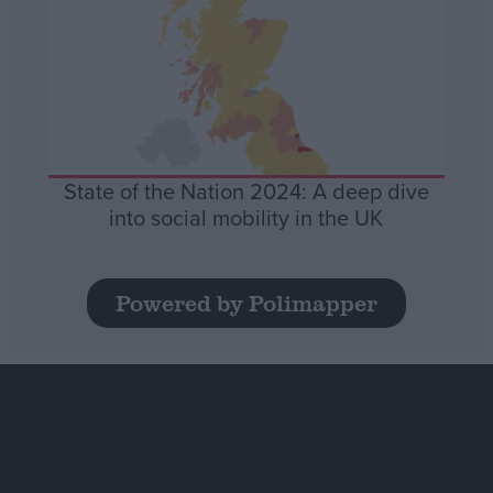
State of the Nation 2024: A deep dive
into social mobility in the UK
Powered by Polimapper