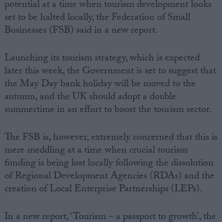
potential at a time when tourism development looks
set to be halted locally, the Federation of Small
Businesses (FSB) said in a new report.
Launching its tourism strategy, which is expected
later this week, the Government is set to suggest that
the May Day bank holiday will be moved to the
autumn, and the UK should adopt a double
summertime in an effort to boost the tourism sector.
The FSB is, however, extremely concerned that this is
mere meddling at a time when crucial tourism
funding is being lost locally following the dissolution
of Regional Development Agencies (RDAs) and the
creation of Local Enterprise Partnerships (LEPs).
In a new report, ‘Tourism – a passport to growth’, the