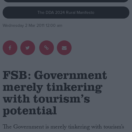
The DDA 2024 Rural Manifesto
Campaigns
Wednesday 2 Mar 2011 12:00 am
Reference
FSB: Government
merely tinkering
with tourism’s
About
Write for us
Drawing for Politics.co.uk
potential
Advertise
Creative Politics
Privacy
The Government is merely tinkering with tourism’s
Cookies
Terms of use