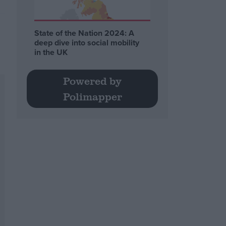
State of the Nation 2024: A
deep dive into social mobility
in the UK
Powered by
Polimapper