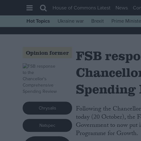
House of Commons Latest
News
Co
Hot Topics
Ukraine war
Brexit
Prime Ministe
House of Commons
Latest
FSB respo
Insight
Opinion former
News
Chancello
Comment
War in Ukraine
Spending
Levelling Up
Scottish
Following the Chancellor’s statement on the Comprehensive Spending Review
Chrysalis
Independence
today (20 October), the F
Government to now put in
Natspec
Cost of Living
Programme for Growth.
Latest Opinion Polls