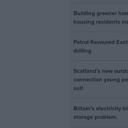
Building greener ho
housing residents mus
Petrol-flavoured Eas
drilling
Scotland’s new outdoo
connection young pe
suit
Britain's electricity 
storage problem.