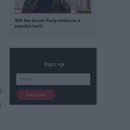
Will the Green Party embrace a
populist turn?
Sign up
g
d