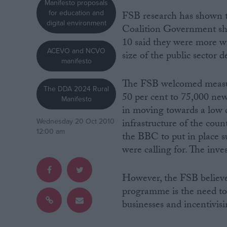
Manifesto proposals
for education and
FSB research has shown th
Campaigns
digital environment
Coalition Government shou
10 said they were more wi
ACEVO and NCVO
Reference
size of the public sector de
manifesto
The FSB welcomed measure
The DDA 2024 Rural
50 per cent to 75,000 ne
Manifesto
in moving towards a low
infrastructure of the cou
Wednesday 20 Oct 2010
12:00 am
the BBC to put in place s
were calling for. The inv
About
Write for us
However, the FSB believes
Drawing for Politics.co.uk
programme is the need to 
Advertise
Creative Politics
businesses and incentivis
Privacy
Cookies
Terms of use