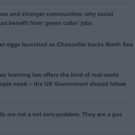
mes and stronger communities: why social
t benefit from ‘green collar’ jobs
ter eggs launched as Chancellor backs North Sea
r learning law offers the kind of real‑world
ople need – the UK Government should follow
bills are not a net zero problem. They are a gas