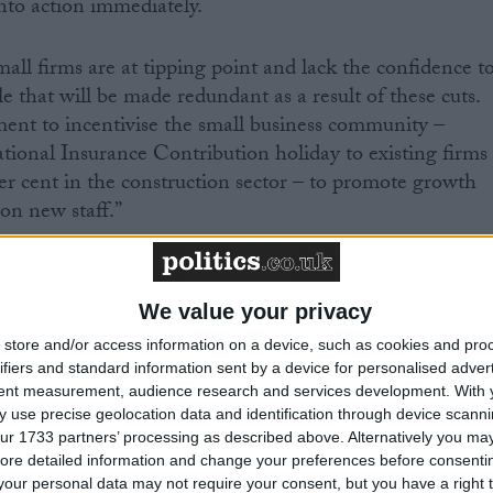
to action immediately.
all firms are at tipping point and lack the confidence t
 that will be made redundant as a result of these cuts.
ment to incentivise the small business community –
ional Insurance Contribution holiday to existing firms
er cent in the construction sector – to promote growth
on new staff.”
We value your privacy
store and/or access information on a device, such as cookies and pro
ifiers and standard information sent by a device for personalised adver
eading business organisation with over 213,000 members
tent measurement, audience research and services development.
With 
 use precise geolocation data and identification through device scanni
romote the interests of the self-employed, and all those
ur 1733 partners’ processing as described above. Alternatively you may 
s. More information is available at
www.fsb.org.uk
ore detailed information and change your preferences before consenti
our personal data may not require your consent, but you have a right t