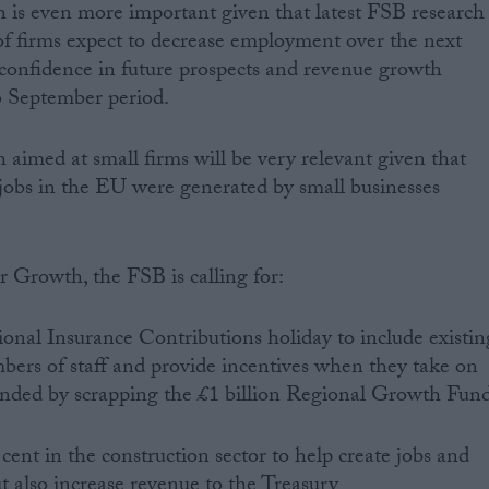
s even more important given that latest FSB research
of firms expect to decrease employment over the next
confidence in future prospects and revenue growth
o September period.
imed at small firms will be very relevant given that
jobs in the EU were generated by small businesses
 Growth, the FSB is calling for:
ional Insurance Contributions holiday to include existin
bers of staff and provide incentives when they take on
nded by scrapping the £1 billion Regional Growth Fun
 cent in the construction sector to help create jobs and
t also increase revenue to the Treasury