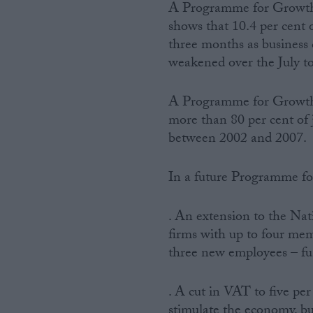
A Programme for Growth i
shows that 10.4 per cent 
three months as business 
weakened over the July t
A Programme for Growth a
more than 80 per cent of 
between 2002 and 2007.
In a future Programme for
. An extension to the Nat
firms with up to four mem
three new employees – fu
. A cut in VAT to five per
stimulate the economy, bu