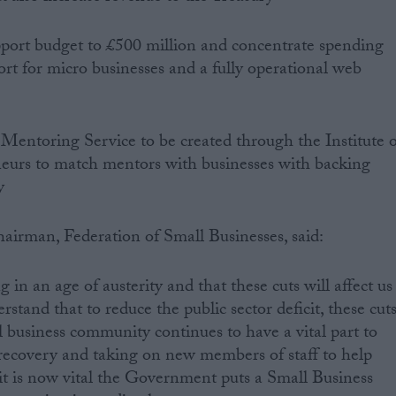
upport budget to £500 million and concentrate spending
rt for micro businesses and a fully operational web
 Mentoring Service to be created through the Institute o
eurs to match mentors with businesses with backing
y
airman, Federation of Small Businesses, said:
 in an age of austerity and that these cuts will affect us
stand that to reduce the public sector deficit, these cut
 business community continues to have a vital part to
e recovery and taking on new members of staff to help
t is now vital the Government puts a Small Business