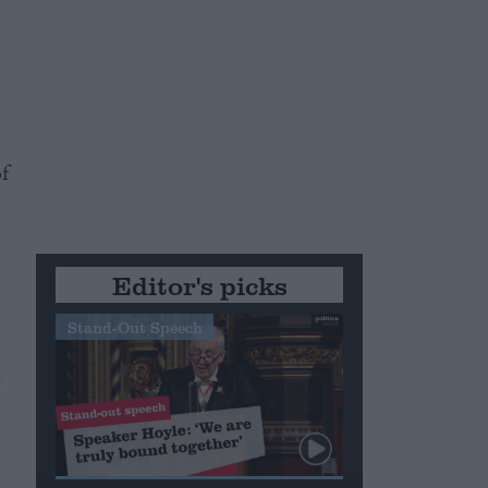
f
Editor's picks
Stand-Out Speech
s