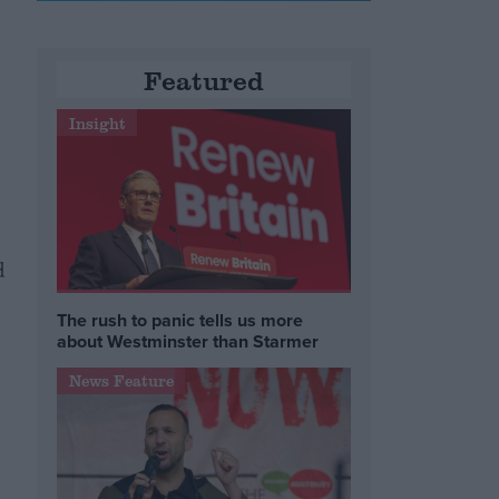
Featured
Insight
d
The rush to panic tells us more
about Westminster than Starmer
News Feature