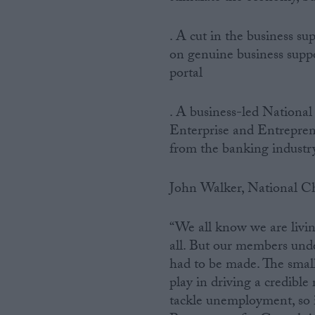
. A cut in the business s
on genuine business suppo
portal
. A business-led National
Enterprise and Entrepren
from the banking industr
John Walker, National Ch
“We all know we are living
all. But our members under
had to be made. The small
play in driving a credibl
tackle unemployment, so i