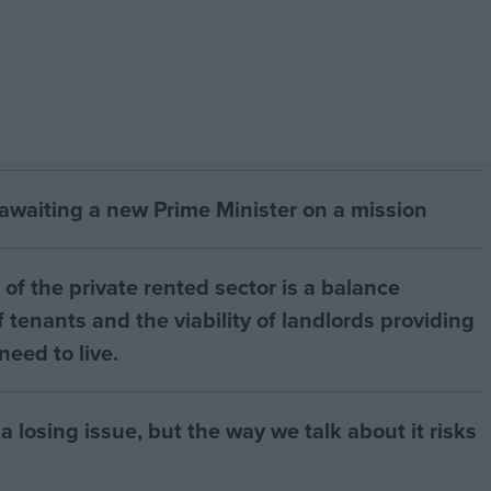
 awaiting a new Prime Minister on a mission
of the private rented sector is a balance
 tenants and the viability of landlords providing
eed to live.
a losing issue, but the way we talk about it risks