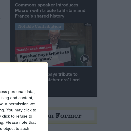
Commons speaker introduces
Macron with tribute to Britain and
France’s shared history
o
Notable Contribution
Speaker Hoyle pays tribute to
‘giant of the Thatcher era’ Lord
Tebbit
cess personal data,
tising and content,
.
your permission we
ng. You may click to
Opinion Former
click to refuse to
ng.
Please note that
o object to such