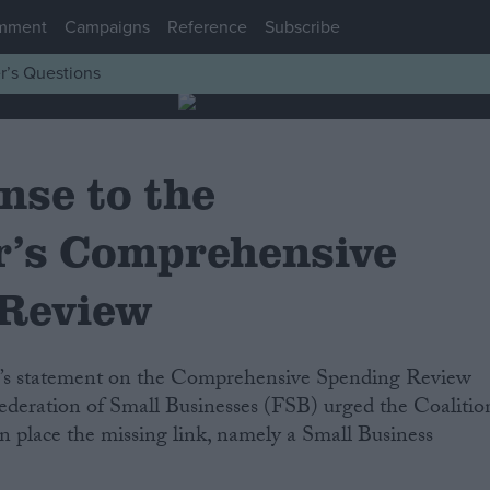
mment
Campaigns
Reference
Subscribe
r’s Questions
nse to the
r’s Comprehensive
 Review
ederation of Small Businesses (FSB) urged the Coalitio
 place the missing link, namely a Small Business