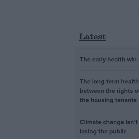
Latest
The early health win
The long-term health 
between the rights of
the housing tenants n
Climate change isn’t 
losing the public