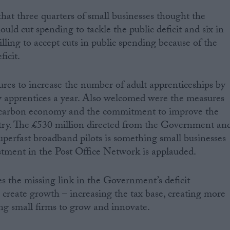
at three quarters of small businesses thought the
ld cut spending to tackle the public deficit and six in
lling to accept cuts in public spending because of the
ficit.
s to increase the number of adult apprenticeships by
w apprentices a year. Also welcomed were the measures
 carbon economy and the commitment to improve the
ntry. The £530 million directed from the Government an
uperfast broadband pilots is something small businesses
estment in the Post Office Network is applauded.
 the missing link in the Government’s deficit
create growth – increasing the tax base, creating more
ing small firms to grow and innovate.