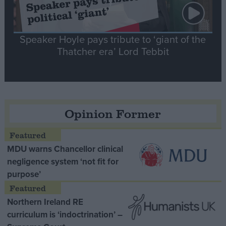
Speaker Hoyle pays tribute to ‘giant of the
Thatcher era’ Lord Tebbit
Opinion Former
MDU warns Chancellor clinical
negligence system ‘not fit for
purpose’
Northern Ireland RE
curriculum is ‘indoctrination’ –