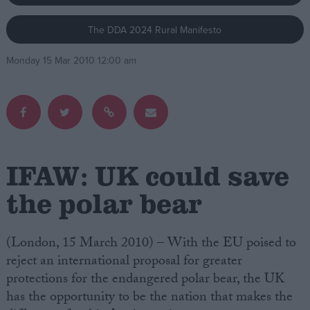
The DDA 2024 Rural Manifesto
Campaigns
Monday 15 Mar 2010 12:00 am
Reference
IFAW: UK could save
the polar bear
About
Write for us
(London, 15 March 2010) – With the EU poised to
Drawing for Politics.co.uk
reject an international proposal for greater
Advertise
Creative Politics
protections for the endangered polar bear, the UK
Privacy
has the opportunity to be the nation that makes the
Cookies
Terms of use