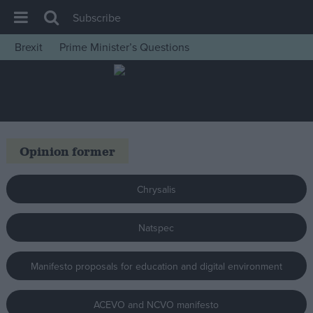
Subscribe
Brexit
Prime Minister’s Questions
House of Commons
Latest
Insight
News
Opinion former
Comment
War in Ukraine
Chrysalis
Levelling Up
Natspec
Scottish
Independence
Manifesto proposals for education and digital environment
Cost of Living
Latest Opinion Polls
ACEVO and NCVO manifesto