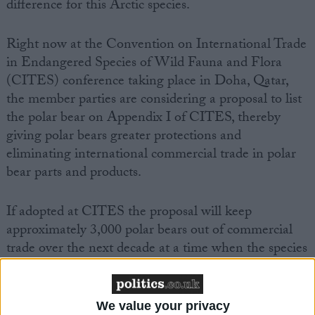
difference for this Arctic species.
Right now at the Convention on International Trade
in Endangered Species of Wild Fauna and Flora
(CITES) conference taking place in Doha, Qatar,
the member parties are considering a proposal to list
the polar bear on Appendix I of CITES, thereby
giving polar bears greater protections and
eliminating international commercial trade in polar
bear parts and products.
If adopted at CITES the proposal will keep
approximately 3,000 polar bears out of commercial
trade over the next decade at a time when the species
is increasingly threatened by loss of habitat due to
global climate change.
We value your privacy