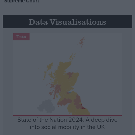
Supreme Court
Data Visualisations
Data
State of the Nation 2024: A deep dive
into social mobility in the UK