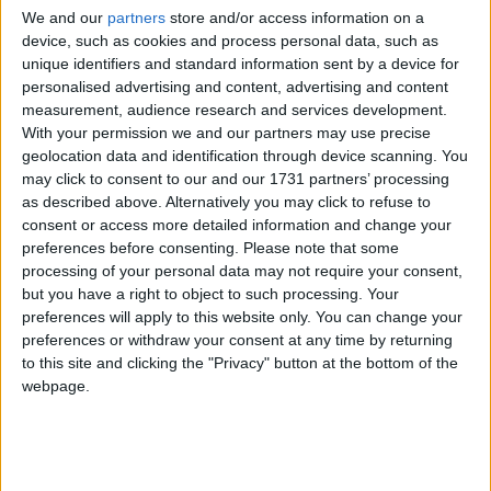
“The EU has such an impact at CITES, and it is
We and our
partners
store and/or access information on a
deeply disappointing that they plan to be an obstacle
device, such as cookies and process personal data, such as
to greater protection for this iconic species,” said
unique identifiers and standard information sent by a device for
personalised advertising and content, advertising and content
Robbie Marsland, UK Director of the International
measurement, audience research and services development.
Fund for Animal Welfare (IFAW).
With your permission we and our partners may use precise
geolocation data and identification through device scanning. You
may click to consent to our and our 1731 partners’ processing
“The UK has the chance to make its voice heard and
as described above. Alternatively you may click to refuse to
support polar bears which need all the help they can
consent or access more detailed information and change your
get in the face of the cumulative effects of climate
preferences before consenting.
Please note that some
change, commercial trade, poaching and pollution,”
processing of your personal data may not require your consent,
but you have a right to object to such processing. Your
said Marsland. “The only responsible action is to
preferences will apply to this website only. You can change your
reduce any or all of these threats wherever possible.”
preferences or withdraw your consent at any time by returning
to this site and clicking the "Privacy" button at the bottom of the
A ban on the commercial trade in polar bear parts
webpage.
and products, such as bear skin rugs, will help to
reduce pressures on populations already threatened
by habitat loss through climate change.