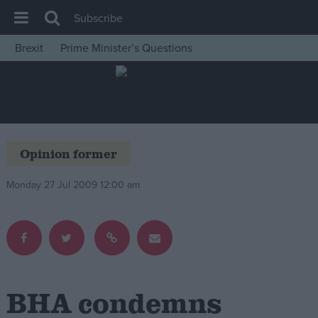
Subscribe
Brexit
Prime Minister’s Questions
House of Commons
Latest
Insight
News
Opinion former
Comment
Monday 27 Jul 2009 12:00 am
War in Ukraine
Levelling Up
Scottish
Independence
Cost of Living
BHA condemns
Latest Opinion Polls