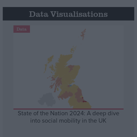
Data Visualisations
Data
State of the Nation 2024: A deep dive
into social mobility in the UK