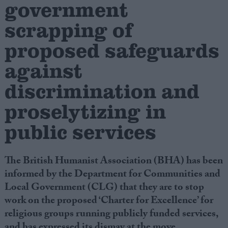
government
scrapping of
Campaigns
proposed safeguards
Reference
against
discrimination and
proselytizing in
public services
The British Humanist Association (BHA) has been
About
informed by the Department for Communities and
Write for us
Drawing for Politics.co.uk
Local Government (CLG) that they are to stop
Advertise
work on the proposed ‘Charter for Excellence’ for
Creative Politics
religious groups running publicly funded services,
Privacy
Cookies
and has expressed its dismay at the move.
Terms of use