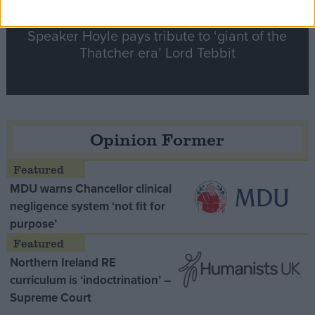
Speaker Hoyle pays tribute to ‘giant of the
Thatcher era’ Lord Tebbit
Opinion Former
MDU warns Chancellor clinical
negligence system ‘not fit for
purpose’
Northern Ireland RE
curriculum is ‘indoctrination’ –
Supreme Court