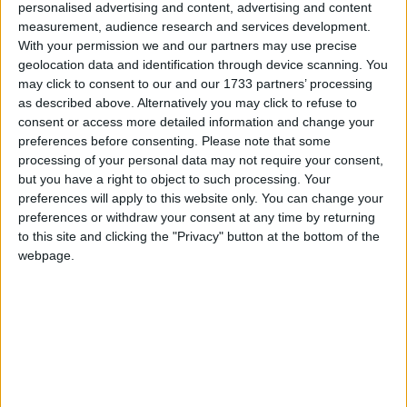
when they are delivering public services. This would
personalised advertising and content, advertising and content
prevent them from discriminating against service
measurement, audience research and services development.
users or staff when using public money, in exactly the
With your permission we and our partners may use precise
geolocation data and identification through device scanning. You
same way that secular organisations are prevented
may click to consent to our and our 1733 partners’ processing
from doing these things.
as described above. Alternatively you may click to refuse to
consent or access more detailed information and change your
preferences before consenting.
Please note that some
“In the absence of a government commitment to
processing of your personal data may not require your consent,
close these legal loopholes in the Equality Bill,
but you have a right to object to such processing. Your
currently before Parliament, we gave a qualified
preferences will apply to this website only. You can change your
welcome to the proposed Charter. We did not believe
preferences or withdraw your consent at any time by returning
to this site and clicking the "Privacy" button at the bottom of the
it went far enough to protect service users, but CLG
webpage.
reassured us it would at least ensure that
organisations receiving money would have to sign up
to equality good practice and promise not to
proselytise. Now, even this small safeguard has been
lost with the decision to scrap the Charter all
together.