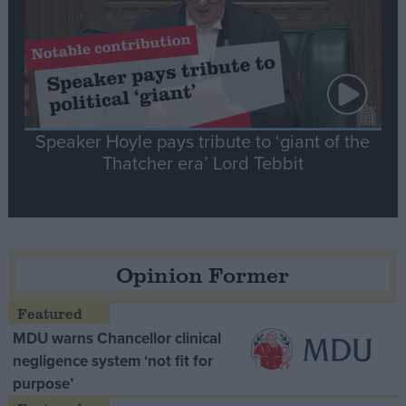
Speaker Hoyle pays tribute to ‘giant of the
Thatcher era’ Lord Tebbit
Opinion Former
MDU warns Chancellor clinical
negligence system ‘not fit for
purpose’