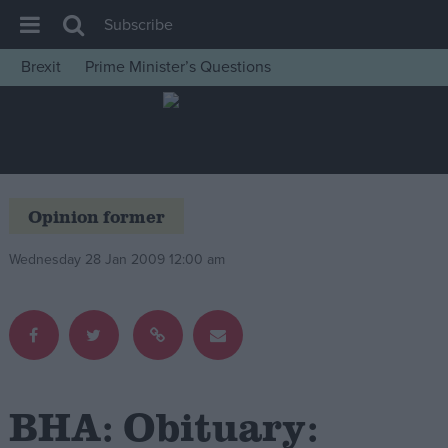
Subscribe
Brexit
Prime Minister’s Questions
House of Commons
Latest
Insight
News
Opinion former
Comment
Wednesday 28 Jan 2009 12:00 am
War in Ukraine
Levelling Up
Scottish
Independence
Cost of Living
BHA: Obituary:
Latest Opinion Polls