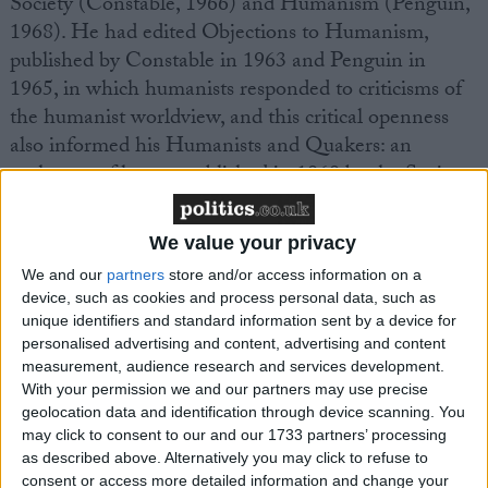
Society (Constable, 1966) and Humanism (Penguin,
1968). He had edited Objections to Humanism,
published by Constable in 1963 and Penguin in
1965, in which humanists responded to criticisms of
the humanist worldview, and this critical openness
also informed his Humanists and Quakers: an
exchange of letters, published in 1969 by the Society
of Friends. His other books included The Fable as
Literature (1985) and The Future of our Past: from
We value your privacy
Ancient Greece to Global Village (1996). His fellow
We and our
partners
store and/or access information on a
humanist writer, Barbara Smoker, in her anthology
device, such as cookies and process personal data, such as
Blackham’s Best (1988 and various reprints),
unique identifiers and standard information sent by a device for
describes his writing as driven by a desire to distil and
personalised advertising and content, advertising and content
communicate the wisdom of the past to others, and
measurement, audience research and services development.
With your permission we and our partners may use precise
as ‘condensed, taut, aphoristic . with multiple layers of
geolocation data and identification through device scanning. You
meaning – often more like classical poetry than
may click to consent to our and our 1733 partners’ processing
modern prose’.
as described above. Alternatively you may click to refuse to
consent or access more detailed information and change your