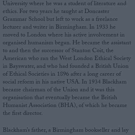
University where he was a student of literature and
ethics. For two years he taught at Doncaster
Grammar School but left to work as a freelance
lecturer and writer in Birmingham. In 1933 he
moved to London where his active involvement in
organised humanism began. He became the assistant
to and then the successor of Stanton Coit, the
American who ran the West London Ethical Society
in Bayswater, and who had founded a British Union
of Ethical Societies in 1896 after a long career of
social reform in his native USA. In 1934 Blackham
became chairman of the Union and it was this
organisation that eventually became the British
Humanist Association (BHA), of which he became
the first director.
Blackham’s father, a Birmingham bookseller and lay