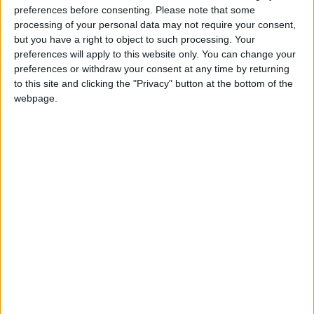
preferences before consenting.
Please note that some
It was not just in writing, however, that he earned his
processing of your personal data may not require your consent,
reputation as the effective founder of modern
but you have a right to object to such processing. Your
Humanism in Britain and internationally, but
preferences will apply to this website only. You can change your
preferences or withdraw your consent at any time by returning
through a long life of practical action. As he said
to this site and clicking the "Privacy" button at the bottom of the
himself, ‘Faith without works is not Christianity, and
webpage.
unbelief without any effort to help shoulder the
consequences for mankind is not humanism.’
(Objections to Humanism, 1963). During the
Second World War he worked in the London Fire
Service, driving a fire engine throughout the blitz in
the London docks, finally becoming liaison officer to
the Port of London, while continuing to work part-
time as a philosophy lecturer and writer and the
secretary of the West London Ethical Society and
the Ethical Union. After the war he set out to revive
the freethought movement under the banner of
‘Humanism’, a concept which had already been