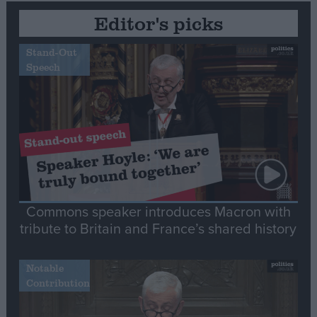
Editor's picks
Stand-Out
Speech
Commons speaker introduces Macron with
tribute to Britain and France’s shared history
Notable
Contribution