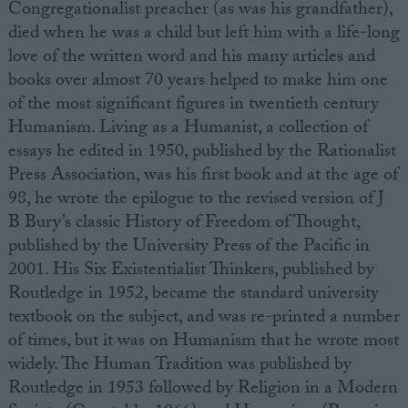
Congregationalist preacher (as was his grandfather),
died when he was a child but left him with a life-long
love of the written word and his many articles and
books over almost 70 years helped to make him one
of the most significant figures in twentieth century
Humanism. Living as a Humanist, a collection of
essays he edited in 1950, published by the Rationalist
Press Association, was his first book and at the age of
98, he wrote the epilogue to the revised version of J
B Bury’s classic History of Freedom of Thought,
published by the University Press of the Pacific in
2001. His Six Existentialist Thinkers, published by
Routledge in 1952, became the standard university
textbook on the subject, and was re-printed a number
of times, but it was on Humanism that he wrote most
widely. The Human Tradition was published by
Routledge in 1953 followed by Religion in a Modern