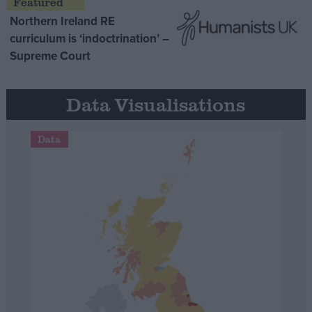
Northern Ireland RE
curriculum is ‘indoctrination’ –
Supreme Court
Data Visualisations
Data