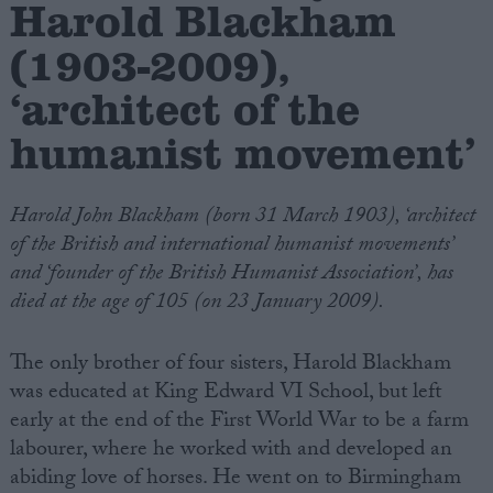
Harold Blackham
(1903-2009),
Campaigns
‘architect of the
Reference
humanist movement’
Harold John Blackham (born 31 March 1903), ‘architect
of the British and international humanist movements’
and ‘founder of the British Humanist Association’, has
died at the age of 105 (on 23 January 2009).
The only brother of four sisters, Harold Blackham
About
Write for us
was educated at King Edward VI School, but left
Drawing for Politics.co.uk
early at the end of the First World War to be a farm
Advertise
Creative Politics
labourer, where he worked with and developed an
Privacy
abiding love of horses. He went on to Birmingham
Cookies
Terms of use