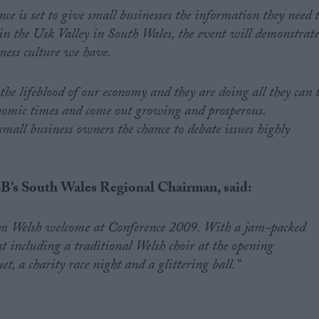
e is set to give small businesses the information they need 
t in the Usk Valley in South Wales, the event will demonstrat
ness culture we have.
 the lifeblood of our economy and they are doing all they can 
onomic times and come out growing and prosperous.
mall business owners the chance to debate issues highly
B’s South Wales Regional Chairman, said:
m Welsh welcome at Conference 2009. With a jam-packed
 including a traditional Welsh choir at the opening
, a charity race night and a glittering ball.”