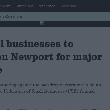
mment
Campaigns
Reference
Subscribe
r’s Questions
l businesses to
on Newport for major
e
 the Federation of Small Businesses (FSB) Annual