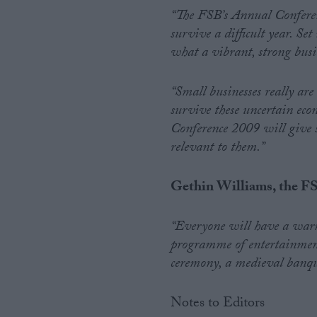
“The FSB’s Annual Conferenc
survive a difficult year. Se
what a vibrant, strong busi
“Small businesses really are
survive these uncertain ec
Conference 2009 will give s
relevant to them.”
Gethin Williams, the FS
“Everyone will have a war
programme of entertainment
ceremony, a medieval banquet
Notes to Editors