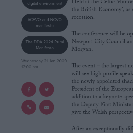
Held at the Celtic Manor 
digital environment
the British Economy’, as s
Campaigns
recession.
ACEVO and NCVO
manifesto
Reference
The conference will be op
Newport City Council and
The DDA 2024 Rural
Manifesto
Morgan.
Wednesday 21 Jan 2009
The event – the largest 
12:00 am
will see high profile spea
the newly appointed shad
President of the Europe
addition to a keynote sp
About
Write for us
the Deputy First Minister
Drawing for Politics.co.uk
give the Welsh perspectiv
Advertise
Creative Politics
Privacy
After an exceptionally dif
Cookies
Terms of use