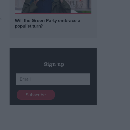
s
Will the Green Party embrace a
populist turn?
Sign up