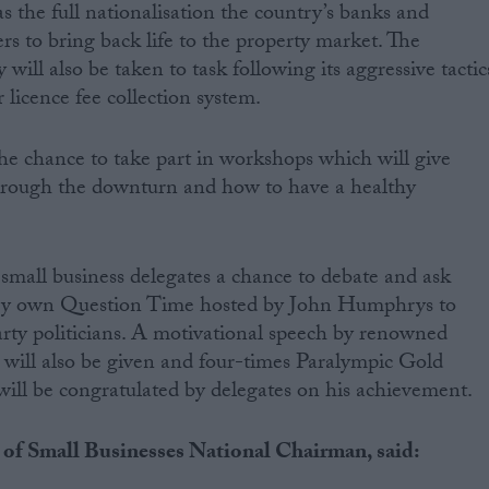
s the full nationalisation the country’s banks and
ers to bring back life to the property market. The
will also be taken to task following its aggressive tactic
r licence fee collection system.
the chance to take part in workshops which will give
hrough the downturn and how to have a healthy
 small business delegates a chance to debate and ask
very own Question Time hosted by John Humphrys to
party politicians. A motivational speech by renowned
 will also be given and four-times Paralympic Gold
will be congratulated by delegates on his achievement.
 of Small Businesses National Chairman, said: