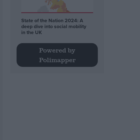
State of the Nation 2024: A
deep dive into social mobility
in the UK
Powered by
Polimapper