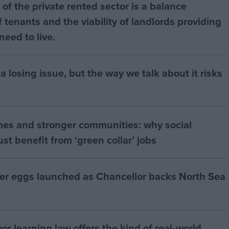
of the private rented sector is a balance
 tenants and the viability of landlords providing
eed to live.
a losing issue, but the way we talk about it risks
mes and stronger communities: why social
t benefit from ‘green collar’ jobs
ter eggs launched as Chancellor backs North Sea
r learning law offers the kind of real‑world