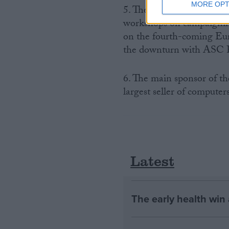
MORE OPT
5. There will be four maj
workshops on campaigning
on the fourth-coming Eur
the downturn with ASC F
6. The main sponsor of th
largest seller of compute
Latest
The early health win