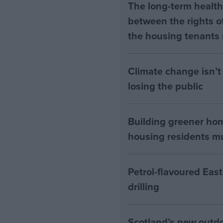
The long-term health 
between the rights of
the housing tenants n
Climate change isn’t 
losing the public
Building greener ho
housing residents mus
Petrol-flavoured Eas
drilling
Scotland’s new outdoo