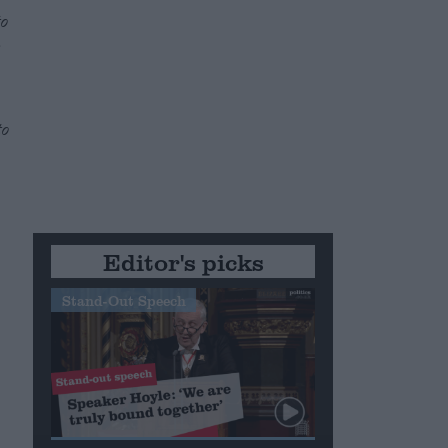
to
e
to
Editor's picks
Stand-Out Speech