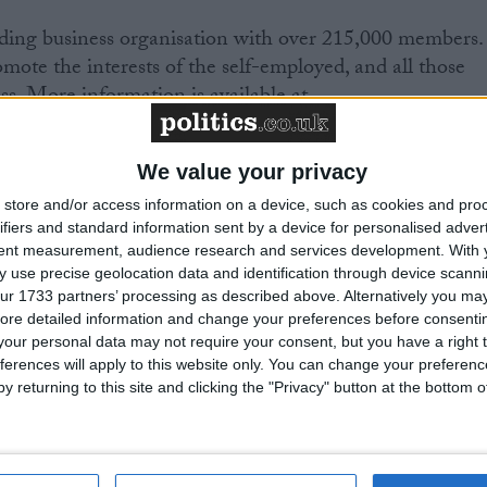
eading business organisation with over 215,000 members.
romote the interests of the self-employed, and all those
s. More information is available at
We value your privacy
ace between 19 and 21 March 2009 and will be held at
store and/or access information on a device, such as cookies and pro
ley, near Newport, South Wales. Dell, Visa, the Co-
ifiers and standard information sent by a device for personalised adver
as and the Health and Safety Executive are just a few o
tent measurement, audience research and services development.
With 
l be exhibiting at the conference.
 use precise geolocation data and identification through device scanni
ur 1733 partners’ processing as described above. Alternatively you may 
ore detailed information and change your preferences before consenti
e venue for next year’s Ryder Cup event.
our personal data may not require your consent, but you have a right t
ferences will apply to this website only. You can change your preferen
ference is the biggest non-governmental SME
y returning to this site and clicking the "Privacy" button at the bottom
evious conferences have been held in London,
 Edinburgh, Belfast and Leeds.