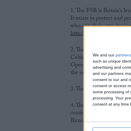
1. The FSB is Britain’s l
It exists to protect and p
who run their own busines
http://www.fsb.org.uk
.
2. The event will take pl
We and our
partners
Celtic Manor, the Usk Val
such as unique ident
Operative Bank, British G
advertising and con
the organisations that wil
and our partners may
consent to our and o
consent or access m
3. The Celtic Manor is th
some processing of y
processing. Your pre
4. The FSB’s Annual Con
consent at any time b
conference in the UK. Pr
Birmingham, Manchester,