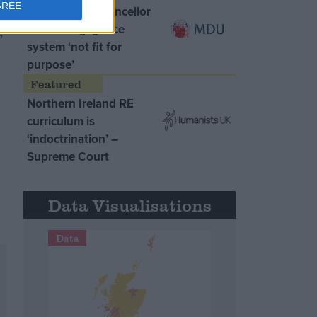
GREE
MDU warns Chancellor
clinical negligence
;
system ‘not fit for
purpose’
Northern Ireland RE
curriculum is
‘indoctrination’ –
Supreme Court
Data Visualisations
Data