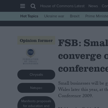
House of Commons Latest
News
Co
Hot Topics
Ukraine war
Brexit
Prime Ministe
House of Commons
Latest
FSB: Smal
Insight
Opinion former
News
converge 
Comment
War in Ukraine
conferenc
Levelling Up
Chrysalis
Scottish
Small businesses will be gathering against the backdrop of recession in South
Natspec
Independence
Wales later this year, at
Conference 2009.
Cost of Living
Manifesto proposals
Latest Opinion Polls
for education and