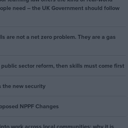
ople need – the UK Government should follow
bills are not a net zero problem. They are a gas
of public sector reform, then skills must come first
s the new security
proposed NPPF Changes
nto work across local communities: why it is