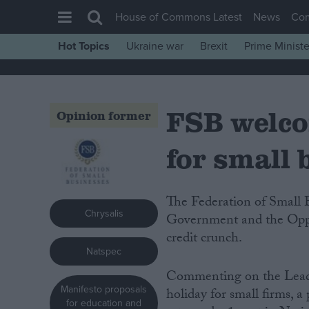
House of Commons Latest
News
Co
Hot Topics
Ukraine war
Brexit
Prime Ministe
House of Commons
Latest
FSB welco
Insight
Opinion former
News
for small 
Comment
War in Ukraine
The Federation of Small Businesses (FSB) has today welcomed both the
Levelling Up
Chrysalis
Government and the Oppos
Scottish
credit crunch.
Natspec
Independence
Commenting on the Leade
Cost of Living
Manifesto proposals
holiday for small firms, 
Latest Opinion Polls
for education and