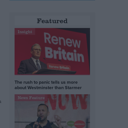
Featured
Insight
The rush to panic tells us more
about Westminster than Starmer
News Feature
h