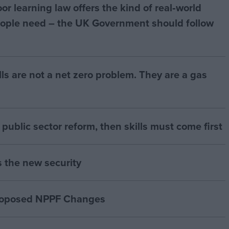
r learning law offers the kind of real‑world
ople need – the UK Government should follow
bills are not a net zero problem. They are a gas
of public sector reform, then skills must come first
s the new security
proposed NPPF Changes