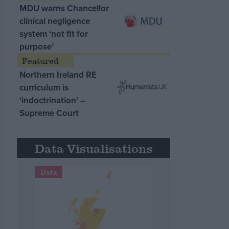
MDU warns Chancellor
clinical negligence
system ‘not fit for
purpose’
Northern Ireland RE
curriculum is
‘indoctrination’ –
Supreme Court
Data Visualisations
Data