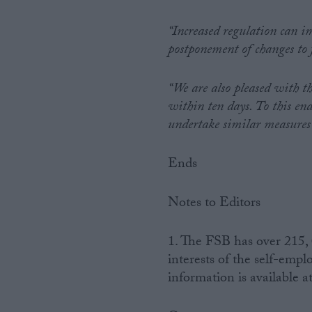
“Increased regulation can im
postponement of changes to f
“We are also pleased with th
within ten days. To this en
undertake similar measures a
Ends
Notes to Editors
1. The FSB has over 215,
interests of the self-emp
information is available a