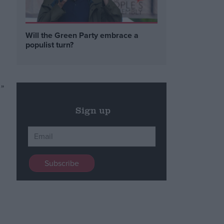
Will the Green Party embrace a
populist turn?
”
Sign up