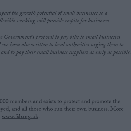
pact the growth potential of small businesses so a
lexible working will provide respite for businesses.
e Government’s proposal to pay bills to small businesses
d we have also written to local authorities urging them to
nd to pay their small business suppliers as early as possible.
 000 members and exists to protect and promote the
loyed, and all those who run their own business. More
t
www.fsb.org.uk
.