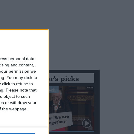
cess personal data,
tising and content,
your permission we
Editor's picks
ng. You may click to
click to refuse to
Stand-Out Speech
ng.
Please note that
o object to such
ces or withdraw your
 of the webpage.