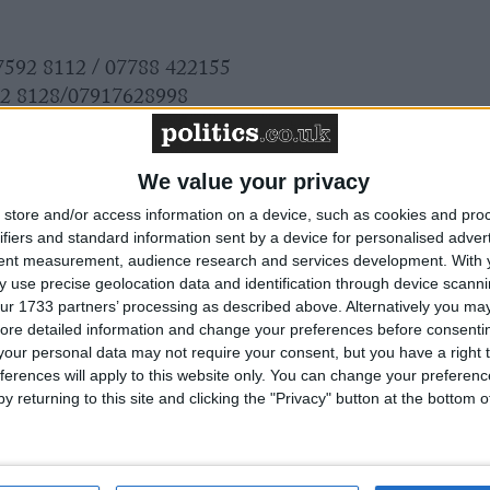
 7592 8112 / 07788 422155
92 8128/07917628998
121 / 07825 125695
 8113 / 07595 067068
We value your privacy
s please go to
www.fsb.org.uk/regions
store and/or access information on a device, such as cookies and pro
ifiers and standard information sent by a device for personalised adver
tent measurement, audience research and services development.
With 
 use precise geolocation data and identification through device scanni
ur 1733 partners’ processing as described above. Alternatively you may 
ore detailed information and change your preferences before consenti
our personal data may not require your consent, but you have a right t
ferences will apply to this website only. You can change your preferen
y returning to this site and clicking the "Privacy" button at the bottom
 awaiting a new Prime Minister on a mission