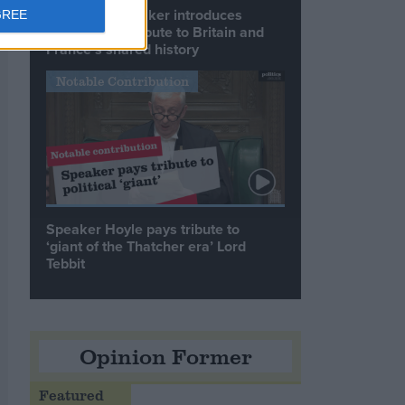
Commons speaker introduces
GREE
Macron with tribute to Britain and
France’s shared history
Notable Contribution
Speaker Hoyle pays tribute to
‘giant of the Thatcher era’ Lord
Tebbit
Opinion Former