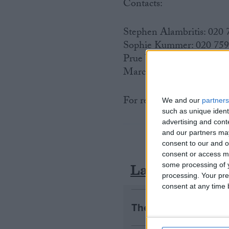
Contacts:
Stephen Alambritis: 020
Sophie Kummer: 020 75
Prue Watson 020 7592 8
Marc Shoffman 020 7592
For regional FSB contact
We and our
partners
such as unique ident
advertising and con
and our partners may
consent to our and o
consent or access m
Latest
some processing of y
processing. Your pre
consent at any time b
The early health win