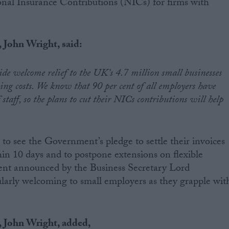
ional Insurance Contributions (NICs) for firms with
John Wright, said:
e welcome relief to the UK’s 4.7 million small businesses
ing costs. We know that 90 per cent of all employers have
taff, so the plans to cut their NICs contributions will help
to see the Government’s pledge to settle their invoices
hin 10 days and to postpone extensions on flexible
ent announced by the Business Secretary Lord
larly welcoming to small employers as they grapple wit
 John Wright, added,