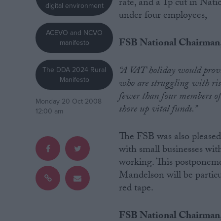
rate, and a 1p cut in Nat
digital environment
under four employees,
Campaigns
ACEVO and NCVO
FSB National Chairman, 
manifesto
Reference
“A VAT holiday would provid
The DDA 2024 Rural
Manifesto
who are struggling with ris
fewer than four members of s
Monday 20 Oct 2008
shore up vital funds.”
12:00 am
The FSB was also pleased 
with small businesses wit
working. This postponem
About
Write for us
Mandelson will be particu
Drawing for Politics.co.uk
red tape.
Advertise
Creative Politics
Privacy
FSB National Chairman,
Cookies
Terms of use