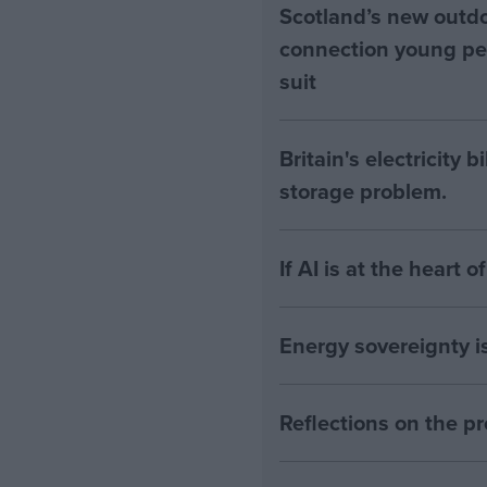
Scotland’s new outdoo
connection young pe
suit
Britain's electricity 
storage problem.
If AI is at the heart 
Energy sovereignty i
Reflections on the 