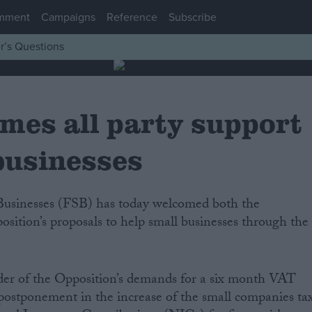
mment
Campaigns
Reference
Subscribe
r’s Questions
mes all party support
businesses
ition’s proposals to help small businesses through the
r of the Opposition’s demands for a six month VAT
a postponement in the increase of the small companies ta