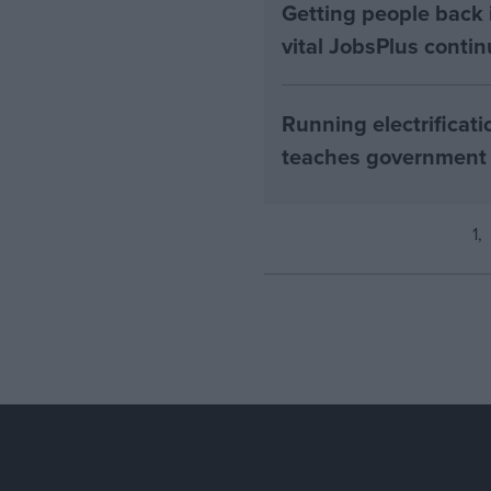
Getting people back i
vital JobsPlus conti
Running electrificati
teaches government
1