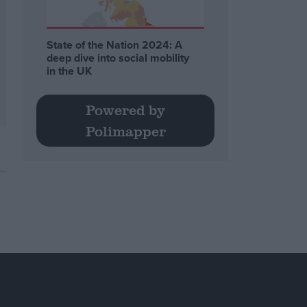
State of the Nation 2024: A
deep dive into social mobility
in the UK
Powered by
Polimapper