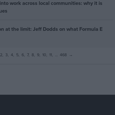
nto work across local communities: why it is
nues
on at the limit: Jeff Dodds on what Formula E
2
3
4
5
6
7
8
9
10
11
…
468
→