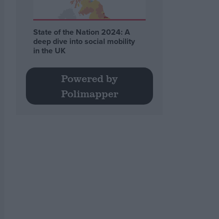
State of the Nation 2024: A
deep dive into social mobility
in the UK
Powered by
Polimapper