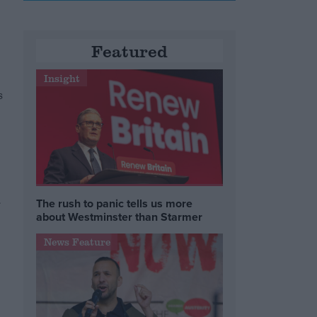
Featured
e
Insight
s
The rush to panic tells us more
about Westminster than Starmer
News Feature