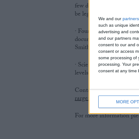
few days older (98% are u
be legally traded in the E
We and our
partners
such as unique ident
· Four recent veterinary 
advertising and con
documented unacceptable l
and our partners may
consent to our and o
Smith et al. 2005 and But
consent or access m
some processing of y
· Scientists predict that 
processing. Your pre
levels the harp seal popu
consent at any time b
Contact: Rosa Argent (I
rargent@ifaw.org
and Cla
MORE OPT
For more information plea