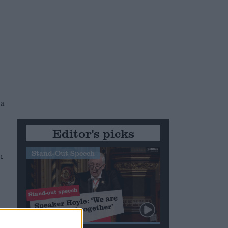
 a
Editor's picks
Stand-Out Speech
n