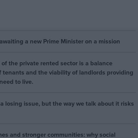
 awaiting a new Prime Minister on a mission
of the private rented sector is a balance
 tenants and the viability of landlords providing
eed to live.
a losing issue, but the way we talk about it risks
mes and stronger communities: why social