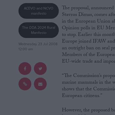
The proposal, announce
ACEVO and NCVO
Campaigns
manifesto
Stavros Dimas, comes afte
in the European Union ab
Reference
Opinion polls in EU Memb
The DDA 2024 Rural
Manifesto
to stop. Earlier this mon
Europe joined IFAW and ot
Wednesday 23 Jul 2008
an outright ban on seal pr
12:00 am
Members of the European P
EU-wide trade and import
“The Commission’s proposa
marine mammals in the wo
About
Write for us
shows that the Commissio
Drawing for Politics.co.uk
European citizens.”
Advertise
Creative Politics
Privacy
However, the proposed ba
Cookies
Terms of use