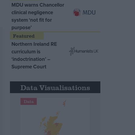
MDU warns Chancellor
clinical negligence
system ‘not fit for
purpose’
Northern Ireland RE
curriculum is
‘indoctrination’ –
Supreme Court
Data Visualisations
Data