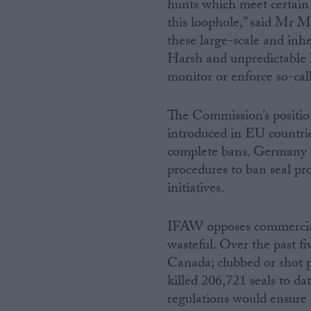
hunts which meet certain c
this loophole,” said Mr 
these large-scale and inh
Harsh and unpredictable h
monitor or enforce so-ca
The Commission’s position
introduced in EU countri
complete bans. Germany a
procedures to ban seal pro
initiatives.
IFAW opposes commercial s
wasteful. Over the past fi
Canada; clubbed or shot pr
killed 206,721 seals to 
regulations would ensur