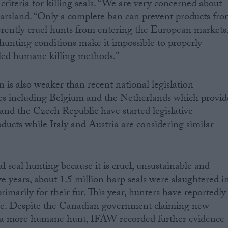
riteria for killing seals. “We are very concerned about
Marsland. “Only a complete ban can prevent products fr
erently cruel hunts from entering the European markets
unting conditions make it impossible to properly
lled humane killing methods.”
 is also weaker than recent national legislation
es including Belgium and the Netherlands which provid
nd the Czech Republic have started legislative
ducts while Italy and Austria are considering similar
eal hunting because it is cruel, unsustainable and
ve years, about 1.5 million harp seals were slaughtered i
imarily for their fur. This year, hunters have reportedly
date. Despite the Canadian government claiming new
e a more humane hunt, IFAW recorded further evidence