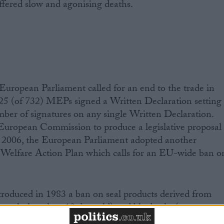
uffered slow and agonising deaths.
European Parliament called for an end to the trade in
 425 (of 732) MEPs signed a Written Declaration setting
mber of signatures on any single Written Declaration.
 European Commission to produce a legislative proposal
er 2006, the European Parliament adopted another
 Welfare Action Plan which calls for an EU-wide ban o
roduced in 1983 a ban on seal products derived from
seals, less than 12 days old) and bluebacks (young
e year old). Today, seals are hunted when they are just a