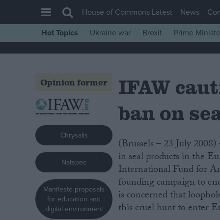
House of Commons Latest
News
Co
Hot Topics
Ukraine war
Brexit
Prime Ministe
House of Commons
Latest
IFAW caut
Insight
Opinion former
News
ban on se
Comment
War in Ukraine
Chrysalis
(Brussels – 23 July 2008) – Today’s announcement of a proposed ban on the trade
Levelling Up
in seal products in the 
Natspec
Scottish
International Fund for An
Independence
founding campaign to en
Manifesto proposals
is concerned that loophole
Cost of Living
for education and
this cruel hunt to enter 
digital environment
Latest Opinion Polls