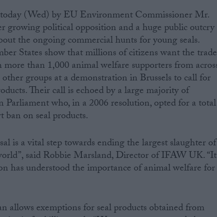
d today (Wed) by EU Environment Commissioner Mr.
r growing political opposition and a huge public outcry
out the ongoing commercial hunts for young seals.
er States show that millions of citizens want the trad
th more than 1,000 animal welfare supporters from acros
her groups at a demonstration in Brussels to call for
oducts. Their call is echoed by a large majority of
arliament who, in a 2006 resolution, opted for a total
 ban on seal products.
l is a vital step towards ending the largest slaughter of
rld”, said Robbie Marsland, Director of IFAW UK. “It
n has understood the importance of animal welfare for
n allows exemptions for seal products obtained from