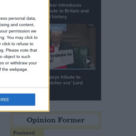
Commons speaker introduces
Macron with tribute to Britain and
France’s shared history
cess personal data,
tising and content,
Notable Contribution
your permission we
,
ng. You may click to
click to refuse to
ng.
Please note that
o object to such
h
ces or withdraw your
 of the webpage.
Speaker Hoyle pays tribute to
‘giant of the Thatcher era’ Lord
Tebbit
GREE
Opinion Former