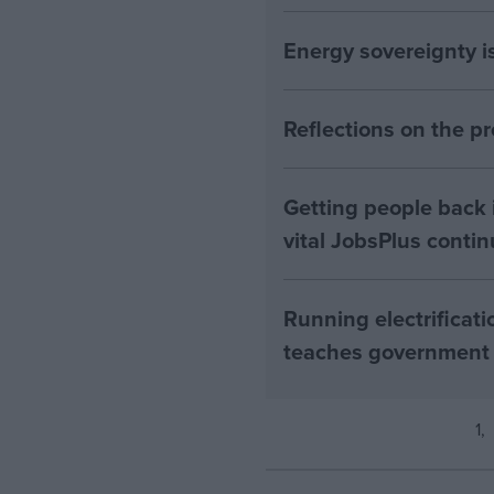
Energy sovereignty i
Reflections on the 
Getting people back i
vital JobsPlus conti
Running electrificati
teaches government
1