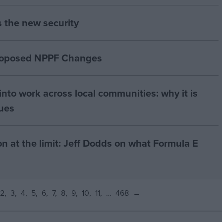
s the new security
proposed NPPF Changes
nto work across local communities: why it is
nues
on at the limit: Jeff Dodds on what Formula E
2
3
4
5
6
7
8
9
10
11
…
468
→