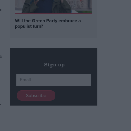
om
.
Will the Green Party embrace a
populist turn?
e
Sign up
n