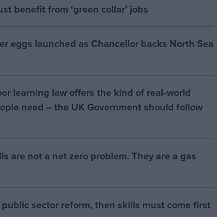
t benefit from ‘green collar’ jobs
ter eggs launched as Chancellor backs North Sea
r learning law offers the kind of real‑world
ople need – the UK Government should follow
bills are not a net zero problem. They are a gas
of public sector reform, then skills must come first