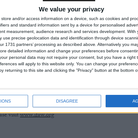
nder three months of age) and their pelts can therefore
We value your privacy
U.
store and/or access information on a device, such as cookies and pro
ifiers and standard information sent by a device for personalised adver
reports on Canada’s commercial seal hunt have
tent measurement, audience research and services development.
With 
evels of cruelty (Burdon et al. 2001, Daoust et al. 2002
 use precise geolocation data and identification through device scanni
ur 1731 partners’ processing as described above. Alternatively you may 
terworth et al. 2007).
ore detailed information and change your preferences before consenti
our personal data may not require your consent, but you have a right t
if Canada’s commercial seal hunt continues at current hig
ferences will apply to this website only. You can change your preferen
lation could be reduced by 70% over the next 15 years.
y returning to this site and clicking the "Privacy" button at the bottom
FAW UK) – 0207 587 6715 or 07801 613 530,
re Sterling on 0207 587 6708 or 07917 507717.
IONS
DISAGREE
A
se visit
www.ifaw.org