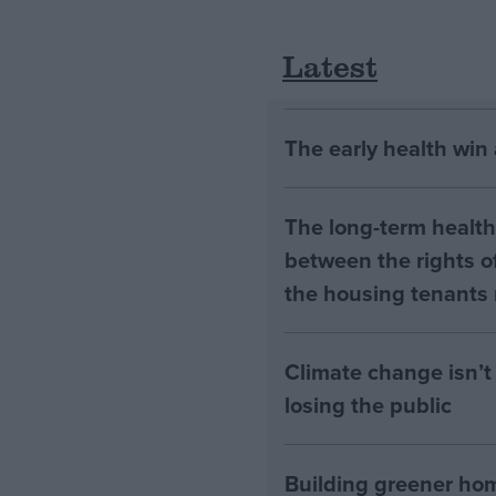
Latest
The early health win
The long-term health 
between the rights of
the housing tenants n
Climate change isn’t 
losing the public
Building greener ho