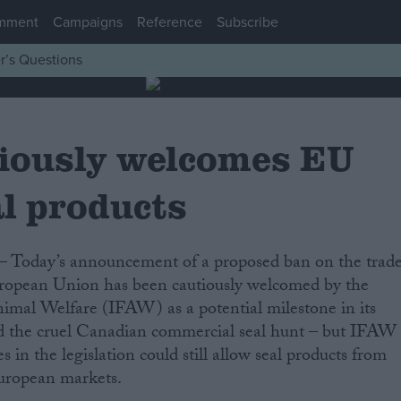
mment
Campaigns
Reference
Subscribe
r’s Questions
iously welcomes EU
al products
European Union has been cautiously welcomed by the
imal Welfare (IFAW) as a potential milestone in its
d the cruel Canadian commercial seal hunt – but IFAW
s in the legislation could still allow seal products from
European markets.