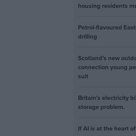
housing residents mus
Petrol-flavoured Eas
drilling
Scotland’s new outdoo
connection young pe
suit
Britain's electricity 
storage problem.
If AI is at the heart 