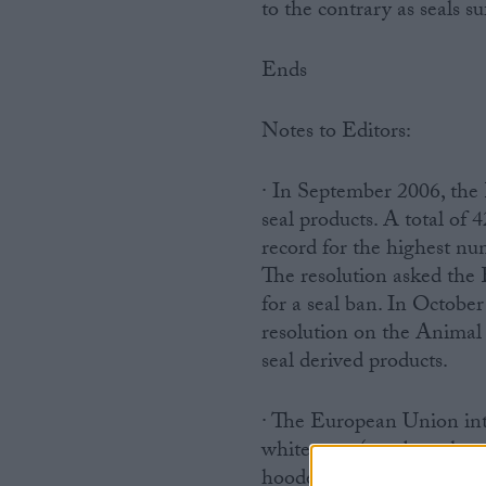
to the contrary as seals s
Ends
Notes to Editors:
· In September 2006, the 
seal products. A total of
record for the highest nu
The resolution asked the
for a seal ban. In Octob
resolution on the Animal
seal derived products.
· The European Union int
whitecoats (newborn harp 
hooded seals, less than on