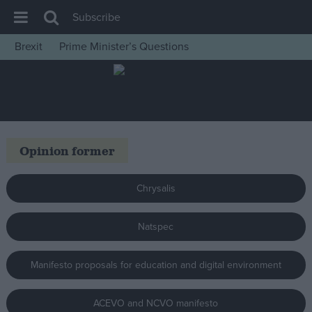
Subscribe
Brexit
Prime Minister’s Questions
House of Commons
Latest
Insight
News
Opinion former
Comment
War in Ukraine
Chrysalis
Levelling Up
Natspec
Scottish
Independence
Manifesto proposals for education and digital environment
Cost of Living
Latest Opinion Polls
ACEVO and NCVO manifesto