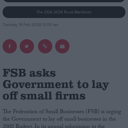
The DDA 2024 Rural Manifesto
Campaigns
Tuesday 19 Feb 2008 12:00 am
Reference
FSB asks
Government to lay
off small firms
About
Write for us
Drawing for Politics.co.uk
Advertise
The Federation of Small Businesses (FSB) is urging
Creative Politics
the Government to lay off small businesses in the
Privacy
Cookies
2008 Budget. In its annual submission to the
Terms of use