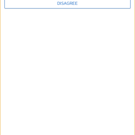
continues
DISAGREE
Running electrification at the limit: Jeff
Dodds on what Formula E teaches
government
1
2
3
4
5
6
7
8
9
10
11
…
468
→