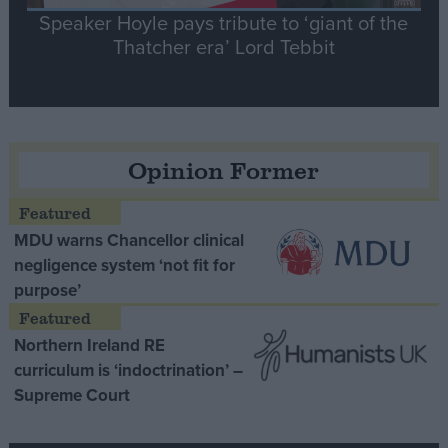
Speaker Hoyle pays tribute to ‘giant of the
Thatcher era’ Lord Tebbit
Opinion Former
MDU warns Chancellor clinical
negligence system ‘not fit for
purpose’
Northern Ireland RE
curriculum is ‘indoctrination’ –
Supreme Court