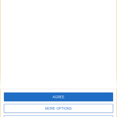
Britain's electricity bills are not a net zero
problem. They are a gas storage problem.
If AI is at the heart of public sector reform,
then skills must come first
Energy sovereignty is the new security
Reflections on the proposed NPPF Changes
AGREE
Getting people back into work across local
MORE OPTIONS
communities: why it is vital JobsPlus