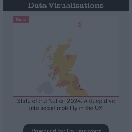
Data Visualisations
Data
State of the Nation 2024: A deep dive
into social mobility in the UK
Powered by Polimapper