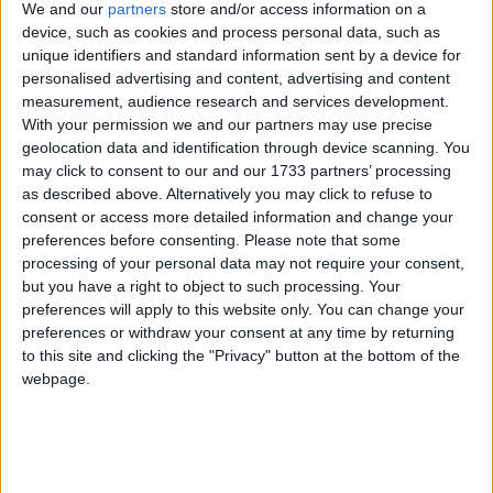
services to the importance of keeping trade local,
We and our
partners
store and/or access information on a
which will also be the cause of a mass lobby of small
device, such as cookies and process personal data, such as
businesses which will be descending on Parliament
unique identifiers and standard information sent by a device for
personalised advertising and content, advertising and content
on 13th March.
measurement, audience research and services development.
With your permission we and our partners may use precise
The FSB is calling on the Chancellor to implement a
geolocation data and identification through device scanning. You
series of measures which include:
may click to consent to our and our 1733 partners’ processing
as described above. Alternatively you may click to refuse to
consent or access more detailed information and change your
A mandatory approval vote before the
preferences before consenting.
Please note that some
implementation of any Business Rate Supplement.
processing of your personal data may not require your consent,
but you have a right to object to such processing. Your
Road pricing to be agreed by a local referendum. A
preferences will apply to this website only. You can change your
full impact assessment and additional research into
preferences or withdraw your consent at any time by returning
the effect local road pricing will have on small
to this site and clicking the "Privacy" button at the bottom of the
businesses is essential.
webpage.
John Wright, FSB National Chairman, said: