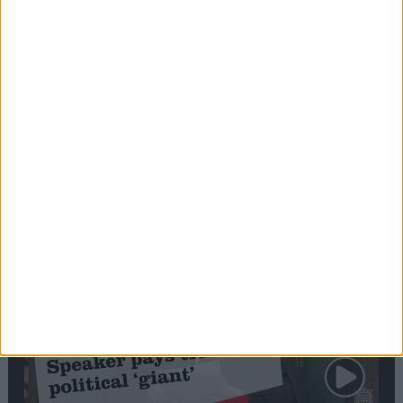
Commons speaker introduces Macron with
tribute to Britain and France’s shared history
Notable
Contribution