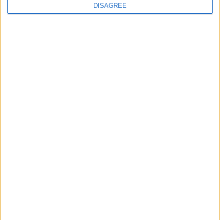
continues
DISAGREE
Running electrification at the limit: Jeff
Dodds on what Formula E teaches
government
1
2
3
4
5
6
7
8
9
10
11
…
468
→