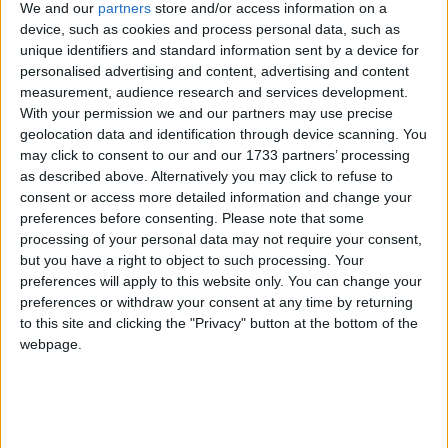
services to the importance of keeping trade local,
We and our
partners
store and/or access information on a
which will also be the cause of a mass lobby of small
device, such as cookies and process personal data, such as
businesses which will be descending on Parliament
unique identifiers and standard information sent by a device for
personalised advertising and content, advertising and content
on 13th March.
measurement, audience research and services development.
With your permission we and our partners may use precise
The FSB is calling on the Chancellor to implement a
geolocation data and identification through device scanning. You
series of measures which include:
may click to consent to our and our 1733 partners’ processing
as described above. Alternatively you may click to refuse to
consent or access more detailed information and change your
A mandatory approval vote before the
preferences before consenting.
Please note that some
implementation of any Business Rate Supplement.
processing of your personal data may not require your consent,
but you have a right to object to such processing. Your
Road pricing to be agreed by a local referendum. A
preferences will apply to this website only. You can change your
full impact assessment and additional research into
preferences or withdraw your consent at any time by returning
the effect local road pricing will have on small
to this site and clicking the "Privacy" button at the bottom of the
businesses is essential.
webpage.
John Wright, FSB National Chairman, said: