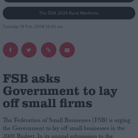
The DDA 2024 Rural Manifesto
Campaigns
Tuesday 19 Feb 2008 12:00 am
Reference
FSB asks
Government to lay
off small firms
About
Write for us
Drawing for Politics.co.uk
Advertise
The Federation of Small Businesses (FSB) is urging
Creative Politics
the Government to lay off small businesses in the
Privacy
Cookies
2008 Budget. In its annual submission to the
Terms of use