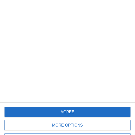
Britain's electricity bills are not a net zero
problem. They are a gas storage problem.
If AI is at the heart of public sector reform,
then skills must come first
Energy sovereignty is the new security
Reflections on the proposed NPPF Changes
AGREE
Getting people back into work across local
MORE OPTIONS
communities: why it is vital JobsPlus