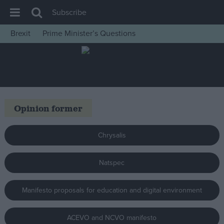
Subscribe
Brexit
Prime Minister’s Questions
House of Commons
Latest
Insight
News
Opinion former
Comment
War in Ukraine
Chrysalis
Levelling Up
Natspec
Scottish
Independence
Manifesto proposals for education and digital environment
Cost of Living
Latest Opinion Polls
ACEVO and NCVO manifesto