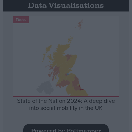
Data Visualisations
Data
State of the Nation 2024: A deep dive
into social mobility in the UK
Powered by Polimapper