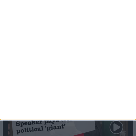
Commons speaker introduces Macron with
tribute to Britain and France’s shared history
Notable
Contribution