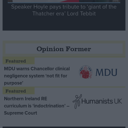
Speaker Hoyle pays tribute to ‘giant of the
Thatcher era’ Lord Tebbit
Opinion Former
MDU warns Chancellor clinical
negligence system ‘not fit for
purpose’
Northern Ireland RE
curriculum is ‘indoctrination’ –
Supreme Court