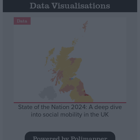
Data Visualisations
Data
State of the Nation 2024: A deep dive
into social mobility in the UK
Powered by Polimapper