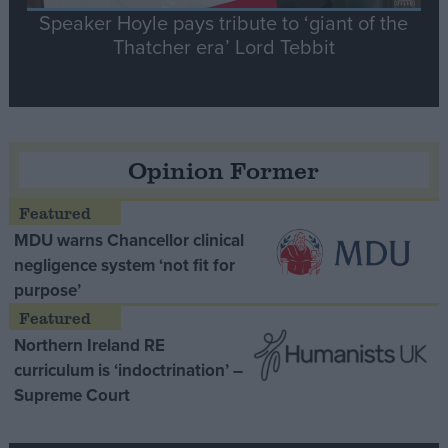
Speaker Hoyle pays tribute to ‘giant of the
Thatcher era’ Lord Tebbit
Opinion Former
MDU warns Chancellor clinical
negligence system ‘not fit for
purpose’
Northern Ireland RE
curriculum is ‘indoctrination’ –
Supreme Court