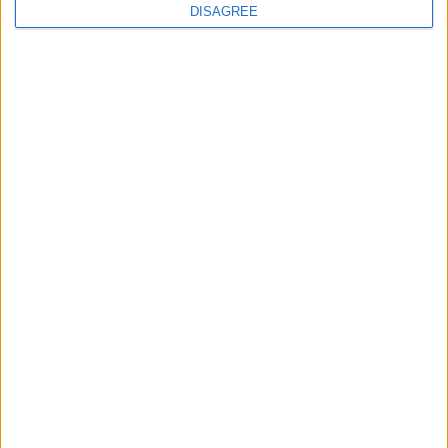
continues
DISAGREE
Running electrification at the limit: Jeff
Dodds on what Formula E teaches
government
1
2
3
4
5
6
7
8
9
10
11
…
468
→