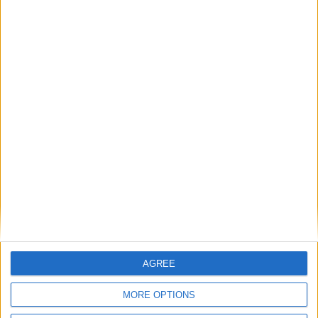
Britain's electricity bills are not a net zero
problem. They are a gas storage problem.
If AI is at the heart of public sector reform,
then skills must come first
Energy sovereignty is the new security
Reflections on the proposed NPPF Changes
AGREE
Getting people back into work across local
MORE OPTIONS
communities: why it is vital JobsPlus