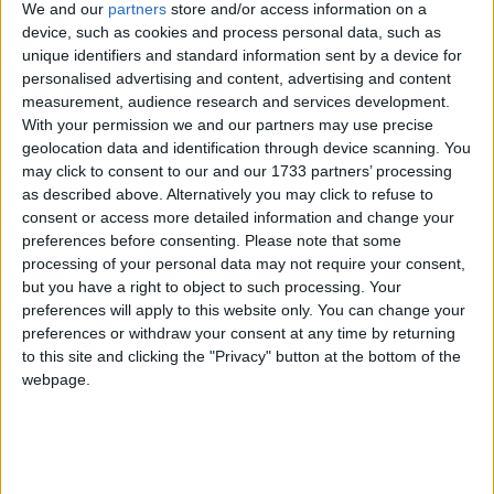
services to the importance of keeping trade local,
We and our
partners
store and/or access information on a
which will also be the cause of a mass lobby of small
device, such as cookies and process personal data, such as
businesses which will be descending on Parliament
unique identifiers and standard information sent by a device for
personalised advertising and content, advertising and content
on 13th March.
measurement, audience research and services development.
With your permission we and our partners may use precise
The FSB is calling on the Chancellor to implement a
geolocation data and identification through device scanning. You
series of measures which include:
may click to consent to our and our 1733 partners’ processing
as described above. Alternatively you may click to refuse to
consent or access more detailed information and change your
A mandatory approval vote before the
preferences before consenting.
Please note that some
implementation of any Business Rate Supplement.
processing of your personal data may not require your consent,
but you have a right to object to such processing. Your
Road pricing to be agreed by a local referendum. A
preferences will apply to this website only. You can change your
full impact assessment and additional research into
preferences or withdraw your consent at any time by returning
the effect local road pricing will have on small
to this site and clicking the "Privacy" button at the bottom of the
businesses is essential.
webpage.
John Wright, FSB National Chairman, said: