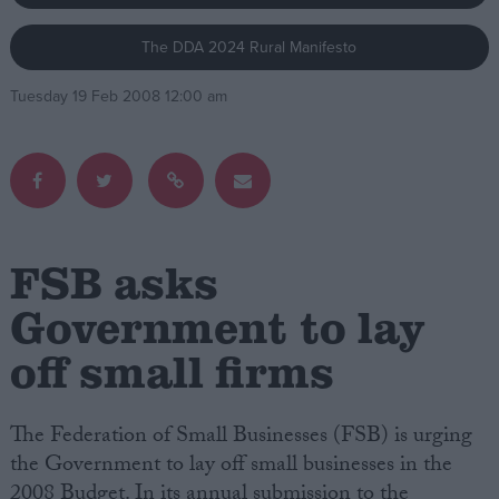
The DDA 2024 Rural Manifesto
Campaigns
Tuesday 19 Feb 2008 12:00 am
Reference
FSB asks
Government to lay
off small firms
About
Write for us
Drawing for Politics.co.uk
Advertise
The Federation of Small Businesses (FSB) is urging
Creative Politics
the Government to lay off small businesses in the
Privacy
Cookies
2008 Budget. In its annual submission to the
Terms of use