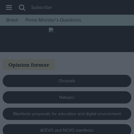
Subscribe
Brexit
Prime Minister’s Questions
House of Commons
Latest
Insight
News
Opinion former
Comment
War in Ukraine
Chrysalis
Levelling Up
Natspec
Scottish
Independence
Manifesto proposals for education and digital environment
Cost of Living
Latest Opinion Polls
ACEVO and NCVO manifesto