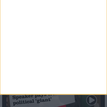
Commons speaker introduces Macron with
tribute to Britain and France’s shared history
Notable
Contribution