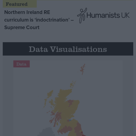
Northern Ireland RE
curriculum is ‘indoctrination’ –
Supreme Court
Data Visualisations
Data