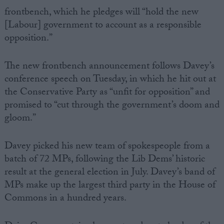
frontbench, which he pledges will “hold the new
[Labour] government to account as a responsible
opposition.”
The new frontbench announcement follows Davey’s
conference speech on Tuesday, in which he hit out at
the Conservative Party as “unfit for opposition” and
promised to “cut through the government’s doom and
gloom.”
Davey picked his new team of spokespeople from a
batch of 72 MPs, following the Lib Dems’ historic
result at the general election in July. Davey’s band of
MPs make up the largest third party in the House of
Commons in a hundred years.