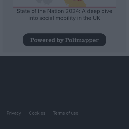
State of the Nation 2024: A deep dive
into social mobility in the UK
Powered by Polimapper
Privacy
Cookies
Terms of use