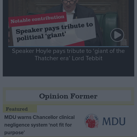
Speaker Hoyle pays tribute to ‘giant of the
Thatcher era’ Lord Tebbit
Opinion Former
MDU warns Chancellor clinical
negligence system ‘not fit for
purpose’