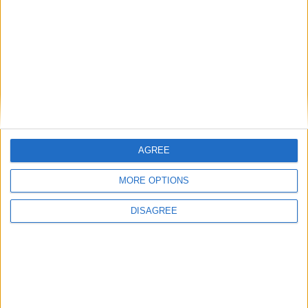
Featured
Humanists UK
Featured
AGREE
Medical Defence Union (MDU)
MORE OPTIONS
DISAGREE
Featured
National Association of Retired Police
Officers (NARPO)