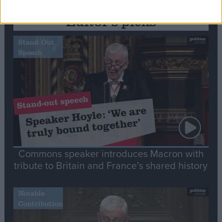
Editor's picks
Stand-Out
Speech
Commons speaker introduces Macron with
tribute to Britain and France’s shared history
Notable
Contribution