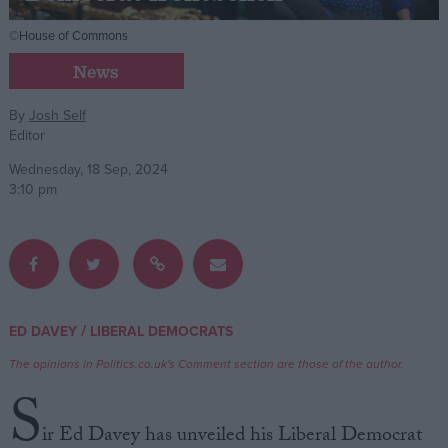
©House of Commons
Campaigns
News
Reference
By
Josh Self
Editor
Wednesday, 18 Sep, 2024
3:10 pm
About
/
ED DAVEY
LIBERAL DEMOCRATS
Write for us
Drawing for Politics.co.uk
The opinions in Politics.co.uk's Comment section are those of the author.
Advertise
S
Creative Politics
Privacy
ir Ed Davey has unveiled his Liberal Democrat
Cookies
Terms of use