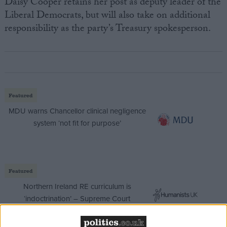
Daisy Cooper retains her post as deputy leader of the
Liberal Democrats, but will also take on additional
responsibility as the party’s Treasury spokesperson.
Featured
MDU warns Chancellor clinical negligence
system ‘not fit for purpose’
Featured
Northern Ireland RE curriculum is
‘indoctrination’ – Supreme Court