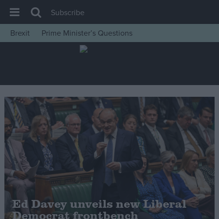
Subscribe
Brexit
Prime Minister’s Questions
House of Commons
Latest
Insight
News
Comment
War in Ukraine
Levelling Up
Scottish
Independence
Cost of Living
Ed Davey unveils new Liberal
Democrat frontbench
Latest Opinion Polls