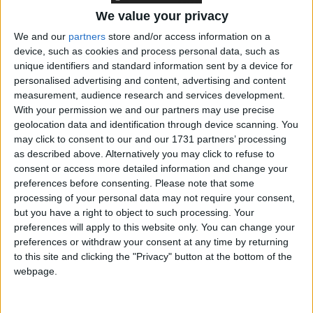
We value your privacy
Cooper’s predecessor in the role, Sarah Olney, is now
We and our
partners
store and/or access information on a
device, such as cookies and process personal data, such as
the Lib Dems’ Cabinet Office spokesperson.
unique identifiers and standard information sent by a device for
personalised advertising and content, advertising and content
The party is also pledging a renewed focus on
measurement, audience research and services development.
With your permission we and our partners may use precise
Scotland and Wales ahead of elections there in 2026.
geolocation data and identification through device scanning. You
As such, Christine Jardine, the MP for Edinburgh
may click to consent to our and our 1731 partners’ processing
West since 2017, will serve as the party’s Scotland
as described above. Alternatively you may click to refuse to
spokesperson. The newly elected MP for Brecon,
consent or access more detailed information and change your
preferences before consenting.
Please note that some
Radnor and Cwm Tawe, David Chadwick, will be
processing of your personal data may not require your consent,
Wales spokesperson.
but you have a right to object to such processing. Your
preferences will apply to this website only. You can change your
***Politics.co.uk is the UK’s leading digital-only political
preferences or withdraw your consent at any time by returning
to this site and clicking the "Privacy" button at the bottom of the
website.
Subscribe to our daily newsletter
for all the latest
webpage.
news and analysis.***