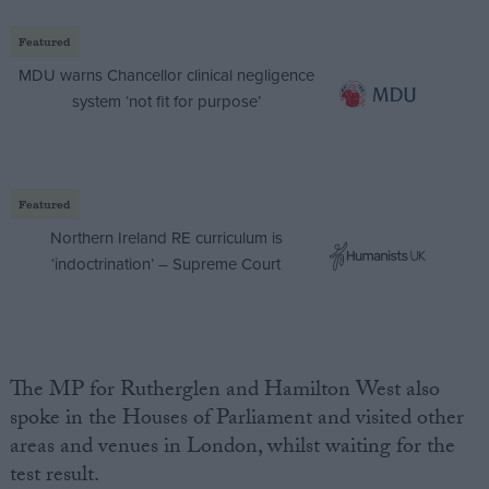
Featured
MDU warns Chancellor clinical negligence
system ‘not fit for purpose’
Featured
Northern Ireland RE curriculum is
‘indoctrination’ – Supreme Court
The MP for Rutherglen and Hamilton West also
spoke in the Houses of Parliament and visited other
areas and venues in London, whilst waiting for the
test result.