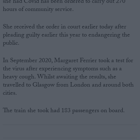
she had Covid has been ordered to carry out 270
hours of community service.
She received the order in court earlier today after
pleading guilty earlier this year to endangering the
public.
In September 2020, Margaret Ferrier took a test for
the virus after experiencing symptoms such as a
heavy cough. Whilst awaiting the results, she
travelled to Glasgow from London and around both
cities.
The train she took had 183 passengers on board.