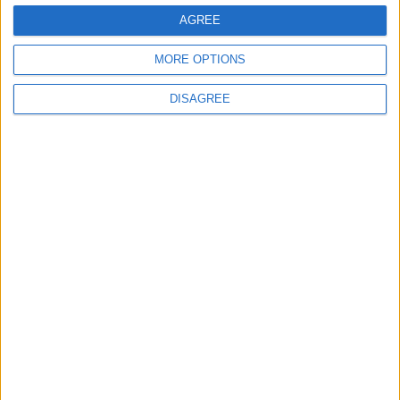
AGREE
MORE OPTIONS
DISAGREE
Gideon Amos MP: ‘Don’t just build houses, start
designing communities’
MP Comment
Gavin Robinson MP: ‘Defence investment is