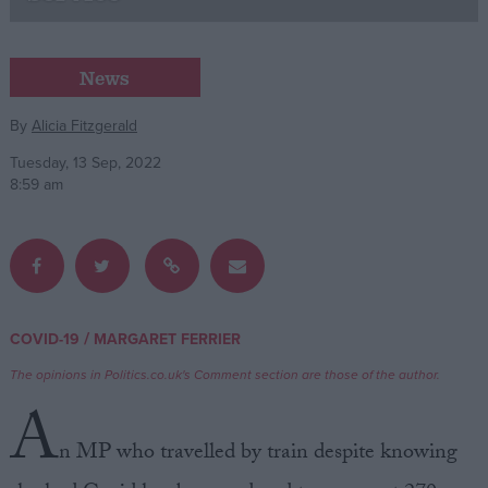
Campaigns
News
Reference
By
Alicia Fitzgerald
Tuesday, 13 Sep, 2022
8:59 am
/
COVID-19
MARGARET FERRIER
About
Write for us
The opinions in Politics.co.uk's Comment section are those of the author.
Drawing for Politics.co.uk
A
Advertise
Creative Politics
n MP who travelled by train despite knowing
Privacy
Cookies
Terms of use