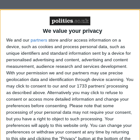
Ferrier admitted that she had exposed the public to
the virus ahead of a trial earlier this year at Glasgow
Sheriff Court.
We value your privacy
We and our
partners
store and/or access information on a
The court heard that after testing positive for the
device, such as cookies and process personal data, such as
unique identifiers and standard information sent by a device for
virus and subsequently taking the train home to
personalised advertising and content, advertising and content
Glasgow, the next day she read to a congregation of
measurement, audience research and services development.
around 45 people at a mass in St Mungo’s Church,
With your permission we and our partners may use precise
before heading to Vic’s bar in Main Street,
geolocation data and identification through device scanning. You
Prestwick, South Ayrshire.
may click to consent to our and our 1733 partners’ processing
as described above. Alternatively you may click to refuse to
consent or access more detailed information and change your
The MP faced renewed calls to stand down from the
preferences before consenting.
Please note that some
Commons following her guilty plea. Ferrier has
processing of your personal data may not require your consent,
but you have a right to object to such processing. Your
previously said she “deeply regretted” her actions but
preferences will apply to this website only. You can change your
has so far refused to resign as an MP.
preferences or withdraw your consent at any time by returning
to this site and clicking the "Privacy" button at the bottom of the