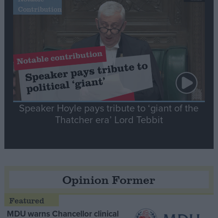
Contribution
Speaker Hoyle pays tribute to ‘giant of the
Thatcher era’ Lord Tebbit
Opinion Former
MDU warns Chancellor clinical