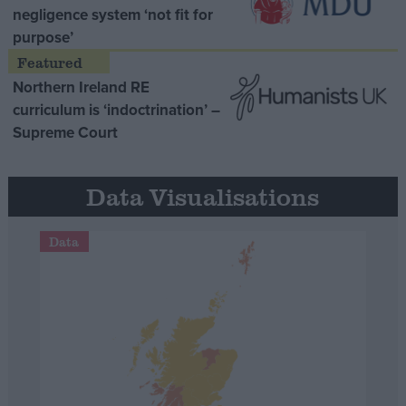
negligence system ‘not fit for
purpose’
Northern Ireland RE
curriculum is ‘indoctrination’ –
Supreme Court
Data Visualisations
Data