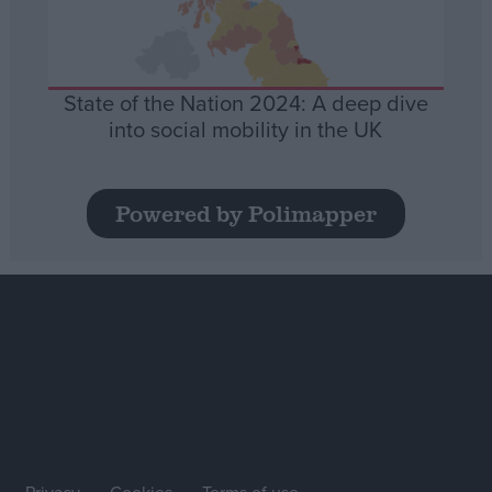
State of the Nation 2024: A deep dive
into social mobility in the UK
Powered by Polimapper