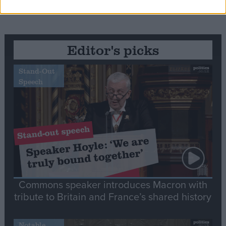
Editor's picks
Stand-Out
Speech
Commons speaker introduces Macron with
tribute to Britain and France’s shared history
Notable