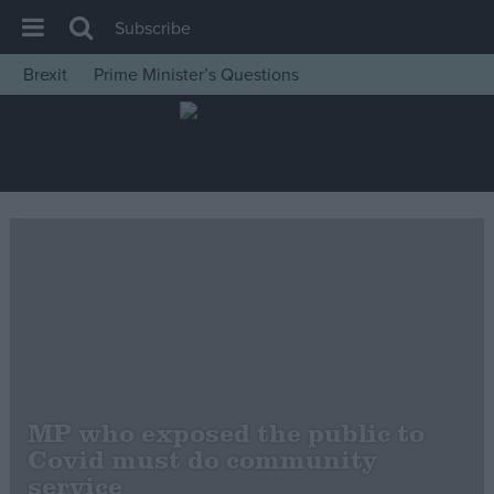
Subscribe
Brexit
Prime Minister’s Questions
House of Commons
Latest
Insight
News
Comment
War in Ukraine
Levelling Up
Scottish
Independence
MP who exposed the public to
Cost of Living
Covid must do community
service
Latest Opinion Polls