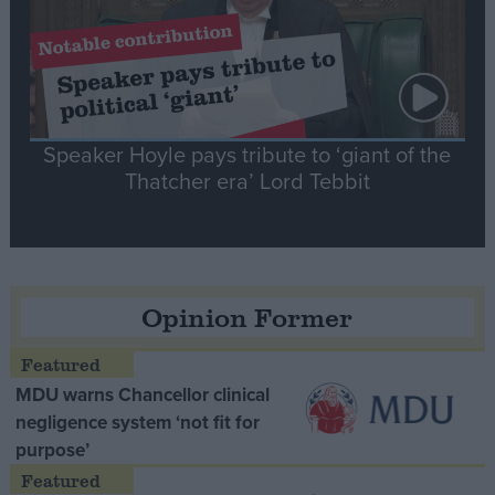
Speaker Hoyle pays tribute to ‘giant of the
Thatcher era’ Lord Tebbit
Opinion Former
MDU warns Chancellor clinical
negligence system ‘not fit for
purpose’