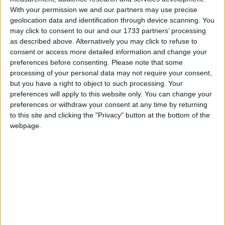
With your permission we and our partners may use precise
geolocation data and identification through device scanning. You
may click to consent to our and our 1733 partners’ processing
as described above. Alternatively you may click to refuse to
consent or access more detailed information and change your
He also confirmed that the foreign secretary would
preferences before consenting.
Please note that some
today formally announce the government’s plans
processing of your personal data may not require your consent,
regarding the post-Brexit deal.
but you have a right to object to such processing. Your
preferences will apply to this website only. You can change your
preferences or withdraw your consent at any time by returning
Lewis said that while the government preferred to
to this site and clicking the "Privacy" button at the bottom of the
negotiate with the EU, the UK was open to taking its
webpage.
own action should the trade bloc not engage with its
requests.
“What we have always said is that we will not take
anything off the table. We will do what we need to
do to ensure that products can move to Northern
Ireland in the way they should be able to move to