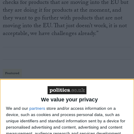
checks for products that are moving into the EU but
they are doing it for products at the moment, and
they want to go further with products that are not
moving into the EU. That just doesn’t work, it is not
acceptable, we have challenges already.”
Featured
MDU warns Chancellor clinical negligence
system ‘not fit for purpose’
We value your privacy
We and our
partners
store and/or access information on a
device, such as cookies and process personal data, such as
Featured
unique identifiers and standard information sent by a device for
Northern Ireland RE curriculum is
personalised advertising and content, advertising and content
‘indoctrination’ – Supreme Court
measurement, audience research and services development.