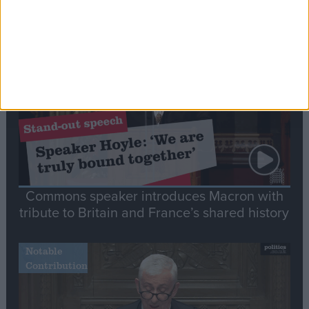
Editor's picks
Stand-Out
Speech
Commons speaker introduces Macron with
tribute to Britain and France’s shared history
Notable
Contribution