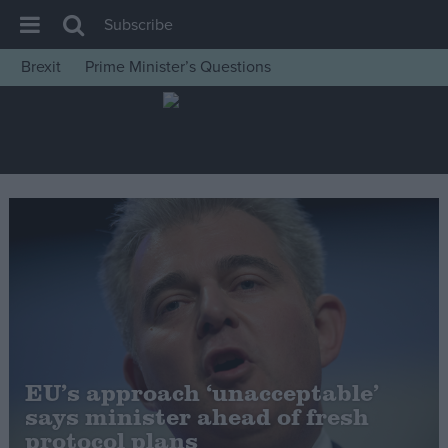
Subscribe
Brexit
Prime Minister’s Questions
House of Commons
Latest
Insight
News
Comment
War in Ukraine
Levelling Up
Scottish
Independence
EU’s approach ‘unacceptable’
Cost of Living
says minister ahead of fresh
protocol plans
Latest Opinion Polls