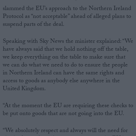
slammed the EU’s approach to the Northern Ireland
Protocol as “not acceptable” ahead of alleged plans to
suspend parts of the deal.
Speaking with Sky News the minister explained: “We
have always said that we hold nothing off the table,
we keep everything on the table to make sure that
we can do what we need to do to ensure the people
in Northern Ireland can have the same rights and
access to goods as anybody else anywhere in the
United Kingdom.
“At the moment the EU are requiring these checks to
be put onto goods that are not going into the EU.
“We absolutely respect and always will the need for