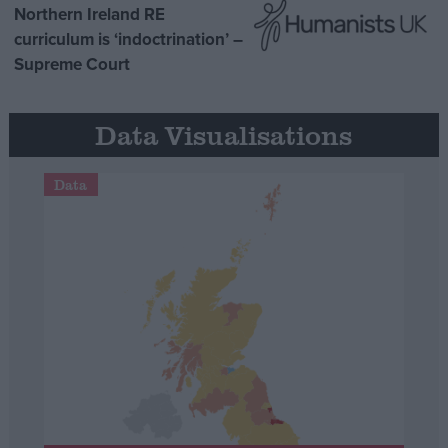
Northern Ireland RE
curriculum is ‘indoctrination’ –
Supreme Court
Data Visualisations
Data