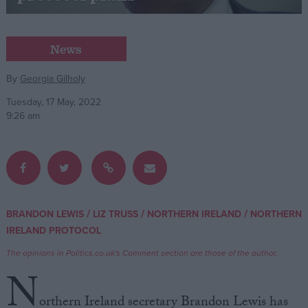
Campaigns
News
Reference
By
Georgia Gilholy
Tuesday, 17 May, 2022
9:26 am
/
/
/
BRANDON LEWIS
LIZ TRUSS
NORTHERN IRELAND
NORTHERN
About
IRELAND PROTOCOL
Write for us
Drawing for Politics.co.uk
The opinions in Politics.co.uk's Comment section are those of the author.
Advertise
Creative Politics
N
Privacy
Cookies
orthern Ireland secretary Brandon Lewis has
Terms of use