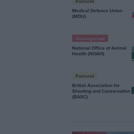
Featured
Medical Defence Union
(MDU)
Uncategorized
National Office of Animal
Health (NOAH)
Featured
British Association for
Shooting and Conservation
(BASC)