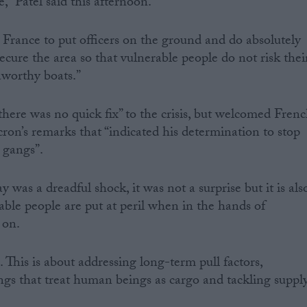
,” Patel said this afternoon.
h France to put officers on the ground and do absolutely
ecure the area so that vulnerable people do not risk thei
aworthy boats.”
there was no quick fix” to the crisis, but welcomed Fren
n’s remarks that “indicated his determination to stop
 gangs”.
as a dreadful shock, it was not a surprise but it is als
ble people are put at peril when in the hands of
 on.
. This is about addressing long-term pull factors,
gs that treat human beings as cargo and tackling suppl