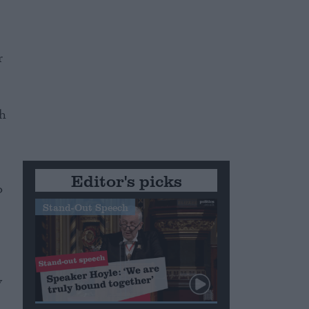
r
ch
Editor's picks
o
Stand-Out Speech
y