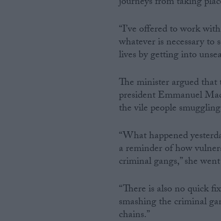
journeys from taking place
“I’ve offered to work wit
whatever is necessary to s
lives by getting into unse
The minister argued that 
president Emmanuel Macro
the vile people smuggling
“What happened yesterday w
a reminder of how vulnera
criminal gangs,” she went
“There is also no quick fix
smashing the criminal gan
chains.”