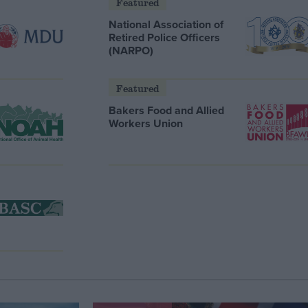
Featured
National Association of
Retired Police Officers
(NARPO)
Featured
Bakers Food and Allied
Workers Union