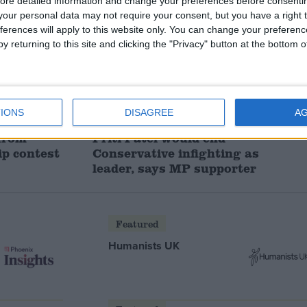
ore detailed information and change your preferences before consenti
our personal data may not require your consent, but you have a right t
ferences will apply to this website only. You can change your preferen
y returning to this site and clicking the "Privacy" button at the bottom
IONS
DISAGREE
A
 from
Priti Patel would end
ip contest
Conservative infighting as
leader, says MP supporter
Featured
Humanists UK