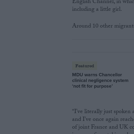
English Channel, in which
including a little girl.
Around 10 other migrants 
Featured
MDU warns Chancellor
clinical negligence system
‘not fit for purpose’
“I’ve literally just spok
and I’ve once again reach
of joint France and UK co