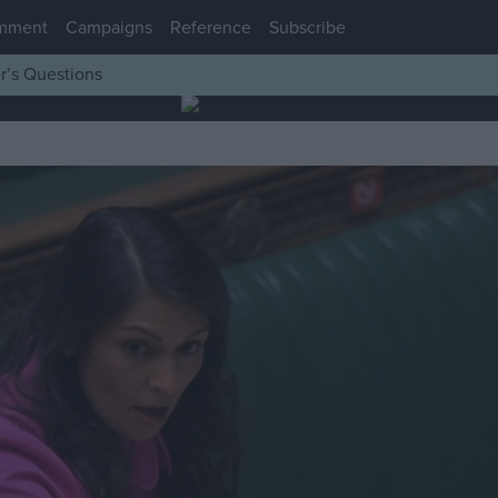
mment
Campaigns
Reference
Subscribe
r’s Questions