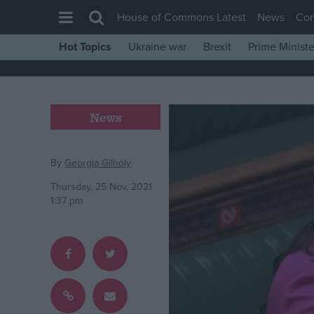
House of Commons Latest
News
Co
Hot Topics
Ukraine war
Brexit
Prime Ministe
House of Commons
Latest
Insight
News
News
Comment
By
Georgia Gilholy
War in Ukraine
Thursday, 25 Nov, 2021
1:37 pm
Levelling Up
Scottish
Independence
Cost of Living
Latest Opinion Polls