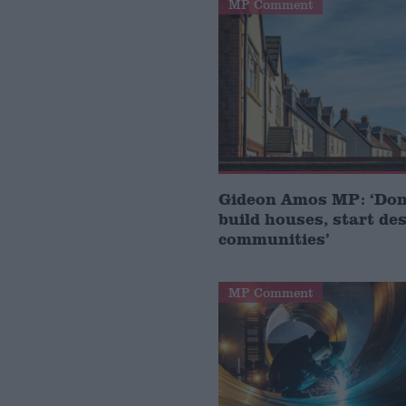
MP Comment
Gideon Amos MP: ‘Don’
build houses, start de
communities’
MP Comment