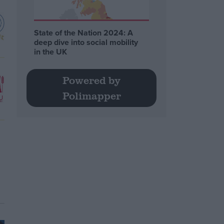
State of the Nation 2024: A
deep dive into social mobility
in the UK
Powered by
Polimapper