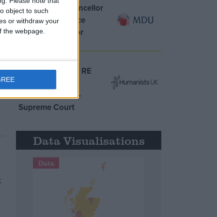
ng.
Please note that
MDU warns Chancellor
o object to such
clinical negligence
ces or withdraw your
system ‘not fit for
 of the webpage.
purpose’
Northern Ireland RE
GREE
curriculum is
‘indoctrination’ –
Supreme Court
Data Visualisations
Data