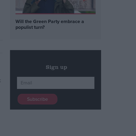
Will the Green Party embrace a
populist turn?
Sign up