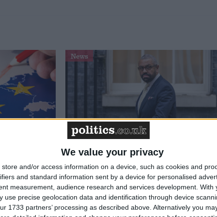
News
We value your privacy
 benefits’
Two former Patel supporters
store and/or access information on a device, such as cookies and pro
e Party
endorse James Cleverly ahead of
ifiers and standard information sent by a device for personalised adver
versary
leadership vote
tent measurement, audience research and services development.
With 
 use precise geolocation data and identification through device scanni
ur 1733 partners’ processing as described above. Alternatively you may 
News