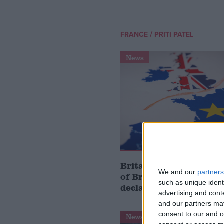
/
FRANCE
PRITI PATEL
News
Britain has ‘reaped the
We and our
partners
of Brexit, Conservativ
such as unique ident
declares on fifth anni
advertising and con
and our partners may
consent to our and o
News