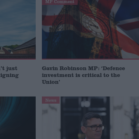
MP Comment
t just
Gavin Robinson MP: ‘Defence
signing
investment is critical to the
Union’
News