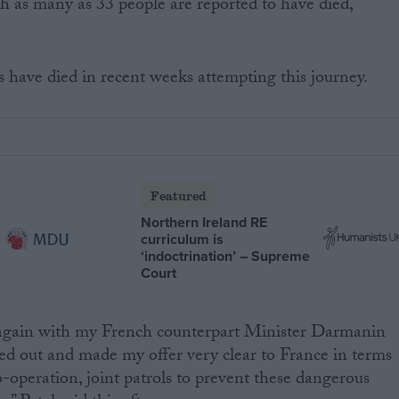
 as many as 33 people are reported to have died,
have died in recent weeks attempting this journey.
Featured
Northern Ireland RE
curriculum is
‘indoctrination’ – Supreme
Court
en again with my French counterpart Minister Darmanin
ed out and made my offer very clear to France in terms
-operation, joint patrols to prevent these dangerous