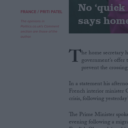
No ‘quick 
/
FRANCE
PRITI PATEL
Campaigns
says home
The opinions in
Politics.co.uk's Comment
Reference
section are those of the
author.
T
he home secretary ha
government’s offer t
prevent the crossing
In a statement his aftern
French interior minister 
About
Write for us
crisis, following yesterday
Drawing for Politics.co.uk
Advertise
Creative Politics
The Prime Minister spok
Privacy
evening following a migr
Cookies
Terms of use