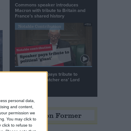
Commons speaker introduces
Macron with tribute to Britain and
France’s shared history
Notable Contribution
Speaker Hoyle pays tribute to
‘giant of the Thatcher era’ Lord
Tebbit
cess personal data,
tising and content,
Opinion Former
your permission we
ng. You may click to
click to refuse to