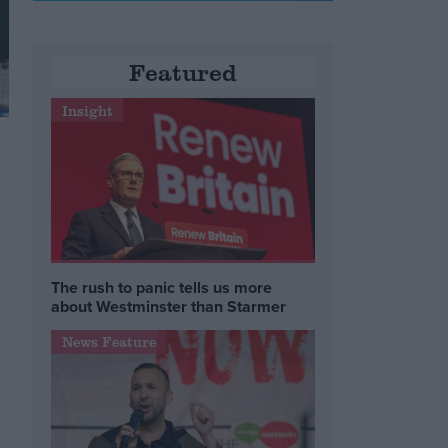
Featured
Insight
The rush to panic tells us more
about Westminster than Starmer
News Feature