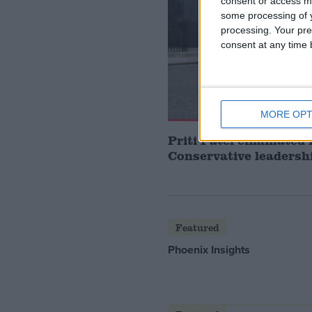
consent or access m
some processing of y
processing. Your pre
consent at any time b
MORE OPT
Priti Patel eliminated
Conservative leadersh
Featured
Phoenix Insights