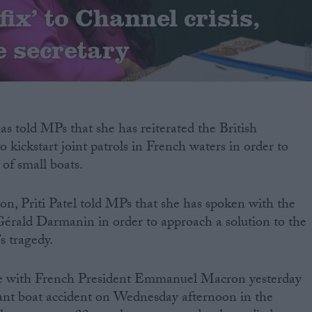
fix’ to Channel crisis,
 secretary
s told MPs that she has reiterated the British
o kickstart joint patrols in French waters in order to
 of small boats.
oon, Priti Patel told MPs that she has spoken with the
Gérald Darmanin in order to approach a solution to the
’s tragedy.
e with French President Emmanuel Macron yesterday
ant boat accident on Wednesday afternoon in the